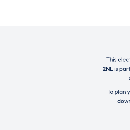
This elec
2NL
is par
To plan y
down