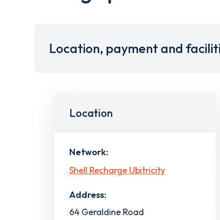
Location, payment and facilit
Location
Network:
Shell Recharge Ubitricity
Address:
64 Geraldine Road