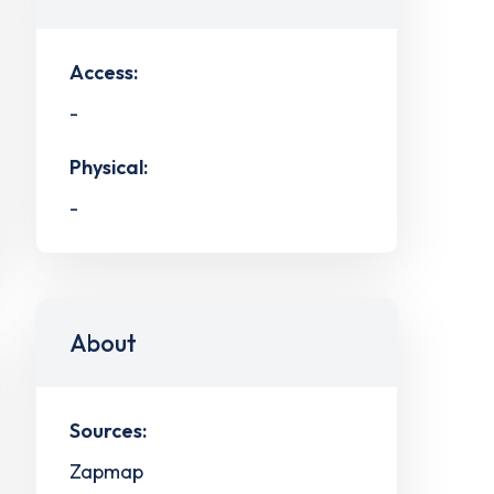
Access:
-
Physical:
-
About
Sources:
Zapmap