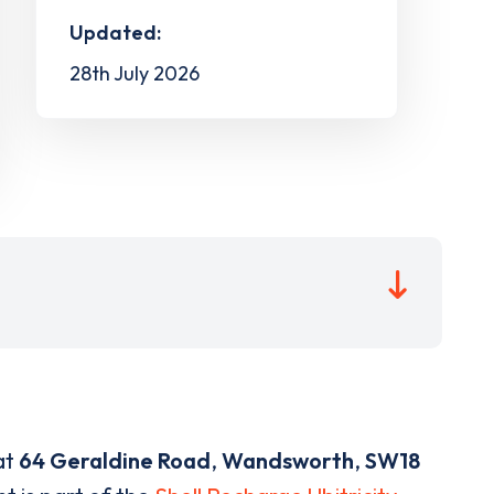
Updated:
28th July 2026
at
64 Geraldine Road
,
Wandsworth
,
SW18