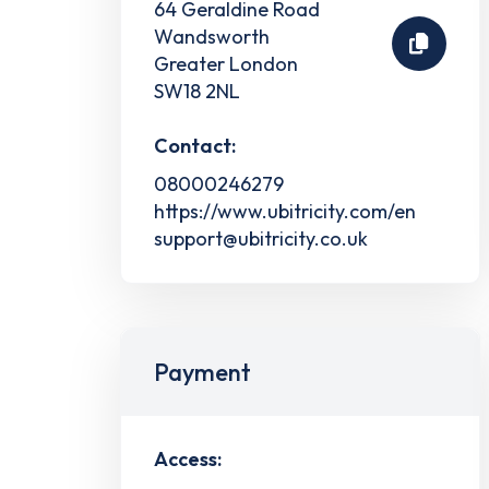
64 Geraldine Road
Wandsworth
Greater London
SW18 2NL
Contact:
08000246279
https://www.ubitricity.com/en
support@ubitricity.co.uk
Payment
Access: