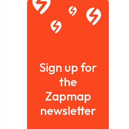
Sign up for
the
Zapmap
newsletter