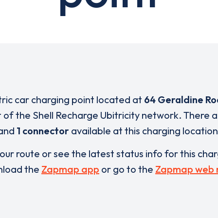
tric car charging point located at
64 Geraldine R
t of the Shell Recharge Ubitricity network. There 
and
1 connector
available at this charging location
our route or see the latest status info for this cha
load the
Zapmap app
or go to the
Zapmap web