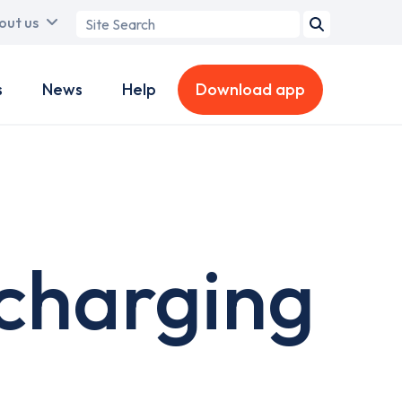
Search
out us
term
s
News
Help
Download app
charging