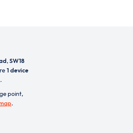
oad
,
SW18
are
1 device
.
rge point,
 map
.