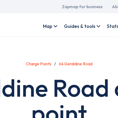
Main
Zapmap for business
Ab
navigation
User
account
Map
Guides & tools
Stat
menu
Charge Points
64 Geraldine Road
ldine Road 
point