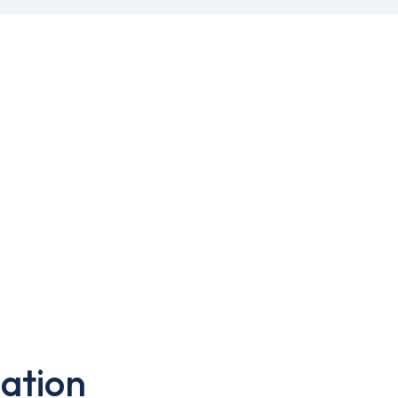
ation