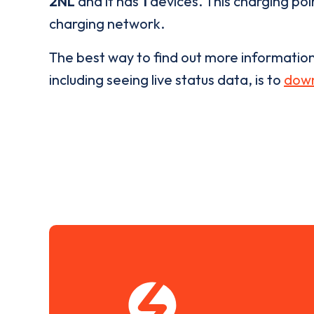
2NL
and it has
1
devices. This charging poin
charging network.
The best way to find out more informatio
including seeing live status data, is to
down