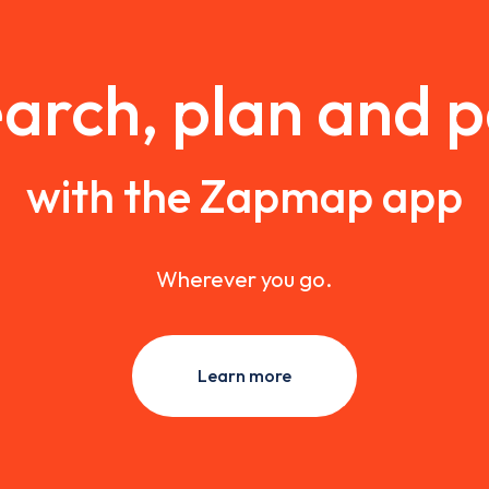
arch, plan and 
with the Zapmap app
Wherever you go.
Learn more