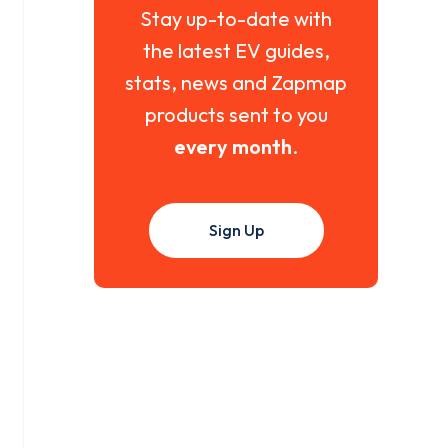
Stay up-to-date with
the latest EV guides,
stats, news and Zapmap
products sent to you
every month
.
Sign Up