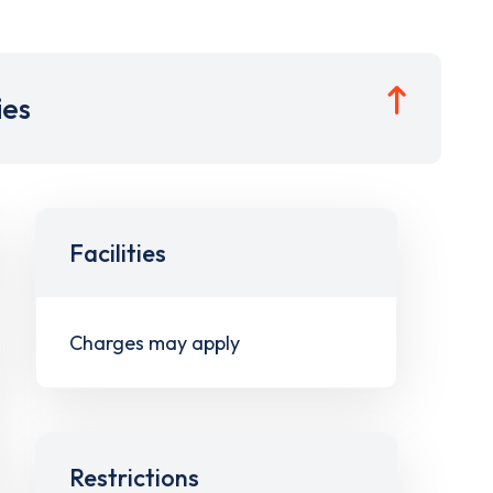
ies
Facilities
Charges may apply
Restrictions