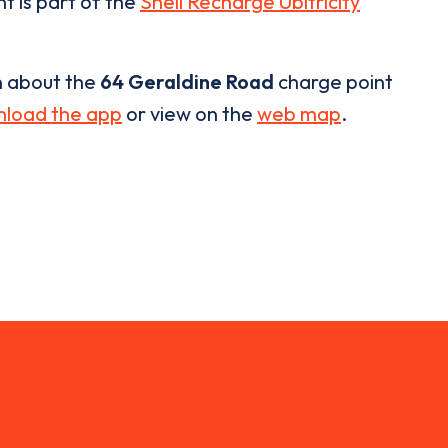
t is part of the
Shell Recharge Ubitricity
n about the
64 Geraldine Road
charge point
load the app
or view on the
web map
.