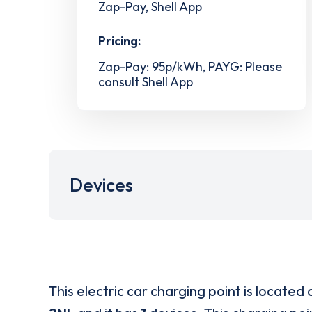
Zap-Pay, Shell App
Pricing:
Zap-Pay: 95p/kWh, PAYG: Please
consult Shell App
Devices
This electric car charging point is located 