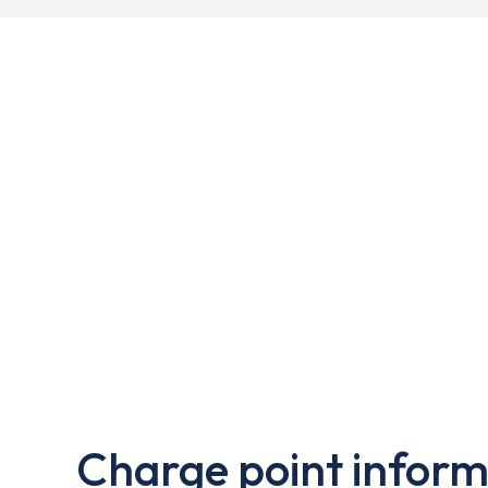
Charge point inform