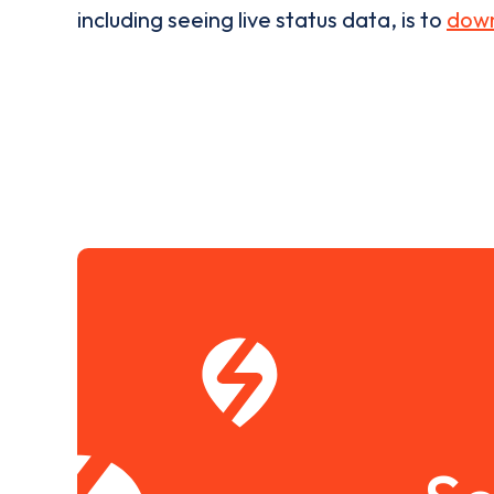
including seeing live status data, is to
down