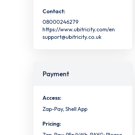
Contact:
08000246279
https://www.ubitricity.com/en
support@ubitricity.co.uk
Payment
Access:
Zap-Pay, Shell App
Pricing:
Zap-Pay: 95p/kWh, PAYG: Please