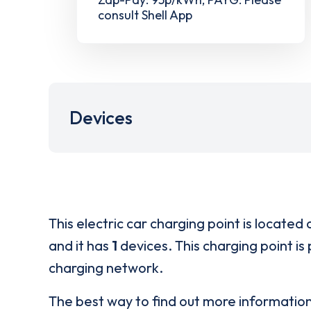
consult Shell App
Devices
This electric car charging point is located 
and it has
1
devices. This charging point is
charging network.
The best way to find out more informatio