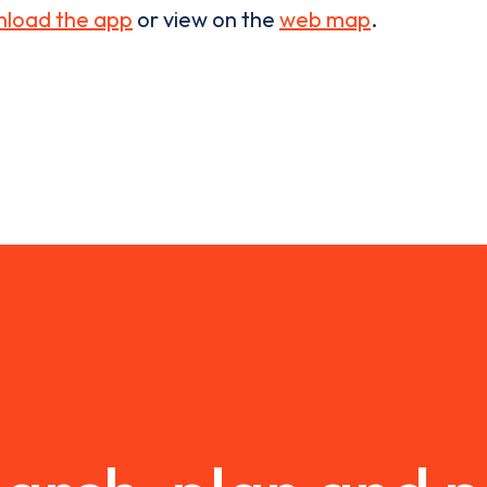
load the app
or view on the
web map
.