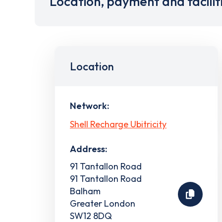
Location, payment and facilit
Location
Network:
Shell Recharge Ubitricity
Address:
91 Tantallon Road
91 Tantallon Road
Balham
Greater London
SW12 8DQ