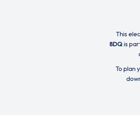
This ele
8DQ
is par
To plan y
down