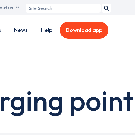
Search
out us
term
s
News
Help
Download app
rging point