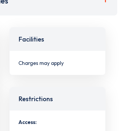
ies
Facilities
Charges may apply
Restrictions
Access: