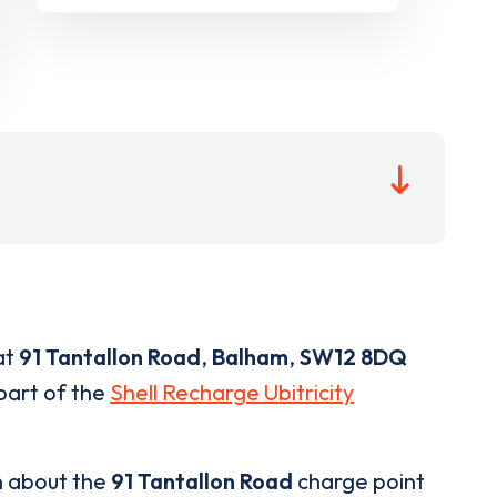
at
91 Tantallon Road
,
Balham
,
SW12 8DQ
 part of the
Shell Recharge Ubitricity
n about the
91 Tantallon Road
charge point