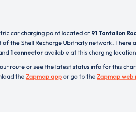
ctric car charging point located at
91 Tantallon Ro
t of the Shell Recharge Ubitricity network. There 
and
1 connector
available at this charging location
our route or see the latest status info for this cha
load the
Zapmap app
or go to the
Zapmap web