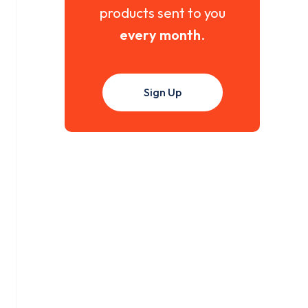
products sent to you
every month
.
Sign Up