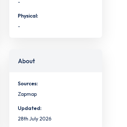
-
Physical:
-
About
Sources:
Zapmap
Updated:
28th July 2026