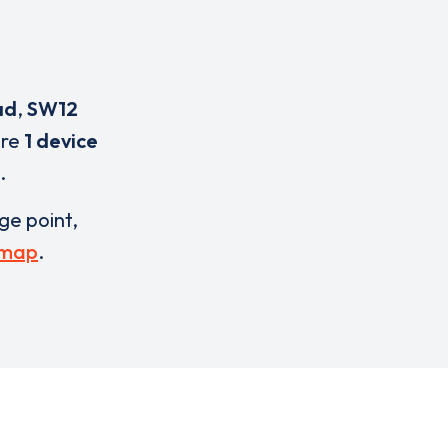
ad
,
SW12
are
1 device
.
rge point,
 map
.