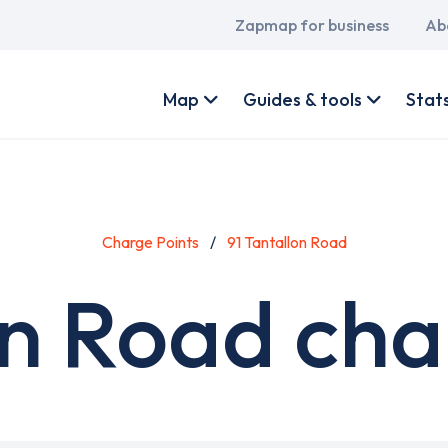
Main
Zapmap for business
Ab
navigation
User
account
Map
Guides & tools
Stat
menu
Charge Points
91 Tantallon Road
on Road cha