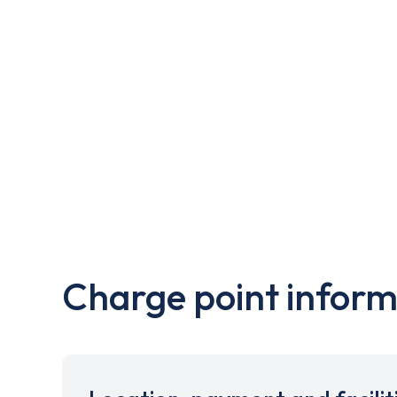
Charge point inform