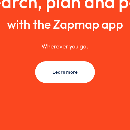
arch, plan and 
with the Zapmap app
Wherever you go.
Learn more