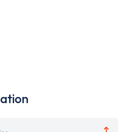
ation