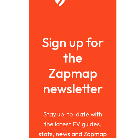
Sign up for
the
Zapmap
newsletter
Stay up-to-date with
the latest EV guides,
stats, news and Zapmap