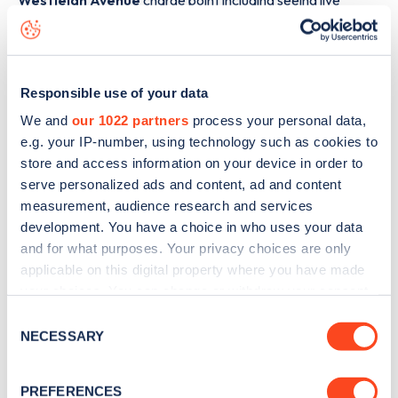
Westleigh Avenue
charge point including seeing live
status data, is to
download the app
or view on the
web
map
.
Responsible use of your data
We and
our 1022 partners
process your personal data,
e.g. your IP-number, using technology such as cookies to
store and access information on your device in order to
serve personalized ads and content, ad and content
measurement, audience research and services
development. You have a choice in who uses your data
and for what purposes. Your privacy choices are only
applicable on this digital property where you have made
your choices. You can change or withdraw your consent
any time from the Cookie Declaration or by clicking on
Consent
Sign up for the Zapmap
the Privacy trigger icon.
NECESSARY
Selection
newsletter
If you allow, we would also like to:
PREFERENCES