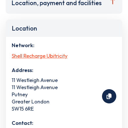
Location, payment and facilities
Location
Network:
Shell Recharge Ubitricity
Address:
11 Westleigh Avenue
11 Westleigh Avenue
Putney
Greater London
SW15 6RE
Contact: