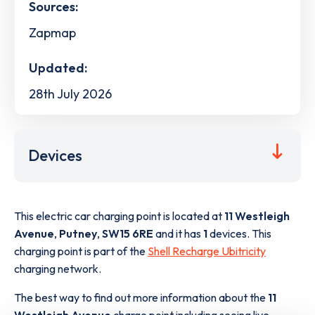
Sources:
Zapmap
Updated:
28th July 2026
Devices
This electric car charging point is located at
11 Westleigh
Avenue
,
Putney
,
SW15 6RE
and it has
1
devices. This
charging point is part of the
Shell Recharge Ubitricity
charging network.
The best way to find out more information about the
11