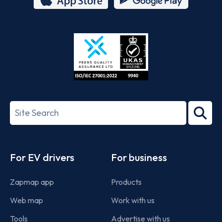
App
Google
Store
Play
ISO/IEC
27001-
Search
2022
term
Footer
For EV drivers
For business
Zapmap app
Products
Web map
Work with us
Tools
Advertise with us