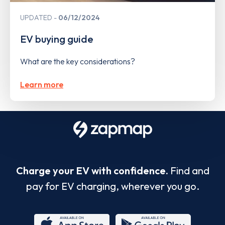
UPDATED
06/12/2024
EV buying guide
What are the key considerations?
Learn more
Charge your EV with confidence.
Find and
pay for EV charging, wherever you go.