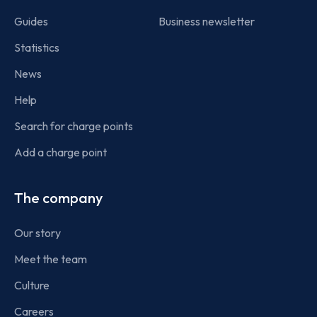
Guides
Business newsletter
Statistics
News
Help
Search for charge points
Add a charge point
The company
Our story
Meet the team
Culture
Careers