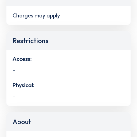
Charges may apply
Restrictions
Access:
-
Physical:
-
About