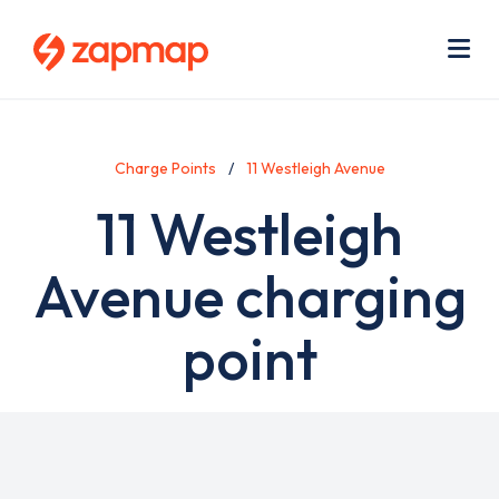
Skip
Use
to
acc
main
men
Me
content
Charge Points
11 Westleigh Avenue
11 Westleigh
Avenue charging
point