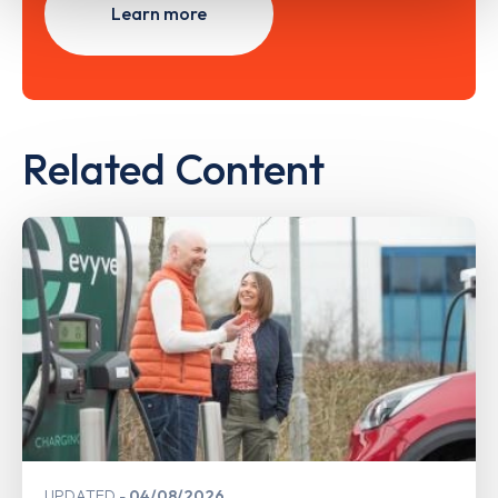
Learn more
Related Content
UPDATED
04/08/2026