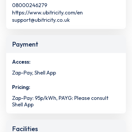
08000246279
https://www.ubitricity.com/en
support@ubitricity.co.uk
Payment
Access:
Zap-Pay, Shell App
Pricing:
Zap-Pay: 95p/kWh, PAYG: Please consult
Shell App
Facilities