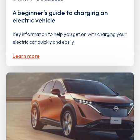
A beginner's guide to charging an
electric vehicle
Key information to help you get on with charging your
electric car quickly and easily
Learn more