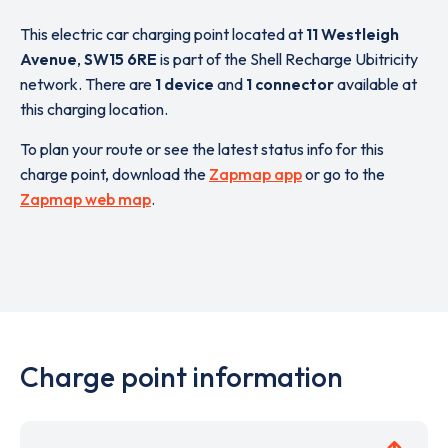
This electric car charging point located at
11 Westleigh
Avenue
,
SW15 6RE
is part of the Shell Recharge Ubitricity
network. There are
1 device
and
1 connector
available at
this charging location.
To plan your route or see the latest status info for this
charge point, download the
Zapmap app
or go to the
Zapmap web map
.
Charge point information