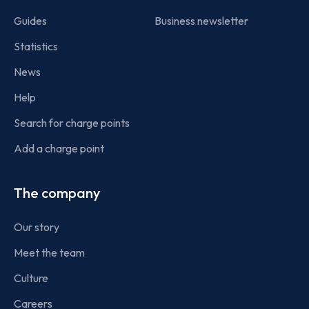
Guides
Business newsletter
Statistics
News
Help
Search for charge points
Add a charge point
The company
Our story
Meet the team
Culture
Careers