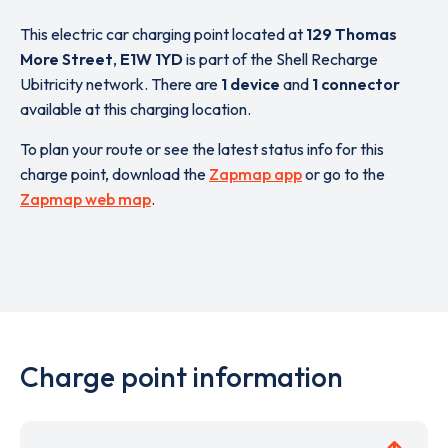
This electric car charging point located at
129 Thomas
More Street
,
E1W 1YD
is part of the Shell Recharge
Ubitricity network. There are
1 device
and
1 connector
available at this charging location.
To plan your route or see the latest status info for this
charge point, download the
Zapmap app
or go to the
Zapmap web map
.
Charge point information