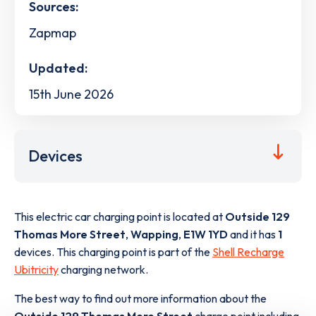
Sources:
Zapmap
Updated:
15th June 2026
Devices
This electric car charging point is located at
Outside 129
Thomas More Street
,
Wapping
,
E1W 1YD
and it has
1
devices. This charging point is part of the
Shell Recharge
Ubitricity
charging network.
The best way to find out more information about the