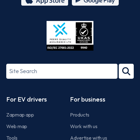
App
Google
Store
Play
ISO/IEC
27001-
Search
2022
term
Footer
For EV drivers
For business
Zapmap app
Products
Web map
Work with us
Tools
Advertise with us