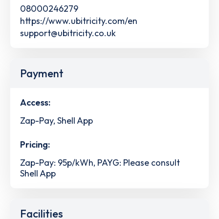
08000246279
https://www.ubitricity.com/en
support@ubitricity.co.uk
Payment
Access:
Zap-Pay, Shell App
Pricing:
Zap-Pay: 95p/kWh, PAYG: Please consult
Shell App
Facilities