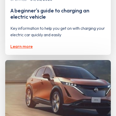
A beginner's guide to charging an
electric vehicle
Key information to help you get on with charging your
electric car quickly and easily
Learn more