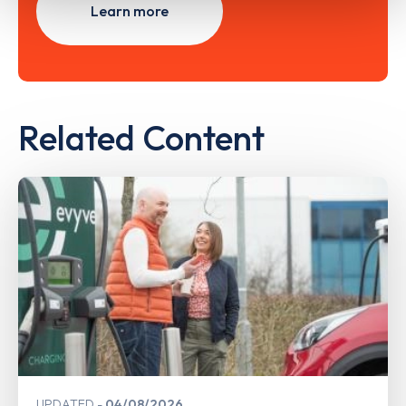
Learn more
Related Content
UPDATED
04/08/2026