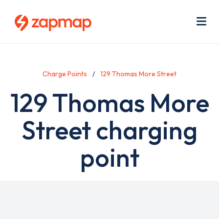
Skip
Use
to
acc
main
men
Me
content
Charge Points
129 Thomas More Street
129 Thomas More
Street charging
point