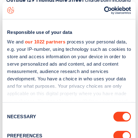
Outside 129 Thomas More Street
charge point including
seeing live status data, is to
download the app
or view on
the
web map
.
Responsible use of your data
We and
our 1022 partners
process your personal data,
e.g. your IP-number, using technology such as cookies to
store and access information on your device in order to
serve personalized ads and content, ad and content
measurement, audience research and services
development. You have a choice in who uses your data
and for what purposes. Your privacy choices are only
applicable on this digital property where you have made
your choices. You can change or withdraw your consent
any time from the Cookie Declaration or by clicking on
Consent
Sign up for the Zapmap
the Privacy trigger icon.
NECESSARY
Selection
newsletter
If you allow, we would also like to:
PREFERENCES