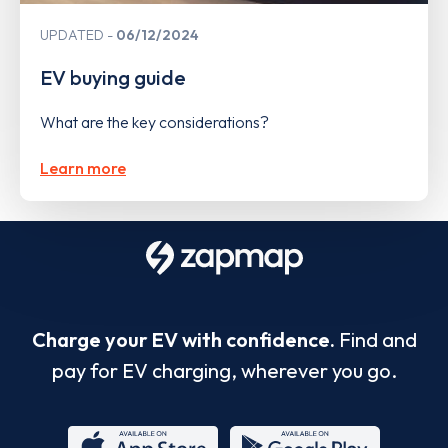
UPDATED
06/12/2024
EV buying guide
What are the key considerations?
Learn more
Charge your EV with confidence.
Find and
pay for EV charging, wherever you go.