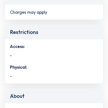
Charges may apply
Restrictions
Access:
-
Physical:
-
About