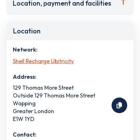
Location, payment and facilities
Location
Network:
Shell Recharge Ubitricity
Address:
129 Thomas More Street
Outside 129 Thomas More Street
Wapping
Greater London
E1W 1YD
Contact: