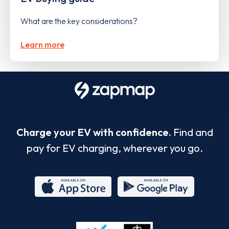
What are the key considerations?
Learn more
Charge your EV with confidence.
Find and
pay for EV charging, wherever you go.
App
Google
Store
Play