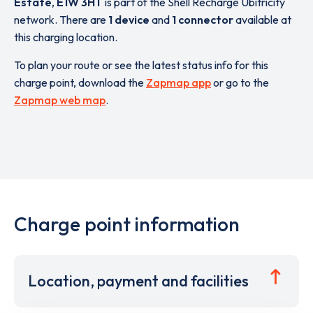
Estate
,
E1W 3HT
is part of the Shell Recharge Ubitricity
network. There are
1 device
and
1 connector
available at
this charging location.
To plan your route or see the latest status info for this
charge point, download the
Zapmap app
or go to the
Zapmap web map
.
Charge point information
Location, payment and facilities