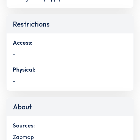
Restrictions
Access:
-
Physical:
-
About
Sources:
Zapmap