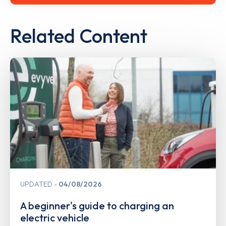
Related Content
UPDATED
04/08/2026
A beginner's guide to charging an
electric vehicle