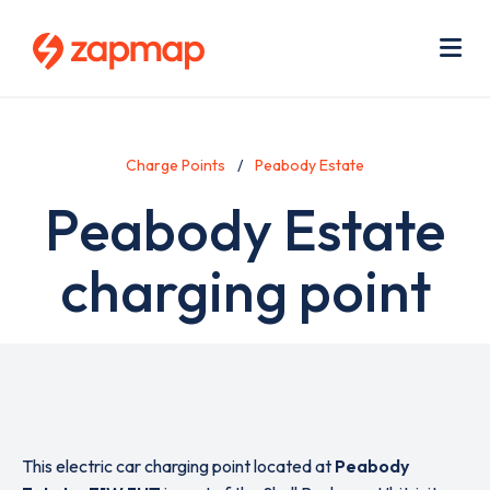
Skip
Use
to
acc
main
men
Me
content
Charge Points
Peabody Estate
Peabody Estate
charging point
This electric car charging point located at
Peabody