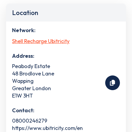
Location
Network:
Shell Recharge Ubitricity
Address:
Peabody Estate
48 Brodlove Lane
Wapping
Greater London
E1W 3HT
Contact:
08000246279
https://www.ubitricity.com/en