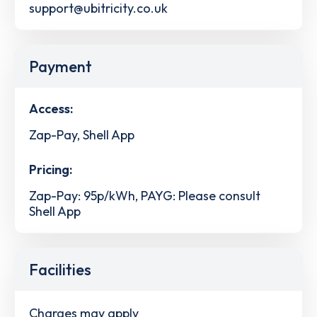
support@ubitricity.co.uk
Payment
Access:
Zap-Pay, Shell App
Pricing:
Zap-Pay: 95p/kWh, PAYG: Please consult
Shell App
Facilities
Charges may apply