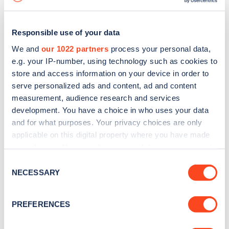
Responsible use of your data
We and
our 1022 partners
process your personal data,
e.g. your IP-number, using technology such as cookies to
store and access information on your device in order to
serve personalized ads and content, ad and content
measurement, audience research and services
development. You have a choice in who uses your data
and for what purposes. Your privacy choices are only
applicable on this digital property where you have made
your choices. You can change or withdraw your consent
Sign up for the Zapmap
any time from the Cookie Declaration or by clicking on
Consent
newsletter
the Privacy trigger icon.
NECESSARY
Selection
If you allow, we would also like to:
Stay up-to-date with the latest EV guides, stats,
PREFERENCES
Collect information about your geographical
news and Zapmap products sent to you
every
location which can be accurate to within several
month
.