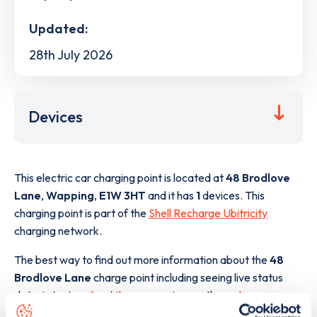
Updated:
28th July 2026
Devices
This electric car charging point is located at
48 Brodlove
Lane
,
Wapping
,
E1W 3HT
and it has
1
devices. This
charging point is part of the
Shell Recharge Ubitricity
charging network.
The best way to find out more information about the
48
Brodlove Lane
charge point including seeing live status
data, is to
download the app
or view on the
web map
.