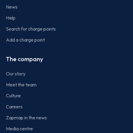
News
Help
Search for charge points
Add a charge point
The company
Our story
Meet the team
Culture
Careers
Zapmap in the news
Media centre