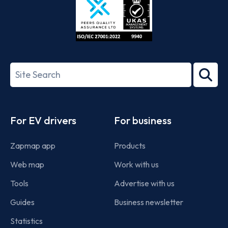
ISO/IEC
27001-
Search
2022
term
Footer
For EV drivers
For business
Zapmap app
Products
Web map
Work with us
Tools
Advertise with us
Guides
Business newsletter
Statistics