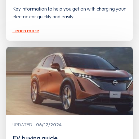
Key information to help you get on with charging your
electric car quickly and easily
Learn more
UPDATED
06/12/2024
EV buying guide