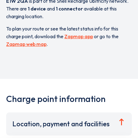
E1W 2QA
is part of the Shell Recharge Ubitricity network.
There are
1 device
and
1 connector
available at this
charging location.
To plan your route or see the latest status info for this
charge point, download the
Zapmap app
or go to the
Zapmap web map
.
Charge point information
Location, payment and facilities