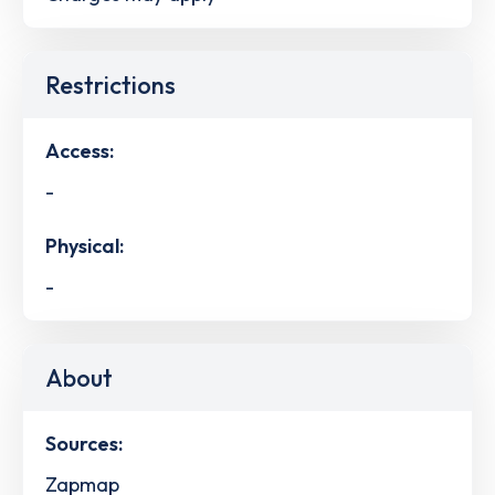
Restrictions
Access:
-
Physical:
-
About
Sources:
Zapmap