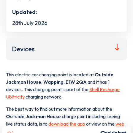
Updated:
28th July 2026
Devices
This electric car charging point is located at
Outside
Jackman House
,
Wapping
,
E1W 2QA
and it has
1
devices. This charging point is part of the
Shell Recharge
Ubitricity
charging network.
The best way to find out more information about the
Outside Jackman House
charge point including seeing
live status data, is to
download the app
or view on the
web
map
.