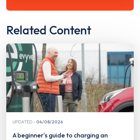
Related Content
UPDATED
04/08/2026
A beginner's guide to charging an