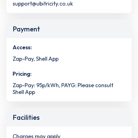
support@ubitricity.co.uk
Payment
Access:
Zap-Pay, Shell App
Pricing:
Zap-Pay: 95p/kWh, PAYG: Please consult
Shell App
Facilities
Charges may apply