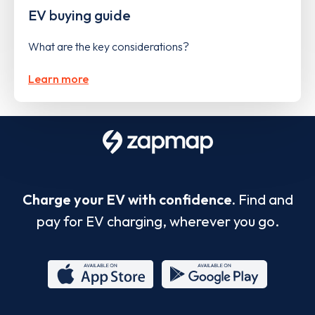
EV buying guide
What are the key considerations?
Learn more
Charge your EV with confidence.
Find and
pay for EV charging, wherever you go.
App
Google