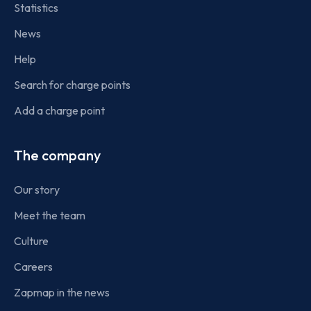
Statistics
News
Help
Search for charge points
Add a charge point
The company
Our story
Meet the team
Culture
Careers
Zapmap in the news