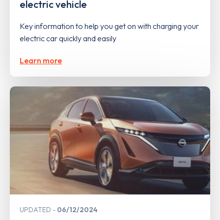
electric vehicle
Key information to help you get on with charging your
electric car quickly and easily
Learn more
UPDATED
06/12/2024