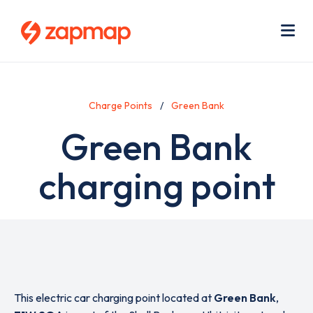
Skip
Use
to
acc
main
men
Me
content
Charge Points
Green Bank
Green Bank
charging point
This electric car charging point located at
Green Bank
,