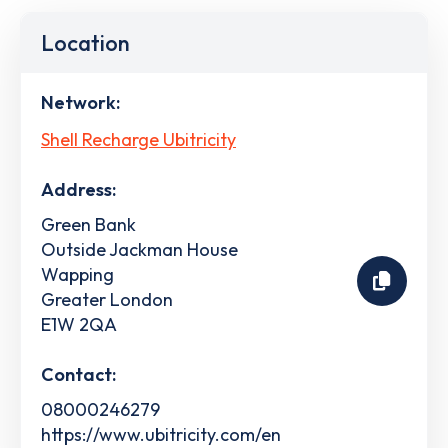
Location
Network:
Shell Recharge Ubitricity
Address:
Green Bank
Outside Jackman House
Wapping
Greater London
E1W 2QA
Contact:
08000246279
https://www.ubitricity.com/en