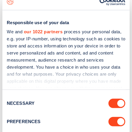
Responsible use of your data
We and
our 1022 partners
process your personal data,
e.g. your IP-number, using technology such as cookies to
store and access information on your device in order to
serve personalized ads and content, ad and content
measurement, audience research and services
development. You have a choice in who uses your data
and for what purposes. Your privacy choices are only
applicable on this digital property where you have made
your choices. You can change or withdraw your consent
Sign up for the Zapmap
any time from the Cookie Declaration or by clicking on
Consent
newsletter
the Privacy trigger icon.
NECESSARY
Selection
If you allow, we would also like to:
Stay up-to-date with the latest EV guides, stats,
PREFERENCES
Collect information about your geographical
news and Zapmap products sent to you
every
location which can be accurate to within several