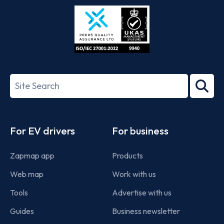
Store
Play
ISO/IEC
27001-
Search
2022
term
Footer
For EV drivers
For business
Zapmap app
Products
Web map
Work with us
Tools
Advertise with us
Guides
Business newsletter