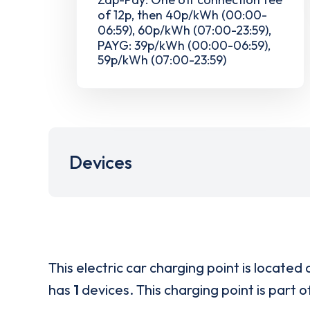
of 12p, then 40p/kWh (00:00-
06:59), 60p/kWh (07:00-23:59),
PAYG: 39p/kWh (00:00-06:59),
59p/kWh (07:00-23:59)
Devices
This electric car charging point is located 
has
1
devices. This charging point is part 