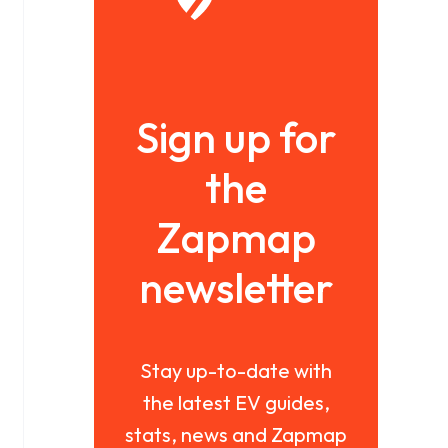
Sign up for
the
Zapmap
newsletter
Stay up-to-date with
the latest EV guides,
stats, news and Zapmap