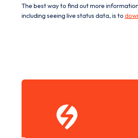
The best way to find out more informatio
including seeing live status data, is to
down