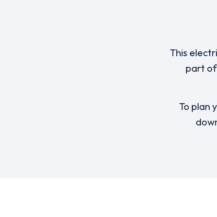
This electr
part of
To plan y
down