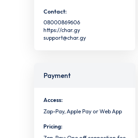
Contact:
08000869606
https://char.gy
support@char.gy
Payment
Access:
Zap-Pay, Apple Pay or Web App
Pricing:
Zap-Pay: One off connection fee