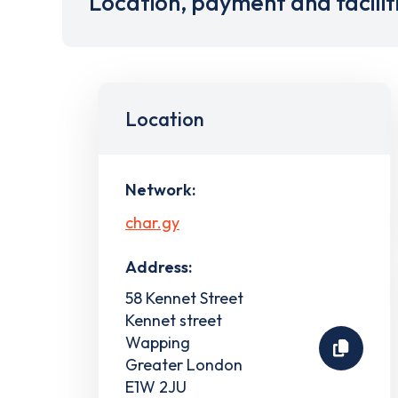
Location, payment and facilit
Location
Network:
char.gy
Address:
58 Kennet Street
Kennet street
Wapping
Greater London
E1W 2JU