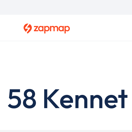
Skip
to
main
content
58 Kennet 