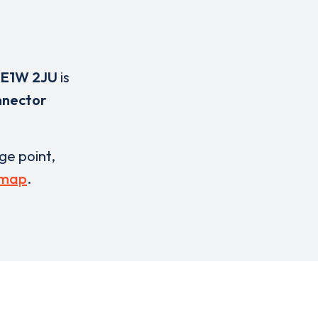
,
E1W 2JU
is
nnector
rge point,
 map
.