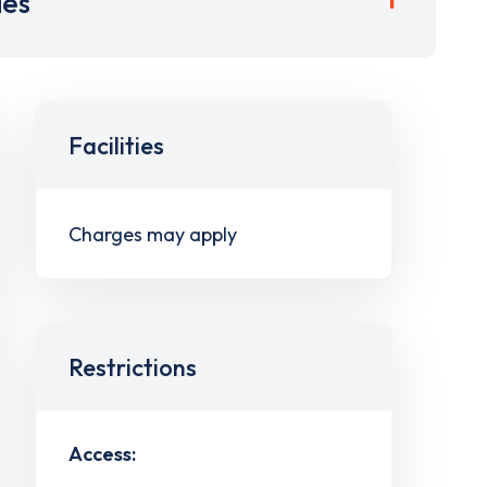
ies
Facilities
Charges may apply
Restrictions
Access: