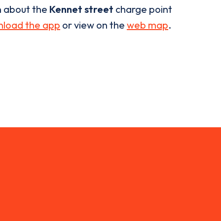
n about the
Kennet street
charge point
load the app
or view on the
web map
.