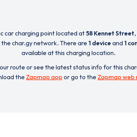
ic car charging point located at
58 Kennet Street
 the char.gy network. There are
1 device
and
1 co
available at this charging location.
our route or see the latest status info for this cha
load the
Zapmap app
or go to the
Zapmap web