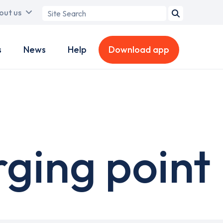
Search
out us
term
s
News
Help
Download app
rging point