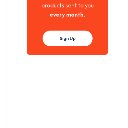
products sent to you
every month
.
Sign Up