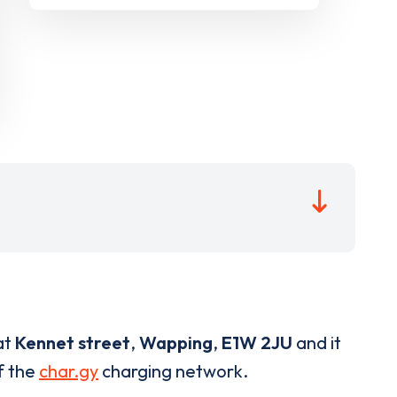
at
Kennet street
,
Wapping
,
E1W 2JU
and it
of the
char.gy
charging network.