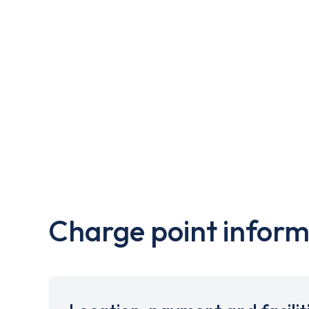
Charge point inform