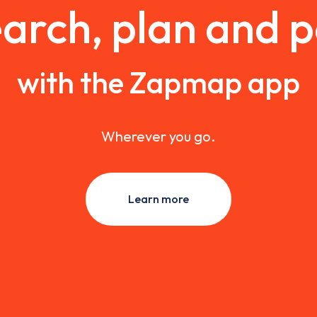
arch, plan and 
with the Zapmap app
Wherever you go.
Learn more