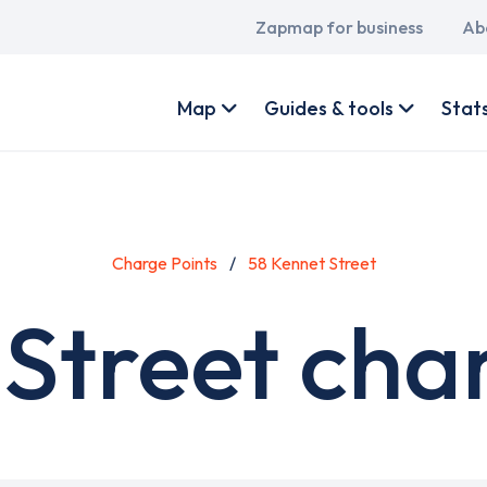
Main
Zapmap for business
Ab
navigation
User
account
Map
Guides & tools
Stat
menu
Charge Points
58 Kennet Street
Street cha