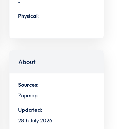
-
Physical:
-
About
Sources:
Zapmap
Updated:
28th July 2026