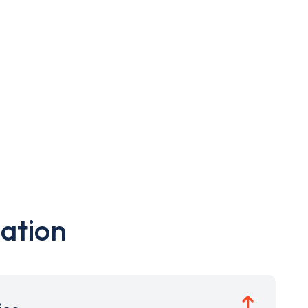
ation