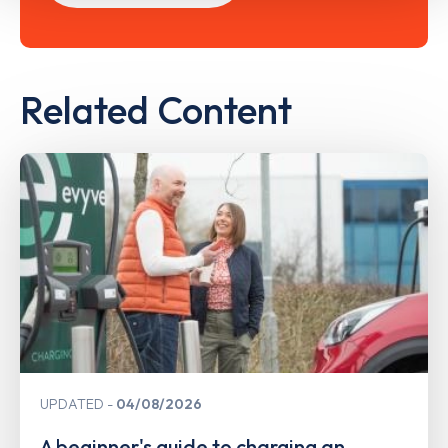
Related Content
UPDATED
04/08/2026
A beginner's guide to charging an