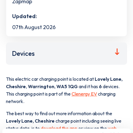
Zapmap
Updated:
07th August 2026
Devices
This electric car charging point is located at
Lovely Lane,
Cheshire
,
Warrington
,
WA5 1QG
and it has
6
devices.
This charging point is part of the
Clenergy EV
charging
network.
The best way to find out more information about the
Lovely Lane, Cheshire
charge point including seeing live
status data, is to
download the app
or view on the
web