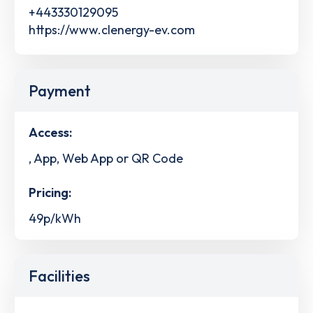
+443330129095
https://www.clenergy-ev.com
Payment
Access:
, App, Web App or QR Code
Pricing:
49p/kWh
Facilities