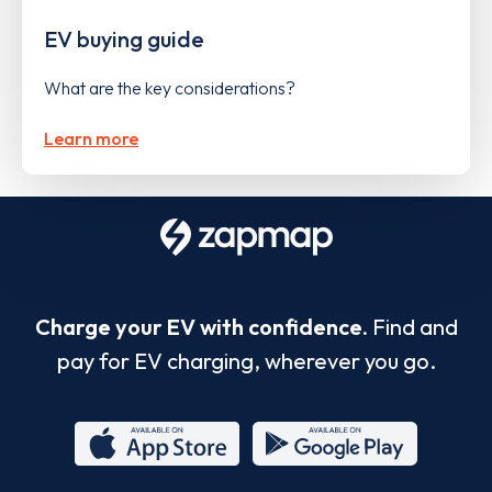
EV buying guide
What are the key considerations?
Learn more
Charge your EV with confidence.
Find and
pay for EV charging, wherever you go.
App
Google