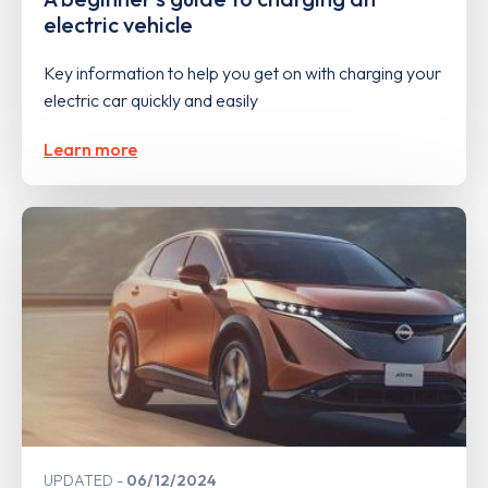
electric vehicle
Key information to help you get on with charging your
electric car quickly and easily
Learn more
UPDATED
06/12/2024