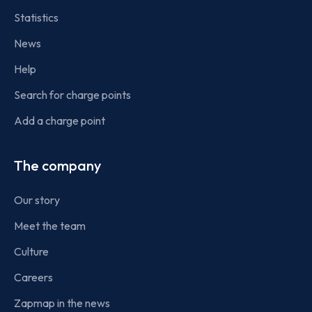
Statistics
News
Help
Search for charge points
Add a charge point
The company
Our story
Meet the team
Culture
Careers
Zapmap in the news