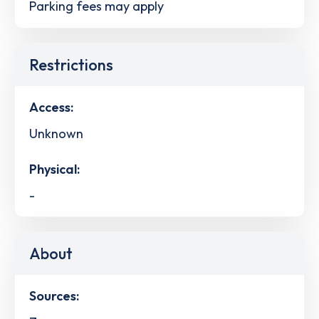
Parking fees may apply
Restrictions
Access:
Unknown
Physical:
-
About
Sources: