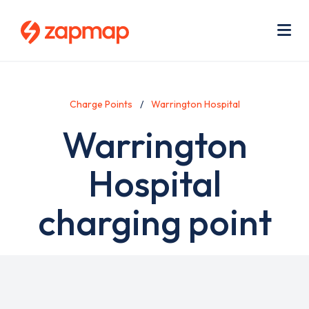
Skip
Use
to
acc
main
men
Me
content
Charge Points
Warrington Hospital
Warrington
Hospital
charging point