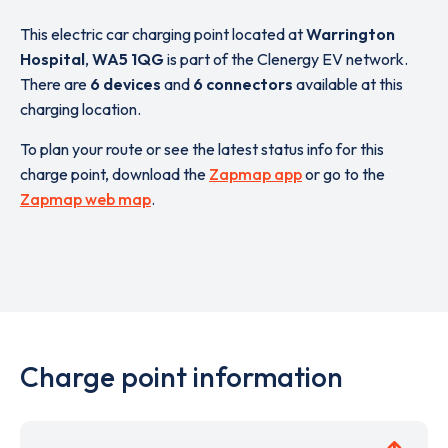
This electric car charging point located at
Warrington
Hospital
,
WA5 1QG
is part of the Clenergy EV network.
There are
6 devices
and
6 connectors
available at this
charging location.
To plan your route or see the latest status info for this
charge point, download the
Zapmap app
or go to the
Zapmap web map
.
Charge point information