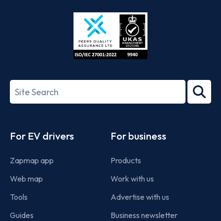
Store
Play
ISO/IEC
27001-
Search
2022
term
Footer
For EV drivers
For business
Zapmap app
Products
Web map
Work with us
Tools
Advertise with us
Guides
Business newsletter