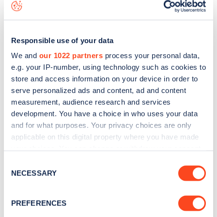
map
.
Responsible use of your data
We and
our 1022 partners
process your personal data,
e.g. your IP-number, using technology such as cookies to
store and access information on your device in order to
serve personalized ads and content, ad and content
measurement, audience research and services
development. You have a choice in who uses your data
and for what purposes. Your privacy choices are only
applicable on this digital property where you have made
your choices. You can change or withdraw your consent
Sign up for the Zapmap
any time from the Cookie Declaration or by clicking on
Consent
the Privacy trigger icon.
NECESSARY
Selection
newsletter
If you allow, we would also like to:
PREFERENCES
Stay up-to-date with the latest EV guides, stats,
Collect information about your geographical