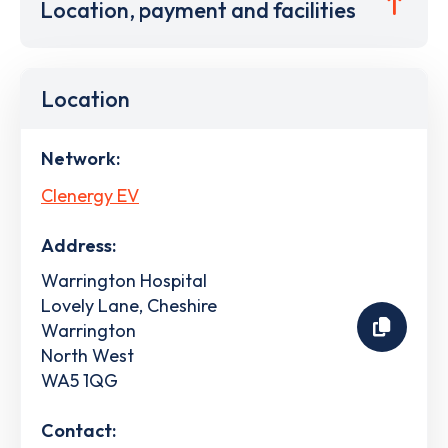
Location, payment and facilities
Location
Network:
Clenergy EV
Address:
Warrington Hospital
Lovely Lane, Cheshire
Warrington
North West
WA5 1QG
Contact: