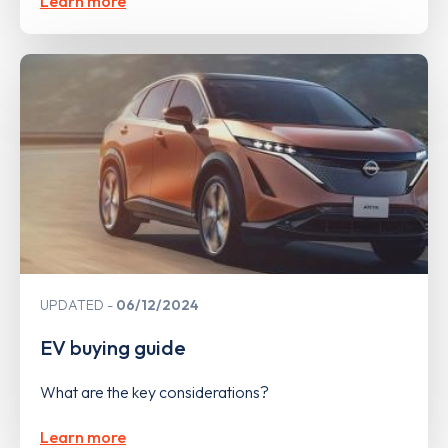
Learn more
UPDATED
06/12/2024
EV buying guide
What are the key considerations?
Learn more