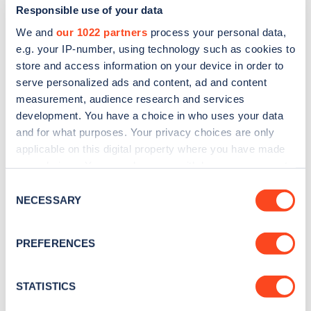
Responsible use of your data
We and
our 1022 partners
process your personal data,
e.g. your IP-number, using technology such as cookies to
store and access information on your device in order to
serve personalized ads and content, ad and content
measurement, audience research and services
development. You have a choice in who uses your data
and for what purposes. Your privacy choices are only
Sign up for the Zapmap
applicable on this digital property where you have made
newsletter
your choices. You can change or withdraw your consent
any time from the Cookie Declaration or by clicking on
Consent
the Privacy trigger icon.
NECESSARY
Stay up-to-date with the latest EV guides, stats,
Selection
news and Zapmap products sent to you
every
If you allow, we would also like to:
month
.
PREFERENCES
Collect information about your geographical
location which can be accurate to within several
meters
STATISTICS
Sign Up
Identify your device by actively scanning it for