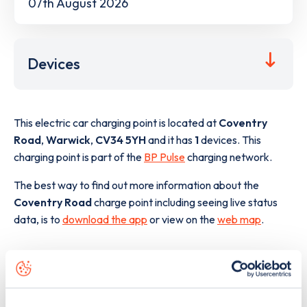
07th August 2026
Devices
This electric car charging point is located at
Coventry
Road
,
Warwick
,
CV34 5YH
and it has
1
devices. This
charging point is part of the
BP Pulse
charging network.
The best way to find out more information about the
Coventry Road
charge point including seeing live status
data, is to
download the app
or view on the
web map
.