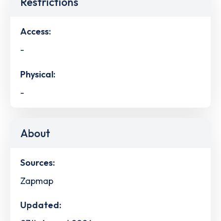
Restrictions
Access:
-
Physical:
-
About
Sources:
Zapmap
Updated: