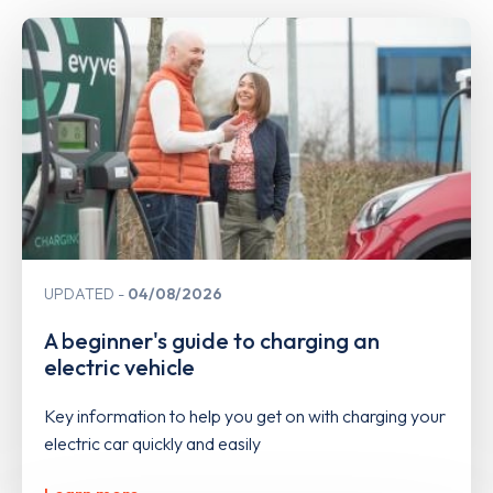
UPDATED
04/08/2026
A beginner's guide to charging an
electric vehicle
Key information to help you get on with charging your
electric car quickly and easily