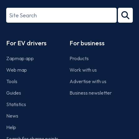
27001-
Search
2022
term
Footer
For EV drivers
For business
Zapmap app
Products
Web map
Work with us
Tools
Advertise with us
Guides
Business newsletter
Statistics
News
Help
Search for charge points