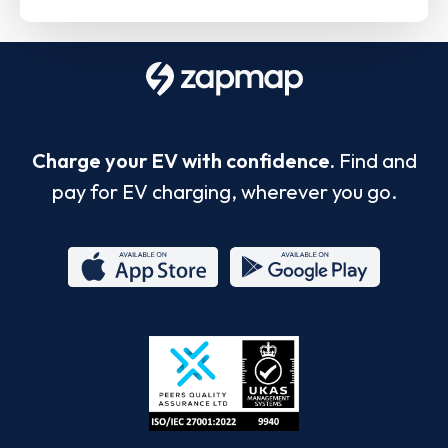
Charge your EV with confidence.
Find and
pay for EV charging, wherever you go.
App
Google
Store
Play
ISO/IEC