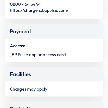
0800 464 3444
https://chargers.bppulse.com/
Payment
Access:
, BP Pulse app or access card
Facilities
Charges may apply