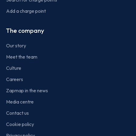
Add a charge point
The company
Our story
Meet the team
Culture
Careers
Zapmap in the news
Media centre
Contact us
Cookie policy
Privacy policy