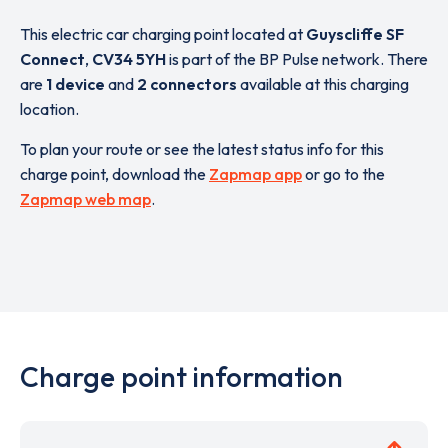
This electric car charging point located at
Guyscliffe SF
Connect
,
CV34 5YH
is part of the BP Pulse network. There
are
1 device
and
2 connectors
available at this charging
location.
To plan your route or see the latest status info for this
charge point, download the
Zapmap app
or go to the
Zapmap web map
.
Charge point information