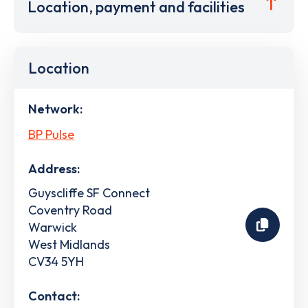
Location, payment and facilities
Location
Network:
BP Pulse
Address:
Guyscliffe SF Connect
Coventry Road
Warwick
West Midlands
CV34 5YH
Contact: