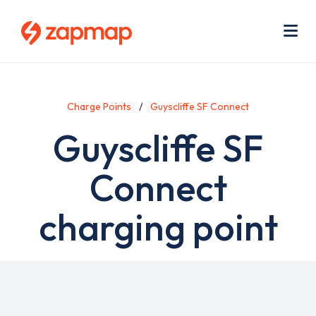
Skip
Use
to
acc
main
men
Me
content
Charge Points
Guyscliffe SF Connect
Guyscliffe SF
Connect
charging point