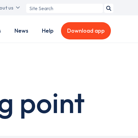
Search
out us
term
s
News
Help
Download app
g point