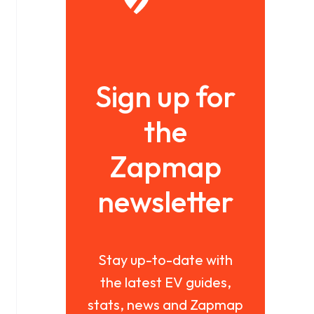
Sign up for
the
Zapmap
newsletter
Stay up-to-date with
the latest EV guides,
stats, news and Zapmap