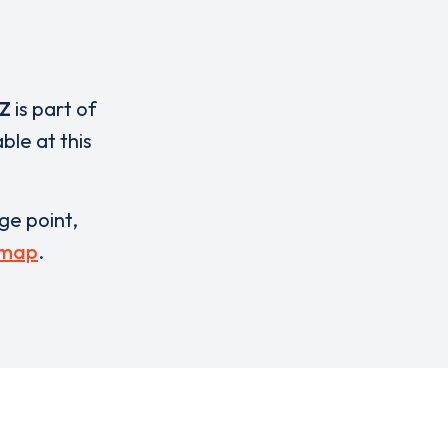
Z
is part of
ble at this
rge point,
 map
.