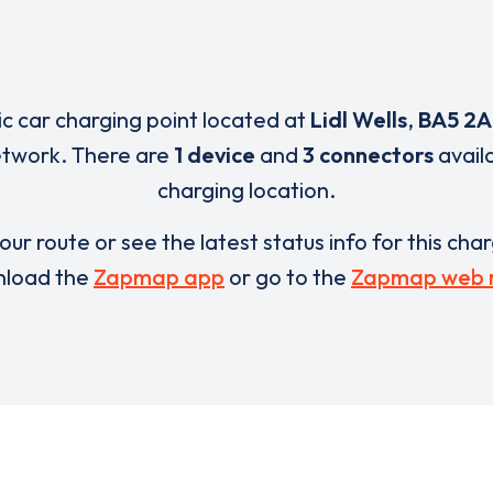
ric car charging point located at
Lidl Wells
,
BA5 2A
network. There are
1 device
and
3 connectors
availa
charging location.
our route or see the latest status info for this cha
load the
Zapmap app
or go to the
Zapmap web