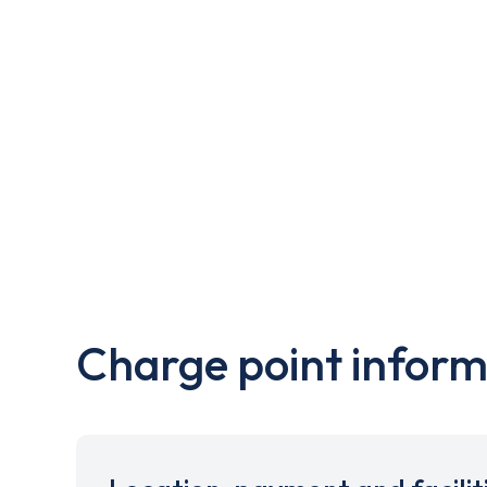
Charge point inform