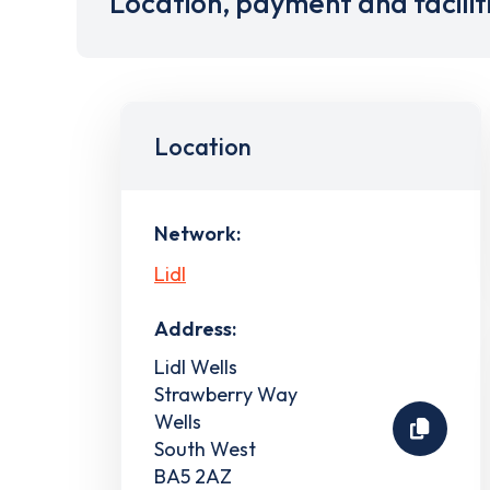
Location, payment and facilit
Location
Network:
Lidl
Address:
Lidl Wells
Strawberry Way
Wells
South West
BA5 2AZ