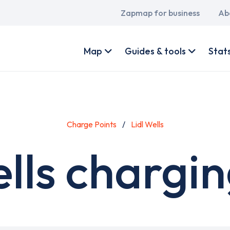
Main
Zapmap for business
Ab
navigation
User
account
Map
Guides & tools
Stat
menu
Charge Points
Lidl Wells
ells chargin