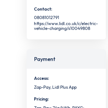
Contact:
08081012791
https://www.lidl.co.uk/c/electric-
vehicle-charging/s10049808
Payment
Access:
Zap-Pay, Lidl Plus App
Pricing:
Zap-Pay: 74p/kWh, PAYG: