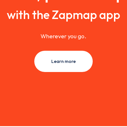
with the Zapmap app
Wherever you go.
Learn more