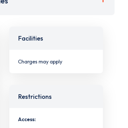
ies
Facilities
Charges may apply
Restrictions
Access: