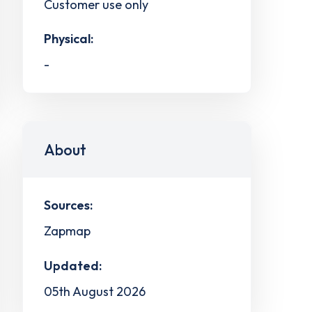
Customer use only
Physical:
-
About
Sources:
Zapmap
Updated:
05th August 2026