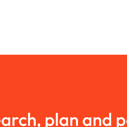
arch, plan and 