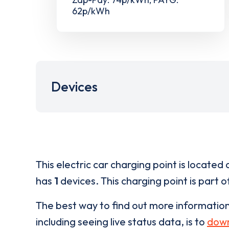
62p/kWh
Devices
This electric car charging point is located 
has
1
devices. This charging point is part 
The best way to find out more informatio
including seeing live status data, is to
down