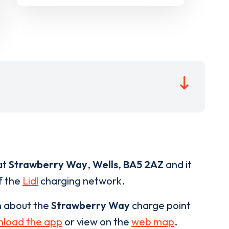
at
Strawberry Way
,
Wells
,
BA5 2AZ
and it
of the
Lidl
charging network.
n about the
Strawberry Way
charge point
load the app
or view on the
web map
.