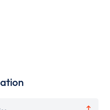
ation