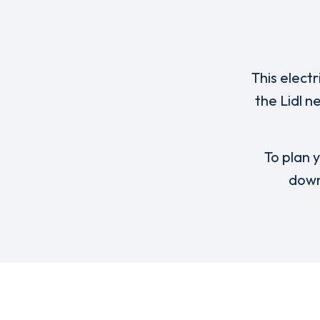
This elect
the Lidl 
To plan y
down