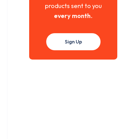
products sent to you
every month
.
Sign Up