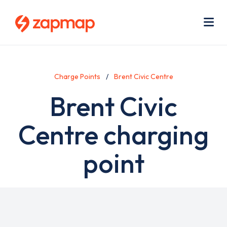
Skip
Use
to
acc
main
men
Me
content
Charge Points
Brent Civic Centre
Brent Civic
Centre charging
point