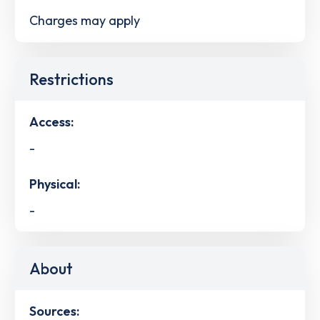
Charges may apply
Restrictions
Access:
-
Physical:
-
About
Sources: