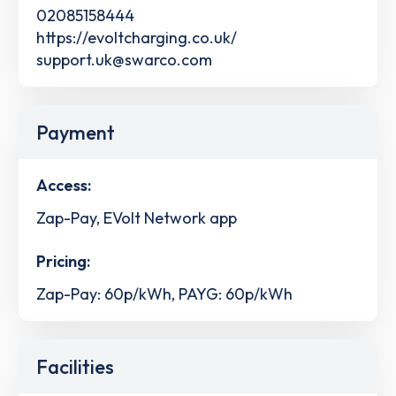
02085158444
https://evoltcharging.co.uk/
support.uk@swarco.com
Payment
Access:
Zap-Pay, EVolt Network app
Pricing:
Zap-Pay: 60p/kWh, PAYG: 60p/kWh
Facilities