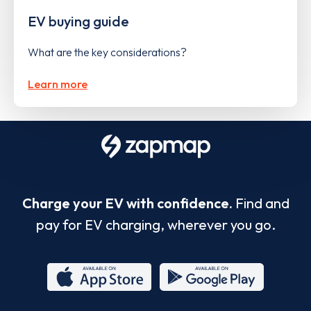
EV buying guide
What are the key considerations?
Learn more
Charge your EV with confidence.
Find and
pay for EV charging, wherever you go.
App
Google