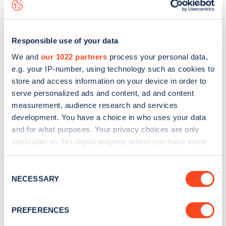
is to
download the app
or view on the
web map
.
Responsible use of your data
We and
our 1022 partners
process your personal data,
e.g. your IP-number, using technology such as cookies to
store and access information on your device in order to
serve personalized ads and content, ad and content
measurement, audience research and services
development. You have a choice in who uses your data
and for what purposes. Your privacy choices are only
applicable on this digital property where you have made
your choices. You can change or withdraw your consent
Sign up for the Zapmap
any time from the Cookie Declaration or by clicking on
Consent
the Privacy trigger icon.
NECESSARY
newsletter
Selection
If you allow, we would also like to:
PREFERENCES
Stay up-to-date with the latest EV guides, stats,
Collect information about your geographical
news and Zapmap products sent to you
every