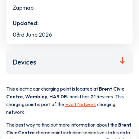
Zapmap
Updated:
03rd June 2026
Devices
This electric car charging point is located at
Brent Civic
Centre
,
Wembley
,
HA9 0FJ
and it has
21
devices. This
charging point is part of the
Evolt Network
charging
network.
The best way to find out more information about the
Brent
Civic Centre
charge point including seeing live status data,