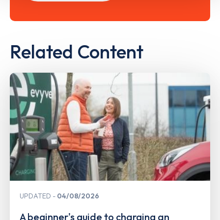
Related Content
UPDATED
04/08/2026
A beginner's guide to charging an