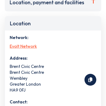
Location, payment and facilities
Location
Network:
Evolt Network
Address:
Brent Civic Centre
Brent Civic Centre
Wembley
Greater London
HA9 0FJ
Contact: