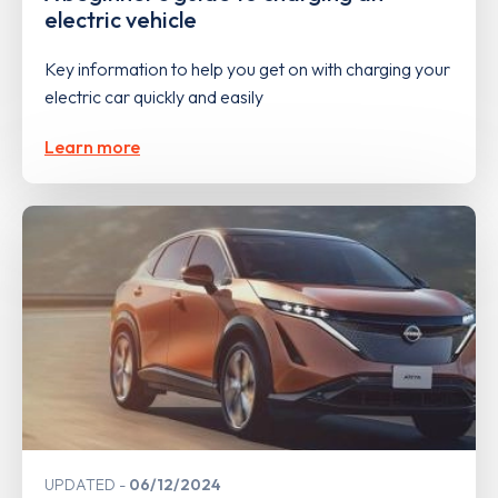
electric vehicle
Key information to help you get on with charging your
electric car quickly and easily
Learn more
UPDATED
06/12/2024