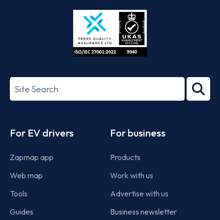
Store
Play
ISO/IEC
27001-
Search
2022
term
Footer
For EV drivers
For business
Zapmap app
Products
Web map
Work with us
Tools
Advertise with us
Guides
Business newsletter