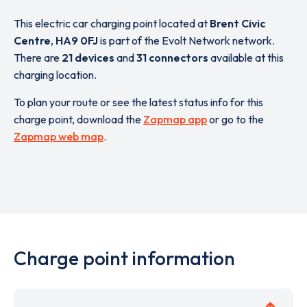
This electric car charging point located at
Brent Civic
Centre
,
HA9 0FJ
is part of the Evolt Network network.
There are
21 devices
and
31 connectors
available at this
charging location.
To plan your route or see the latest status info for this
charge point, download the
Zapmap app
or go to the
Zapmap web map
.
Charge point information