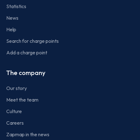
Statistics
News
Help
Search for charge points
Add a charge point
The company
Our story
Meet the team
Culture
Careers
Zapmap in the news