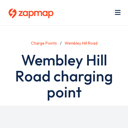
Skip
Use
to
acc
main
men
Me
content
Charge Points
Wembley Hill Road
Wembley Hill
Road charging
point