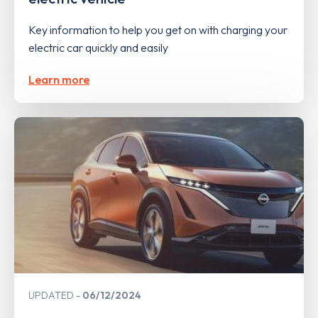
Key information to help you get on with charging your
electric car quickly and easily
Learn more
UPDATED
06/12/2024