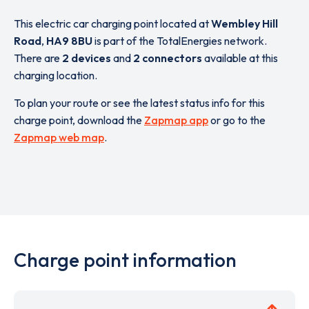
This electric car charging point located at
Wembley Hill
Road
,
HA9 8BU
is part of the TotalEnergies network.
There are
2 devices
and
2 connectors
available at this
charging location.
To plan your route or see the latest status info for this
charge point, download the
Zapmap app
or go to the
Zapmap web map
.
Charge point information