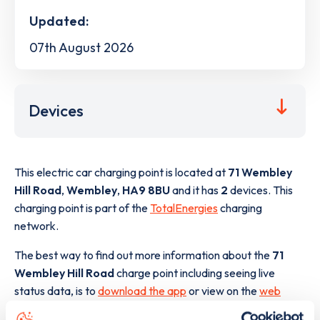
Updated:
07th August 2026
Devices
This electric car charging point is located at
71 Wembley
Hill Road
,
Wembley
,
HA9 8BU
and it has
2
devices. This
charging point is part of the
TotalEnergies
charging
network.
The best way to find out more information about the
71
Wembley Hill Road
charge point including seeing live
status data, is to
download the app
or view on the
web
map
.