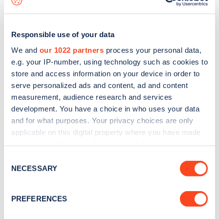
Responsible use of your data
We and
our 1022 partners
process your personal data,
e.g. your IP-number, using technology such as cookies to
store and access information on your device in order to
serve personalized ads and content, ad and content
measurement, audience research and services
development. You have a choice in who uses your data
and for what purposes. Your privacy choices are only
applicable on this digital property where you have made
your choices. You can change or withdraw your consent
Sign up for the Zapmap
any time from the Cookie Declaration or by clicking on
Consent
newsletter
the Privacy trigger icon.
NECESSARY
Selection
If you allow, we would also like to:
Stay up-to-date with the latest EV guides, stats,
PREFERENCES
Collect information about your geographical
news and Zapmap products sent to you
every
location which can be accurate to within several