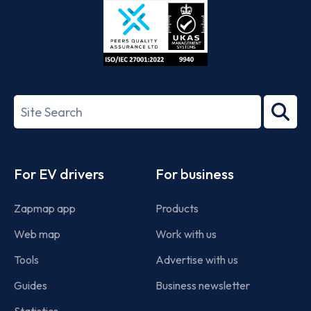
ISO/IEC
27001-
Search
2022
term
Footer
For EV drivers
For business
Zapmap app
Products
Web map
Work with us
Tools
Advertise with us
Guides
Business newsletter