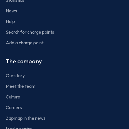
Statistics
News
Help
Search for charge points
Add a charge point
The company
Our story
Meet the team
Culture
Careers
Zapmap in the news
Media centre