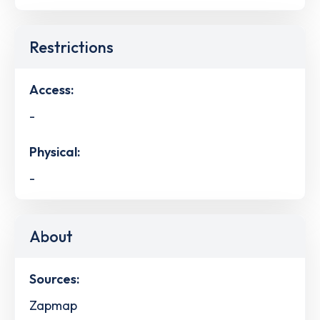
Restrictions
Access:
-
Physical:
-
About
Sources:
Zapmap