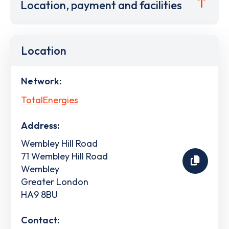
Location, payment and facilities
Location
Network:
TotalEnergies
Address:
Wembley Hill Road
71 Wembley Hill Road
Wembley
Greater London
HA9 8BU
Contact: