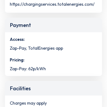
https://chargingservices.totalenergies.com/
Payment
Access:
Zap-Pay, TotalEnergies app
Pricing:
Zap-Pay: 62p/kWh
Facilities
Charges may apply