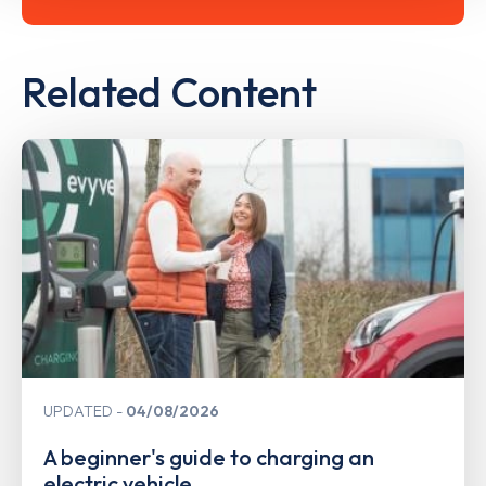
Related Content
UPDATED
04/08/2026
A beginner's guide to charging an
electric vehicle