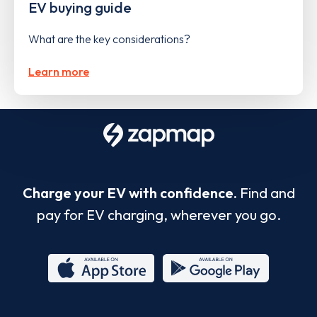
EV buying guide
What are the key considerations?
Learn more
Charge your EV with confidence.
Find and
pay for EV charging, wherever you go.
App
Google
Store
Play