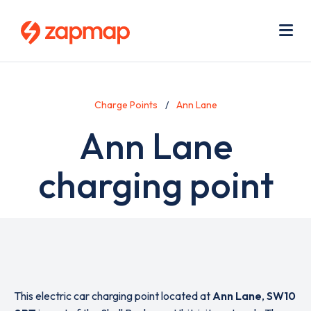
Skip
Use
to
acc
main
men
Me
content
Charge Points
Ann Lane
Ann Lane
charging point
This electric car charging point located at
Ann Lane
,
SW10