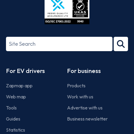
ISO/IEC
27001-
Search
2022
term
Footer
For EV drivers
For business
Zapmap app
Products
Web map
Work with us
Tools
Advertise with us
Guides
Business newsletter
Statistics