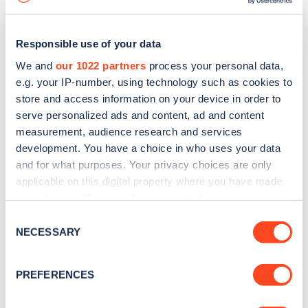
Responsible use of your data
We and
our 1022 partners
process your personal data,
e.g. your IP-number, using technology such as cookies to
store and access information on your device in order to
serve personalized ads and content, ad and content
measurement, audience research and services
development. You have a choice in who uses your data
and for what purposes. Your privacy choices are only
applicable on this digital property where you have made
your choices. You can change or withdraw your consent
Sign up for the Zapmap
any time from the Cookie Declaration or by clicking on
Consent
newsletter
the Privacy trigger icon.
NECESSARY
Selection
If you allow, we would also like to:
Stay up-to-date with the latest EV guides, stats,
PREFERENCES
Collect information about your geographical
news and Zapmap products sent to you
every
location which can be accurate to within several
month
.