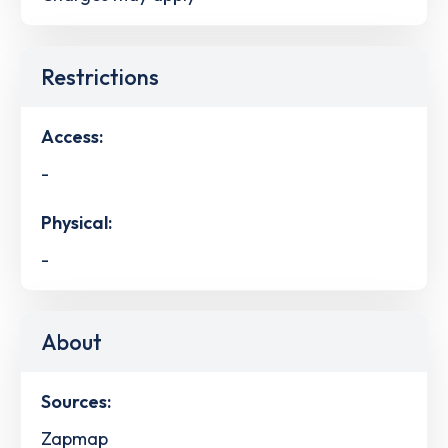
Restrictions
Access:
-
Physical:
-
About
Sources:
Zapmap