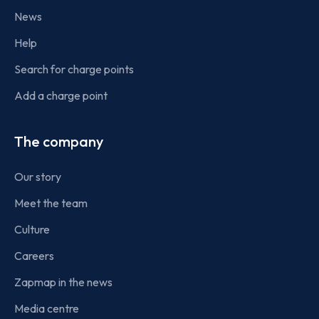
News
Help
Search for charge points
Add a charge point
The company
Our story
Meet the team
Culture
Careers
Zapmap in the news
Media centre