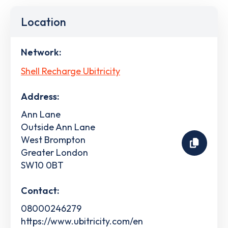
Location
Network:
Shell Recharge Ubitricity
Address:
Ann Lane
Outside Ann Lane
West Brompton
Greater London
SW10 0BT
Contact:
08000246279
https://www.ubitricity.com/en