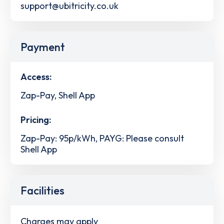
support@ubitricity.co.uk
Payment
Access:
Zap-Pay, Shell App
Pricing:
Zap-Pay: 95p/kWh, PAYG: Please consult
Shell App
Facilities
Charges may apply