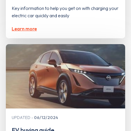
Key information to help you get on with charging your
electric car quickly and easily
Learn more
UPDATED
06/12/2024
EV buying guide