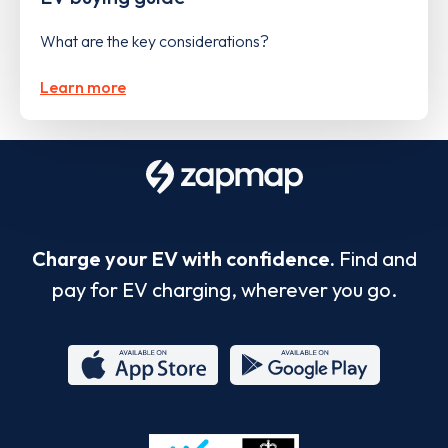
What are the key considerations?
Learn more
Charge your EV with confidence.
Find and
pay for EV charging, wherever you go.
App
Google
Store
Play