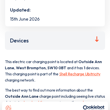
Updated:
15th June 2026
Devices
This electric car charging point is located at
Outside Ann
Lane
,
West Brompton
,
SW10 0BT
and it has
1
devices.
This charging point is part of the
Shell Recharge Ubitricity
charging network.
The best way to find out more information about the
Outside Ann Lane
charge point including seeing live status
data, is to
download the app
or view on the
web map
.