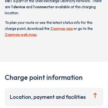
0BT
is part of the Shell Recharge Ubitricity network. There
are
1 device
and
1 connector
available at this charging
location.
To plan your route or see the latest status info for this
charge point, download the
Zapmap app
or go to the
Zapmap web map
.
Charge point information
Location, payment and facilities