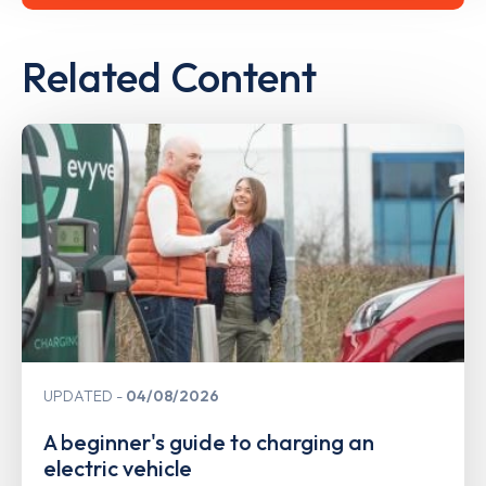
Related Content
UPDATED
04/08/2026
A beginner's guide to charging an
electric vehicle