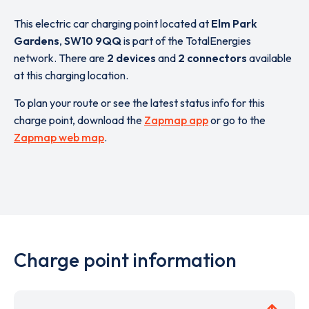
This electric car charging point located at
Elm Park
Gardens
,
SW10 9QQ
is part of the TotalEnergies
network. There are
2 devices
and
2 connectors
available
at this charging location.
To plan your route or see the latest status info for this
charge point, download the
Zapmap app
or go to the
Zapmap web map
.
Charge point information