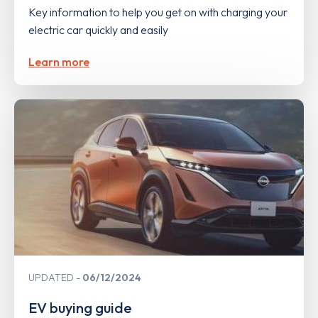
Key information to help you get on with charging your
electric car quickly and easily
Learn more
UPDATED
06/12/2024
EV buying guide