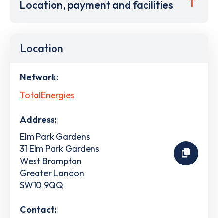
Location, payment and facilities
Location
Network:
TotalEnergies
Address:
Elm Park Gardens
31 Elm Park Gardens
West Brompton
Greater London
SW10 9QQ
Contact: