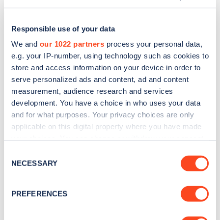
Responsible use of your data
We and
our 1022 partners
process your personal data,
e.g. your IP-number, using technology such as cookies to
store and access information on your device in order to
serve personalized ads and content, ad and content
measurement, audience research and services
development. You have a choice in who uses your data
and for what purposes. Your privacy choices are only
applicable on this digital property where you have made
Sign up for the Zapmap
your choices. You can change or withdraw your consent
any time from the Cookie Declaration or by clicking on
newsletter
Consent
the Privacy trigger icon.
NECESSARY
Selection
Stay up-to-date with the latest EV guides, stats,
If you allow, we would also like to:
PREFERENCES
news and Zapmap products sent to you
every
Collect information about your geographical
month
.
location which can be accurate to within several