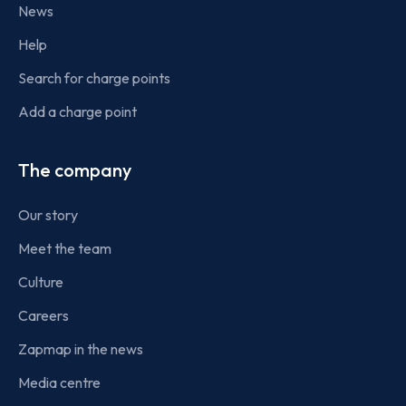
News
Help
Search for charge points
Add a charge point
The company
Our story
Meet the team
Culture
Careers
Zapmap in the news
Media centre