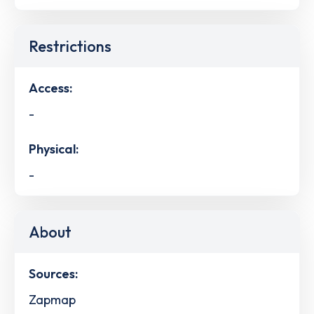
Restrictions
Access:
-
Physical:
-
About
Sources:
Zapmap