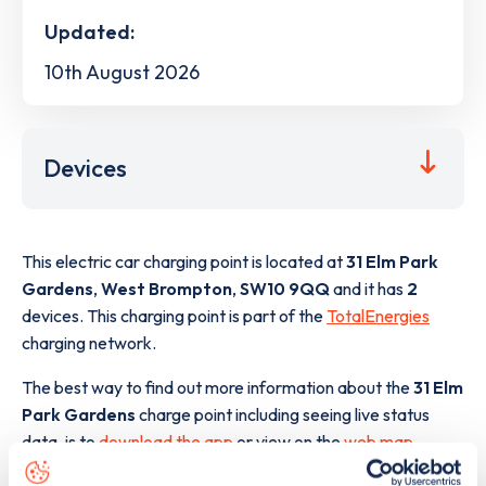
Updated:
10th August 2026
Devices
This electric car charging point is located at
31 Elm Park
Gardens
,
West Brompton
,
SW10 9QQ
and it has
2
devices. This charging point is part of the
TotalEnergies
charging network.
The best way to find out more information about the
31 Elm
Park Gardens
charge point including seeing live status
data, is to
download the app
or view on the
web map
.