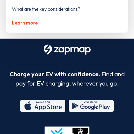
What are the key considerations?
Learn more
Charge your EV with confidence.
Find and
pay for EV charging, wherever you go.
App
Google
Store
Play