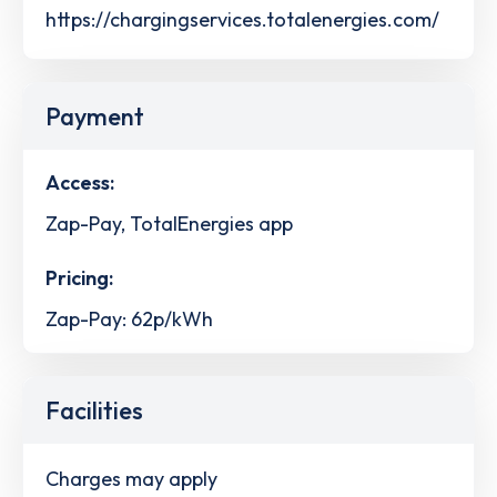
https://chargingservices.totalenergies.com/
Payment
Access:
Zap-Pay, TotalEnergies app
Pricing:
Zap-Pay: 62p/kWh
Facilities
Charges may apply