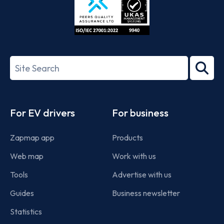
ISO/IEC
27001-
Search
2022
term
Footer
For EV drivers
For business
Zapmap app
Products
Web map
Work with us
Tools
Advertise with us
Guides
Business newsletter
Statistics