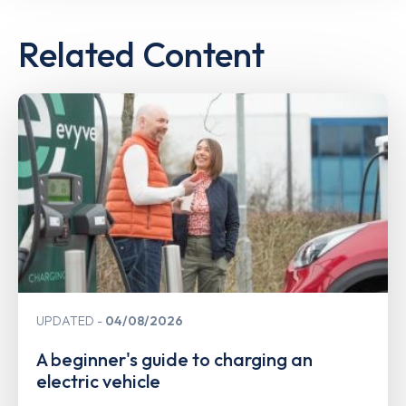
Related Content
UPDATED
04/08/2026
A beginner's guide to charging an
electric vehicle