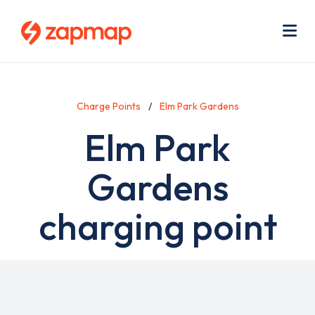
Skip
Use
to
acc
main
men
Me
content
Charge Points
Elm Park Gardens
Elm Park
Gardens
charging point