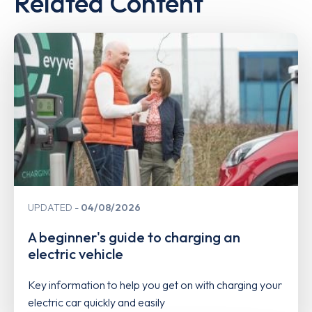
Related Content
UPDATED
04/08/2026
A beginner's guide to charging an
electric vehicle
Key information to help you get on with charging your
electric car quickly and easily