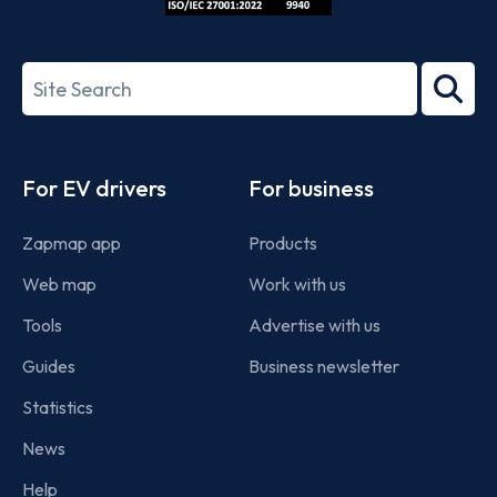
ISO/IEC
27001-
Search
2022
term
Footer
For EV drivers
For business
Zapmap app
Products
Web map
Work with us
Tools
Advertise with us
Guides
Business newsletter
Statistics
News
Help