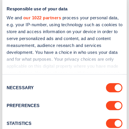
Responsible use of your data
We and
our 1022 partners
process your personal data,
e.g. your IP-number, using technology such as cookies to
store and access information on your device in order to
serve personalized ads and content, ad and content
measurement, audience research and services
development. You have a choice in who uses your data
and for what purposes. Your privacy choices are only
Sign up for the Zapmap
applicable on this digital property where you have made
your choices. You can change or withdraw your consent
newsletter
any time from the Cookie Declaration or by clicking on
Consent
the Privacy trigger icon.
NECESSARY
Selection
Stay up-to-date with the latest EV guides, stats,
news and Zapmap products sent to you
every
If you allow, we would also like to:
PREFERENCES
month
.
Collect information about your geographical
location which can be accurate to within several
meters
STATISTICS