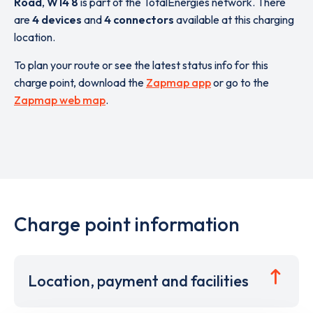
Road
,
W14 8
is part of the TotalEnergies network. There
are
4 devices
and
4 connectors
available at this charging
location.
To plan your route or see the latest status info for this
charge point, download the
Zapmap app
or go to the
Zapmap web map
.
Charge point information
Location, payment and facilities