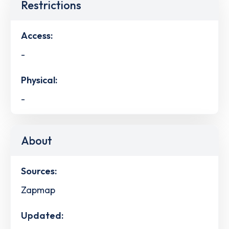
Restrictions
Access:
-
Physical:
-
About
Sources:
Zapmap
Updated: