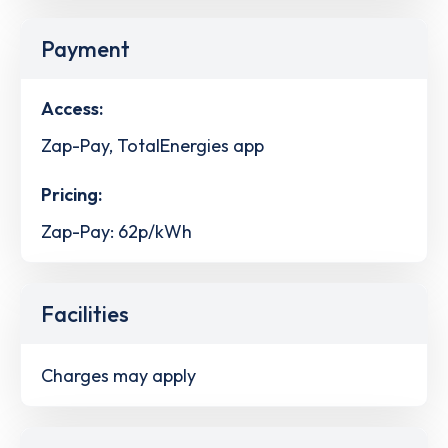
Payment
Access:
Zap-Pay, TotalEnergies app
Pricing:
Zap-Pay: 62p/kWh
Facilities
Charges may apply