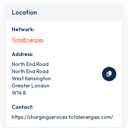
Location
Network:
TotalEnergies
Address:
North End Road
North End Road
West Kensington
Greater London
W14 8
Contact:
https://chargingservices.totalenergies.com/