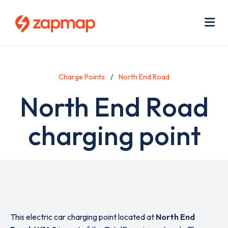
Skip
Use
to
acc
main
men
Me
content
Charge Points
North End Road
North End Road
charging point
This electric car charging point located at
North End