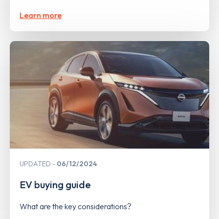
Learn more
UPDATED
06/12/2024
EV buying guide
What are the key considerations?