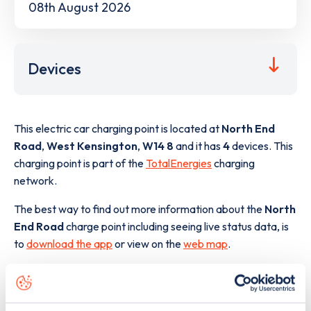
08th August 2026
Devices
This electric car charging point is located at
North End
Road
,
West Kensington
,
W14 8
and it has
4
devices. This
charging point is part of the
TotalEnergies
charging
network.
The best way to find out more information about the
North
End Road
charge point including seeing live status data, is
to
download the app
or view on the
web map
.