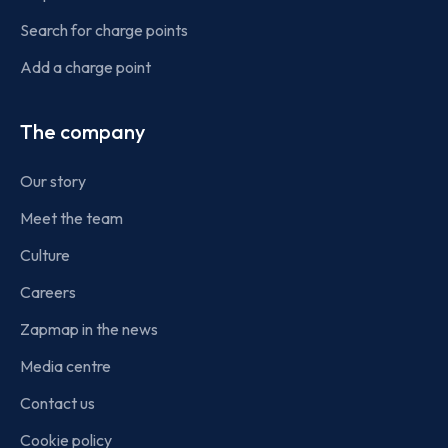
Search for charge points
Add a charge point
The company
Our story
Meet the team
Culture
Careers
Zapmap in the news
Media centre
Contact us
Cookie policy