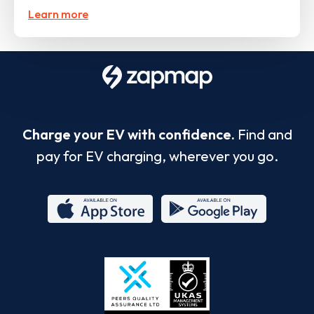
Learn more
Charge your EV with confidence.
Find and
pay for EV charging, wherever you go.
App
Google
Store
Play