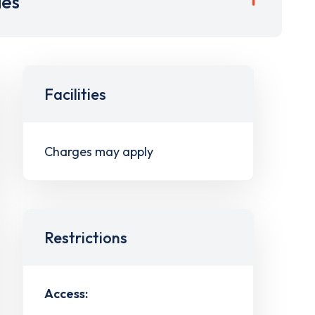
ies
Facilities
Charges may apply
Restrictions
Access: