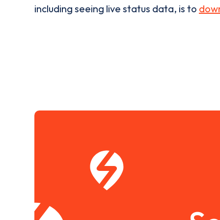
including seeing live status data, is to
down