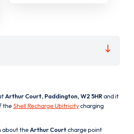
at
Arthur Court
,
Paddington
,
W2 5HR
and it
of the
Shell Recharge Ubitricity
charging
n about the
Arthur Court
charge point