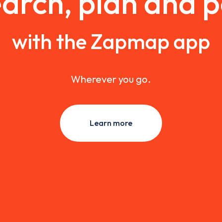
arch, plan and 
with the Zapmap app
Wherever you go.
Learn more