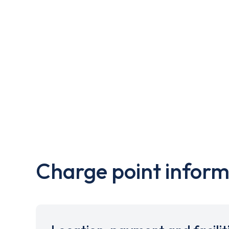
Charge point inform