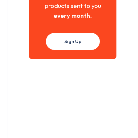
products sent to you
every month
.
Sign Up