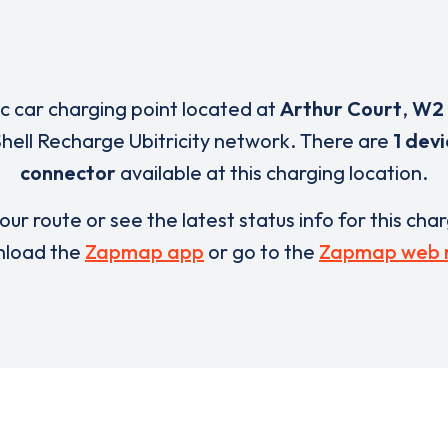
ic car charging point located at
Arthur Court
,
W2
Shell Recharge Ubitricity network. There are
1 dev
connector
available at this charging location.
our route or see the latest status info for this cha
load the
Zapmap app
or go to the
Zapmap web