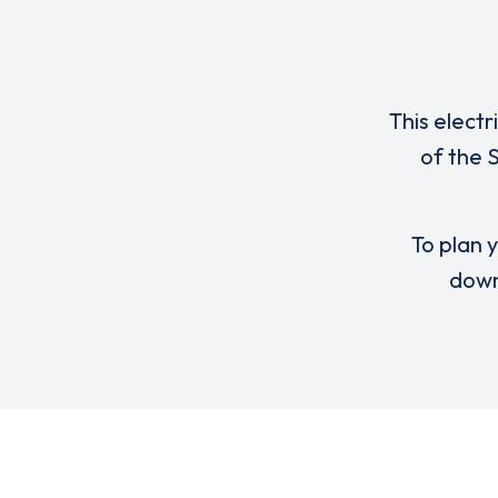
This electr
of the 
To plan y
down