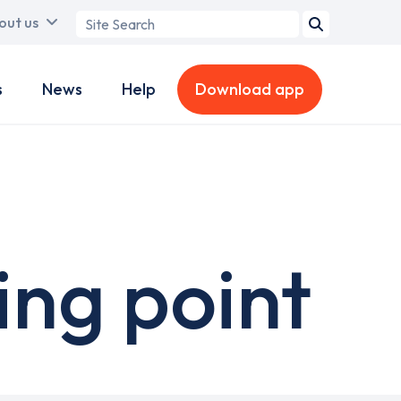
Search
out us
term
s
News
Help
Download app
ing point