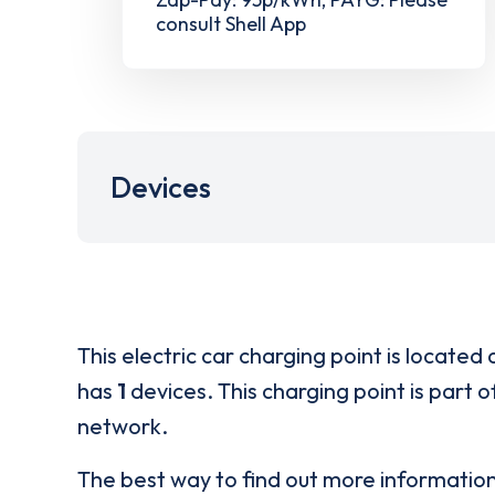
consult Shell App
Devices
This electric car charging point is located 
has
1
devices. This charging point is part 
network.
The best way to find out more informatio