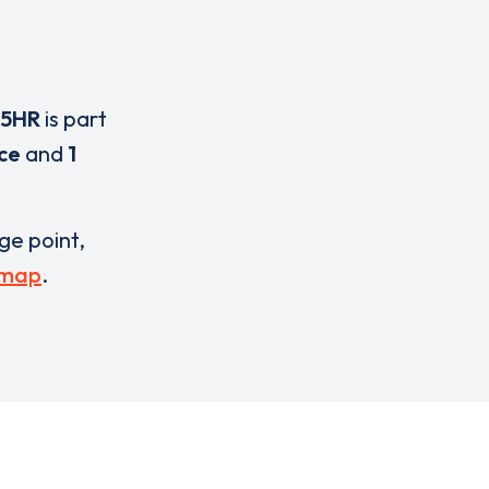
 5HR
is part
ice
and
1
rge point,
 map
.