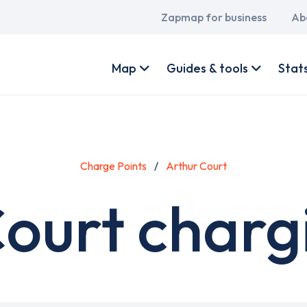
Main
Zapmap for business
Ab
navigation
User
account
Map
Guides & tools
Stat
menu
Charge Points
Arthur Court
ourt charg