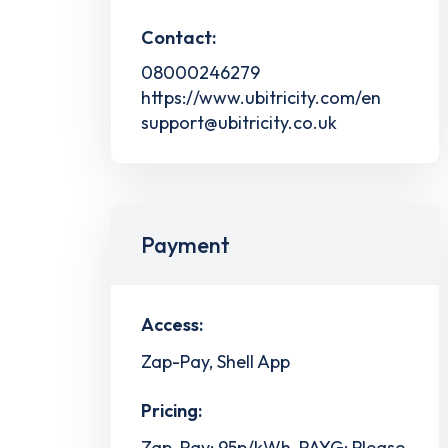
Contact:
08000246279
https://www.ubitricity.com/en
support@ubitricity.co.uk
Payment
Access:
Zap-Pay, Shell App
Pricing:
Zap-Pay: 95p/kWh, PAYG: Please