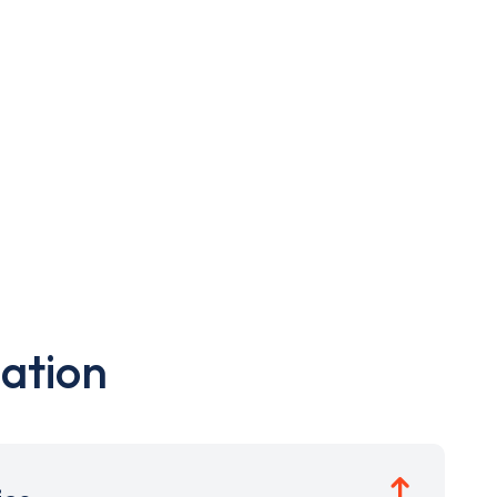
ation