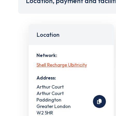
Location, payment and facilit
Location
Network:
Shell Recharge Ubitricity
Address:
Arthur Court
Arthur Court
Paddington
Greater London
W2 5HR