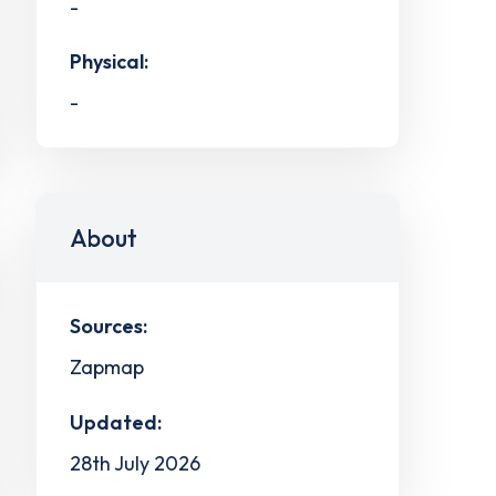
-
Physical:
-
About
Sources:
Zapmap
Updated:
28th July 2026