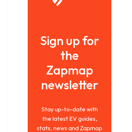
Sign up for
the
Zapmap
newsletter
Stay up-to-date with
the latest EV guides,
stats, news and Zapmap