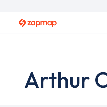
Skip
to
main
content
Arthur C