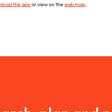
load the app
or view on the
web map
.