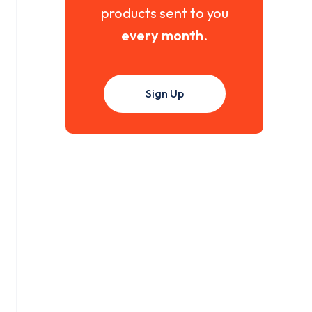
products sent to you
every month
.
Sign Up