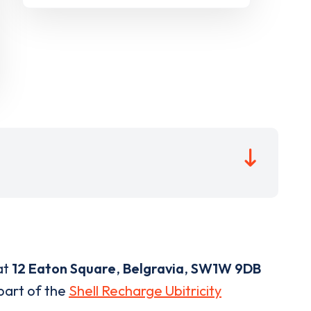
at
12 Eaton Square
,
Belgravia
,
SW1W 9DB
 part of the
Shell Recharge Ubitricity