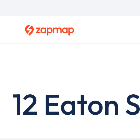
Skip
to
main
content
12 Eaton 