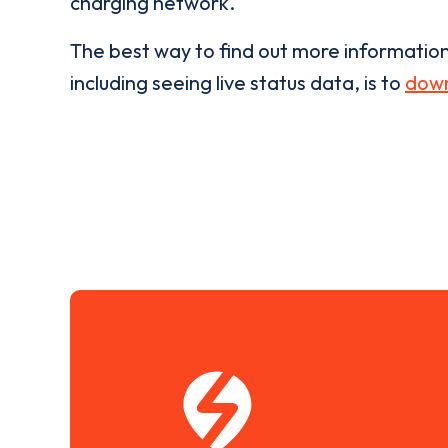
charging network.
The best way to find out more informatio
including seeing live status data, is to
down