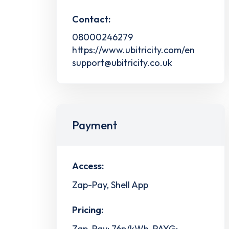
Contact:
08000246279
https://www.ubitricity.com/en
support@ubitricity.co.uk
Payment
Access:
Zap-Pay, Shell App
Pricing:
Zap-Pay: 76p/kWh, PAYG: