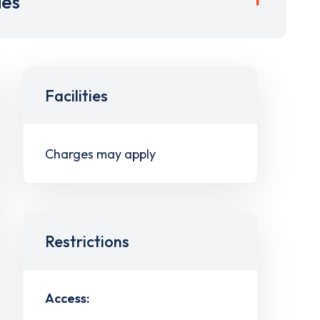
ies
Facilities
Charges may apply
Restrictions
Access: