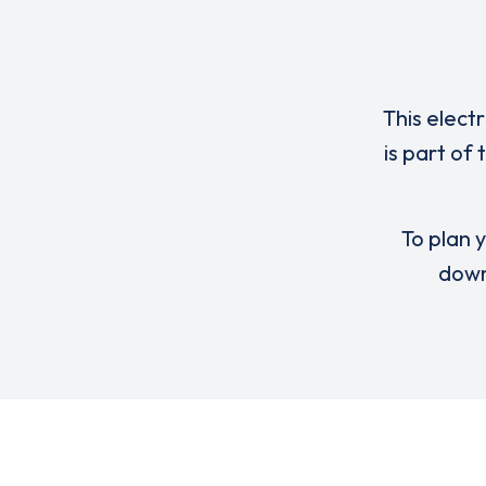
This elect
is part of
To plan y
down