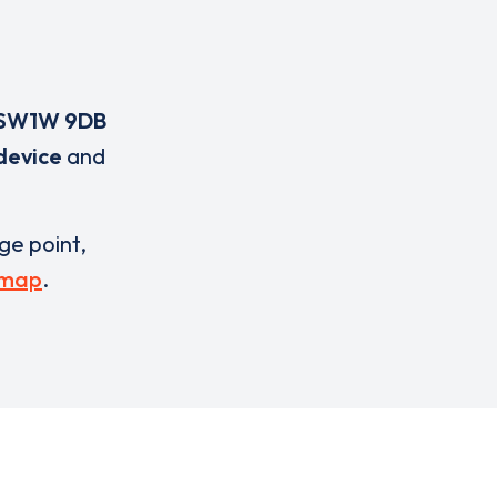
SW1W 9DB
device
and
rge point,
 map
.