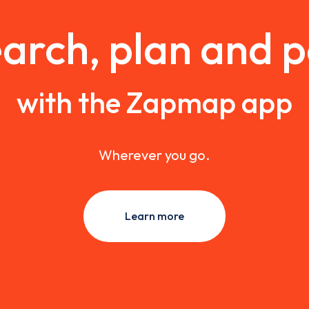
arch, plan and 
with the Zapmap app
Wherever you go.
Learn more