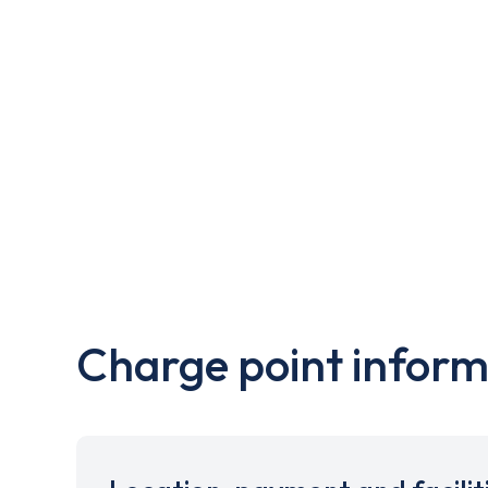
Charge point inform