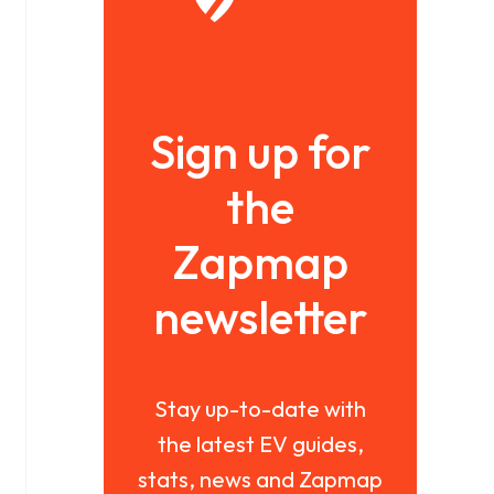
Sign up for
the
Zapmap
newsletter
Stay up-to-date with
the latest EV guides,
stats, news and Zapmap