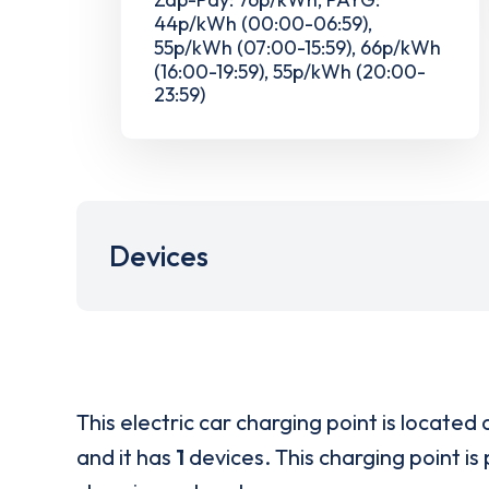
44p/kWh (00:00-06:59),
55p/kWh (07:00-15:59), 66p/kWh
(16:00-19:59), 55p/kWh (20:00-
23:59)
Devices
This electric car charging point is located 
and it has
1
devices. This charging point is