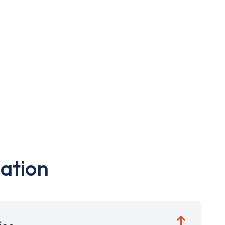
ation