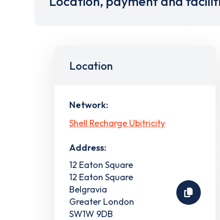
Location, payment and facilit
Location
Network:
Shell Recharge Ubitricity
Address:
12 Eaton Square
12 Eaton Square
Belgravia
Greater London
SW1W 9DB