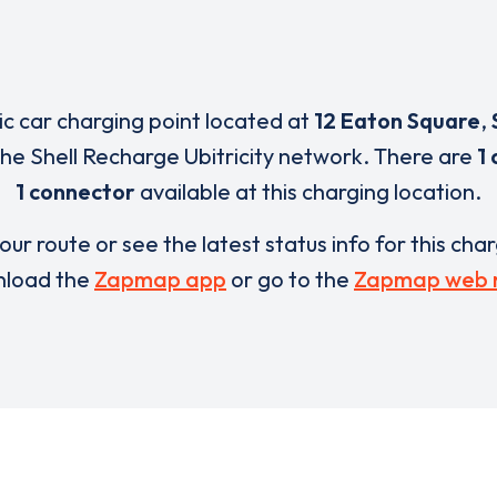
ric car charging point located at
12 Eaton Square
,
 the Shell Recharge Ubitricity network. There are
1 
1 connector
available at this charging location.
our route or see the latest status info for this cha
load the
Zapmap app
or go to the
Zapmap web