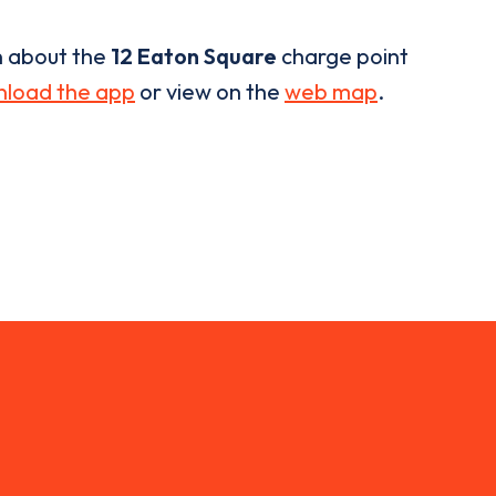
n about the
12 Eaton Square
charge point
load the app
or view on the
web map
.