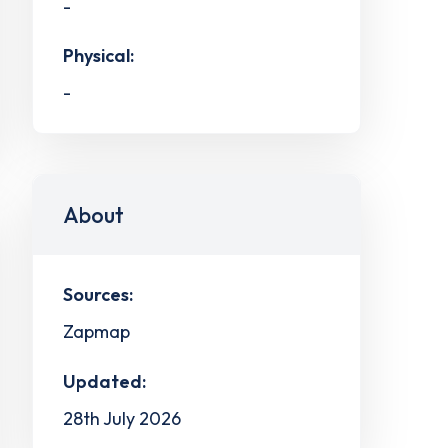
-
Physical:
-
About
Sources:
Zapmap
Updated:
28th July 2026