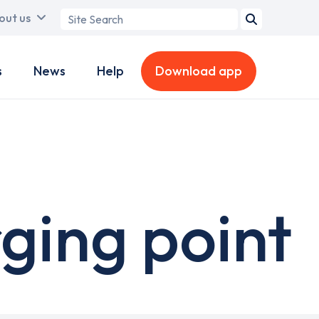
Search
out us
term
s
News
Help
Download app
ging point