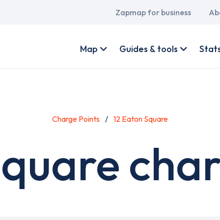
Main
Zapmap for business
Ab
navigation
User
account
Map
Guides & tools
Stat
menu
Charge Points
12 Eaton Square
Square char