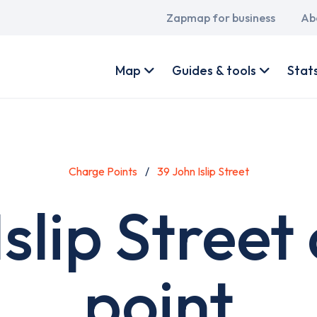
Main
Zapmap for business
Ab
navigation
User
account
Map
Guides & tools
Stat
menu
Charge Points
39 John Islip Street
Islip Street
point