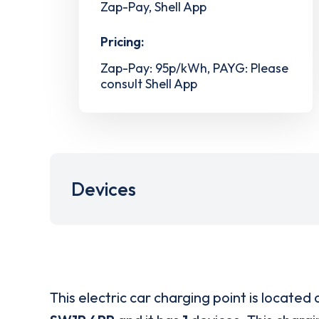
Zap-Pay, Shell App
Pricing:
Zap-Pay: 95p/kWh, PAYG: Please
consult Shell App
Devices
This electric car charging point is located 