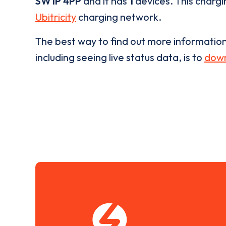
SW1P 4PP
and it has
1
devices. This chargi
Ubitricity
charging network.
The best way to find out more informatio
including seeing live status data, is to
down