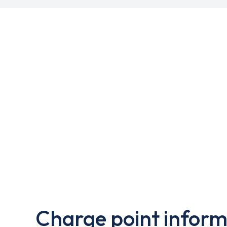
Charge point inform