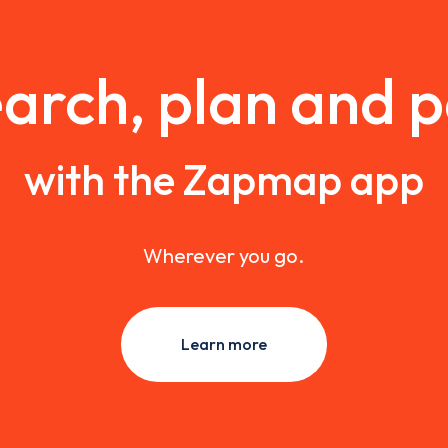
arch, plan and 
with the Zapmap app
Wherever you go.
Learn more