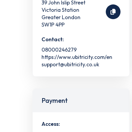
39 John Islip Street
Victoria Station
Greater London
SW1P 4PP
Contact:
08000246279
https://www.ubitricity.com/en
support@ubitricity.co.uk
Payment
Access: