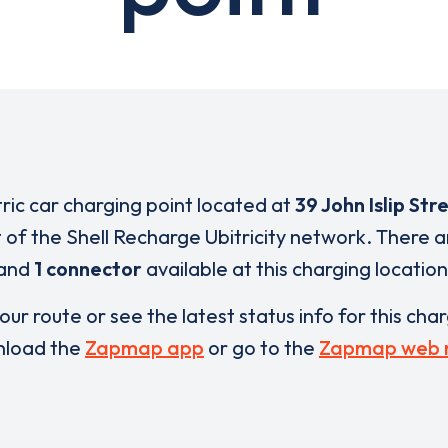
tric car charging point located at
39 John Islip Str
t of the Shell Recharge Ubitricity network. There 
and
1 connector
available at this charging location
our route or see the latest status info for this cha
load the
Zapmap app
or go to the
Zapmap web