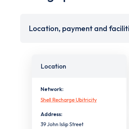
Location, payment and facilit
Location
Network:
Shell Recharge Ubitricity
Address:
39 John Islip Street