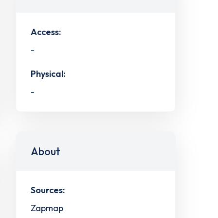
Access:
-
Physical:
-
About
Sources:
Zapmap