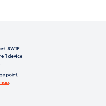
eet
,
SW1P
are
1 device
.
rge point,
 map
.