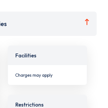
ies
Facilities
Charges may apply
Restrictions