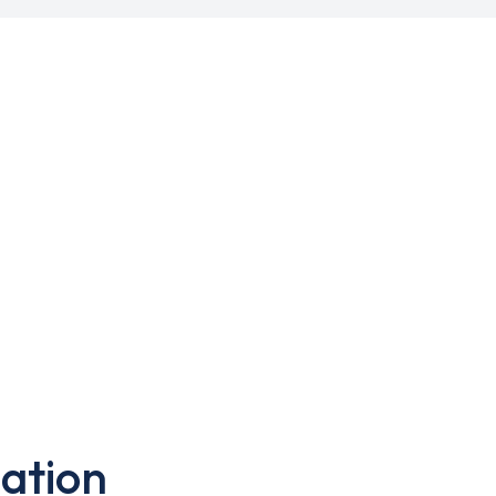
ation