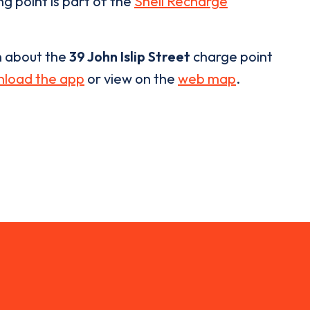
ng point is part of the
Shell Recharge
n about the
39 John Islip Street
charge point
load the app
or view on the
web map
.