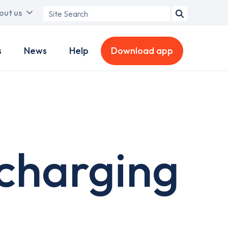
Search
out us
term
s
News
Help
Download app
 charging