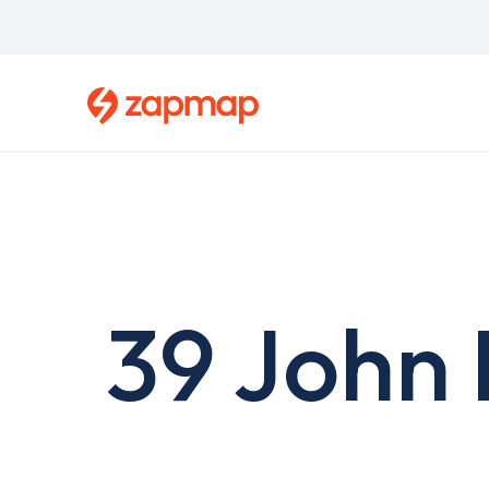
Skip
to
main
content
39 John 