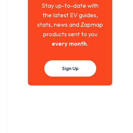
Stay up-to-date with
the latest EV guides,
stats, news and Zapmap
products sent to you
every month
.
Sign Up