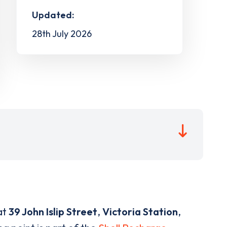
Updated:
28th July 2026
at
39 John Islip Street
,
Victoria Station
,