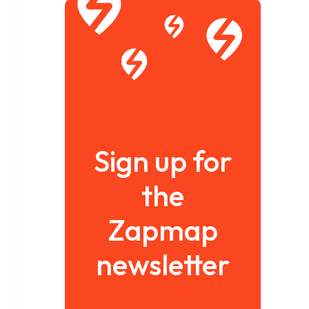
Sign up for
the
Zapmap
newsletter