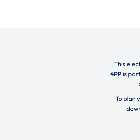
This elec
4PP
is par
To plan y
down