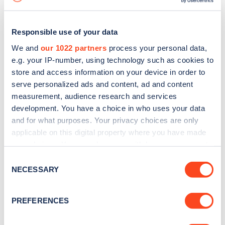
Responsible use of your data
We and
our 1022 partners
process your personal data,
e.g. your IP-number, using technology such as cookies to
store and access information on your device in order to
serve personalized ads and content, ad and content
measurement, audience research and services
development. You have a choice in who uses your data
and for what purposes. Your privacy choices are only
applicable on this digital property where you have made
your choices. You can change or withdraw your consent
Sign up for the Zapmap
any time from the Cookie Declaration or by clicking on
Consent
newsletter
the Privacy trigger icon.
NECESSARY
Selection
If you allow, we would also like to:
Stay up-to-date with the latest EV guides, stats,
PREFERENCES
Collect information about your geographical
news and Zapmap products sent to you
every
location which can be accurate to within several
month
.