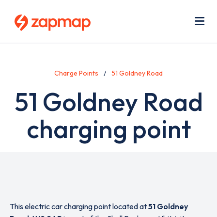
Skip
Use
to
acc
main
men
Me
content
Charge Points
51 Goldney Road
51 Goldney Road
charging point
This electric car charging point located at
51 Goldney