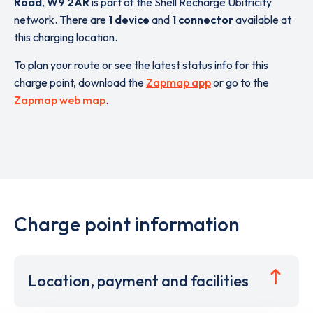
Road
,
W9 2AR
is part of the Shell Recharge Ubitricity
network. There are
1 device
and
1 connector
available at
this charging location.
To plan your route or see the latest status info for this
charge point, download the
Zapmap app
or go to the
Zapmap web map
.
Charge point information
Location, payment and facilities