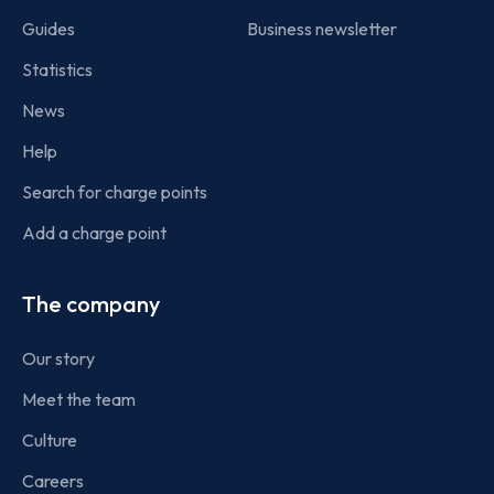
Guides
Business newsletter
Statistics
News
Help
Search for charge points
Add a charge point
The company
Our story
Meet the team
Culture
Careers