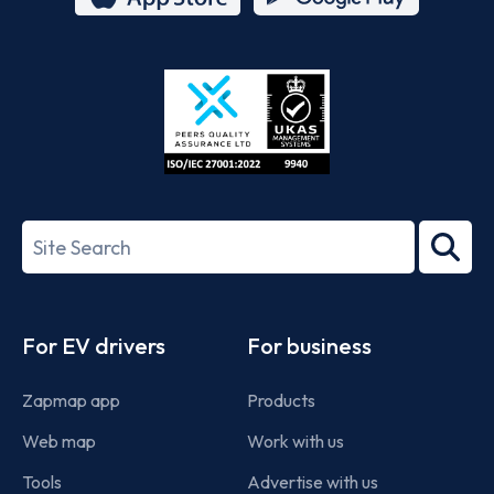
App
Google
Store
Play
ISO/IEC
27001-
Search
2022
term
Footer
For EV drivers
For business
Zapmap app
Products
Web map
Work with us
Tools
Advertise with us