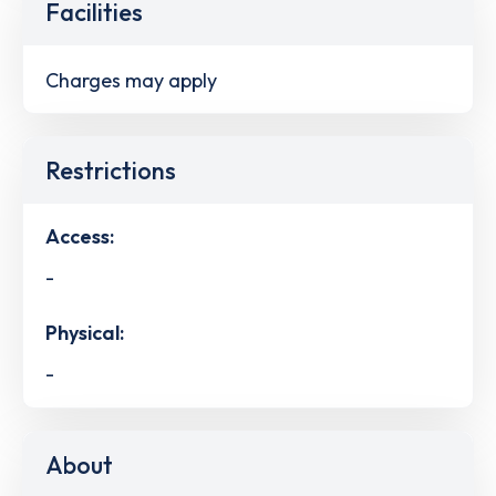
Facilities
Charges may apply
Restrictions
Access:
-
Physical:
-
About