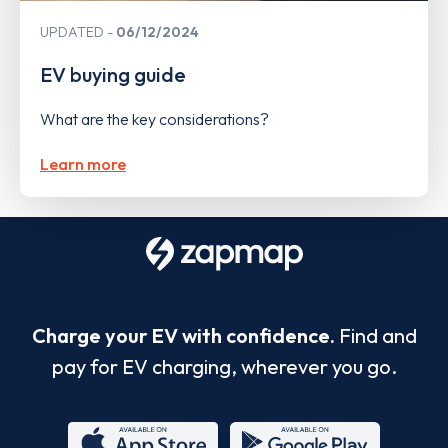
UPDATED
06/12/2024
EV buying guide
What are the key considerations?
Learn more
Charge your EV with confidence.
Find and
pay for EV charging, wherever you go.