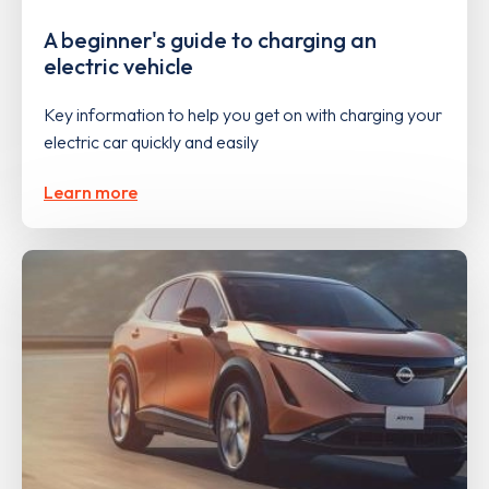
A beginner's guide to charging an
electric vehicle
Key information to help you get on with charging your
electric car quickly and easily
Learn more