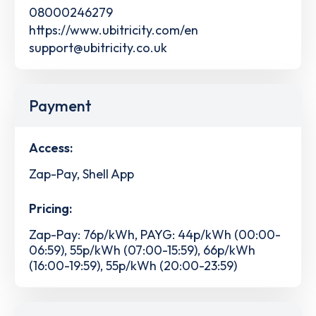
08000246279
https://www.ubitricity.com/en
support@ubitricity.co.uk
Payment
Access:
Zap-Pay, Shell App
Pricing:
Zap-Pay: 76p/kWh, PAYG: 44p/kWh (00:00-
06:59), 55p/kWh (07:00-15:59), 66p/kWh
(16:00-19:59), 55p/kWh (20:00-23:59)