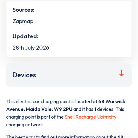
Sources:
Zapmap
Updated:
28th July 2026
Devices
This electric car charging point is located at
68 Warwick
Avenue
,
Maida Vale
,
W9 2PU
and it has
1
devices. This
charging point is part of the
Shell Recharge Ubitricity
charging network.
The best way to find out more information about the
68