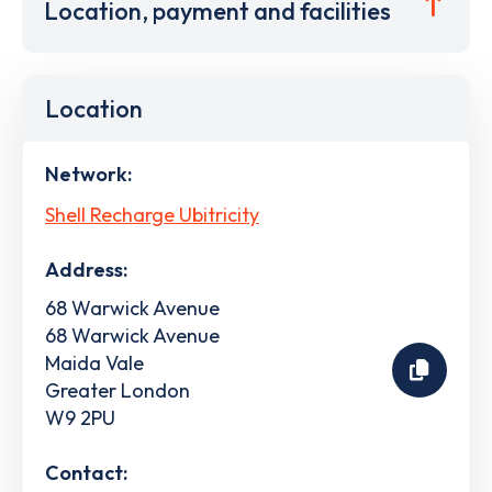
Location, payment and facilities
Location
Network:
Shell Recharge Ubitricity
Address:
68 Warwick Avenue
68 Warwick Avenue
Maida Vale
Greater London
W9 2PU
Contact: