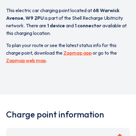
This electric car charging point located at
68 Warwick
Avenue
,
W9 2PU
is part of the Shell Recharge Ubitricity
network. There are
1 device
and
1 connector
available at
this charging location.
To plan your route or see the latest status info for this
charge point, download the
Zapmap app
or go to the
Zapmap web map
.
Charge point information