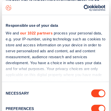
Warwick Avenue
charge point including seeing live status
data, is to
download the app
or view on the
web map
.
Responsible use of your data
We and
our 1022 partners
process your personal data,
e.g. your IP-number, using technology such as cookies to
store and access information on your device in order to
serve personalized ads and content, ad and content
measurement, audience research and services
development. You have a choice in who uses your data
and for what purposes. Your privacy choices are only
applicable on this digital property where you have made
your choices. You can change or withdraw your consent
any time from the Cookie Declaration or by clicking on
Consent
Sign up for the Zapmap
the Privacy trigger icon.
NECESSARY
Selection
newsletter
If you allow, we would also like to:
PREFERENCES