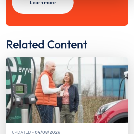
Learn more
Related Content
UPDATED
04/08/2026