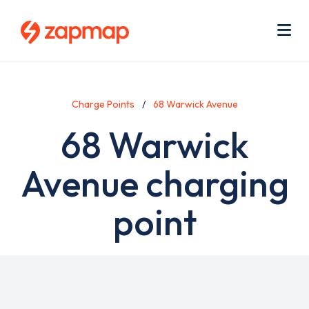
Skip
Use
to
acc
main
men
Me
content
Charge Points
68 Warwick Avenue
68 Warwick
Avenue charging
point