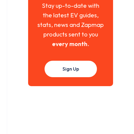
Stay up-to-date with
the latest EV guides,
stats, news and Zapmap
products sent to you
every month
.
Sign Up