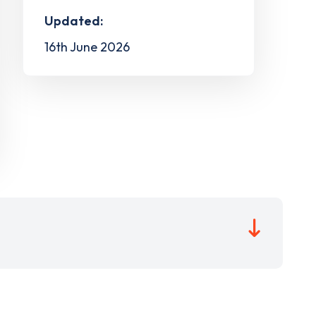
Updated:
16th June 2026