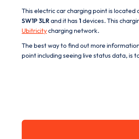
This electric car charging point is located 
SW1P 3LR
and it has
1
devices. This chargin
Ubitricity
charging network.
The best way to find out more informatio
point including seeing live status data, is t