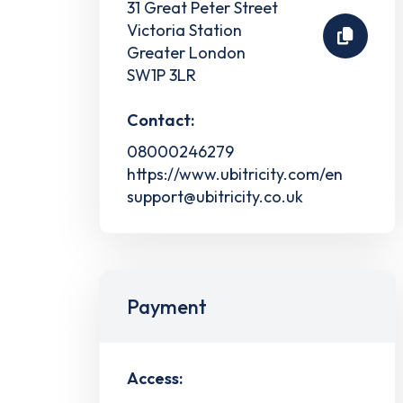
31 Great Peter Street
Victoria Station
Greater London
SW1P 3LR
Contact:
08000246279
https://www.ubitricity.com/en
support@ubitricity.co.uk
Payment
Access: