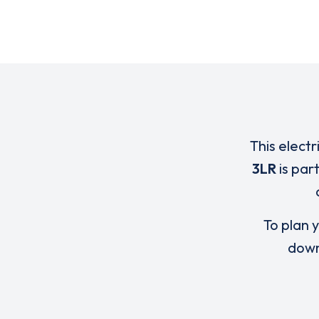
This electr
3LR
is par
To plan y
down