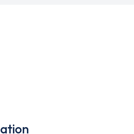
ation