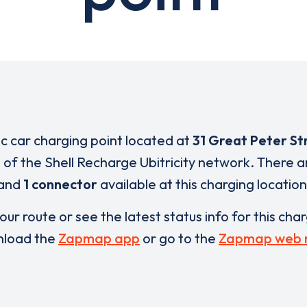
ic car charging point located at
31 Great Peter St
t of the Shell Recharge Ubitricity network. There 
and
1 connector
available at this charging location
our route or see the latest status info for this cha
load the
Zapmap app
or go to the
Zapmap web