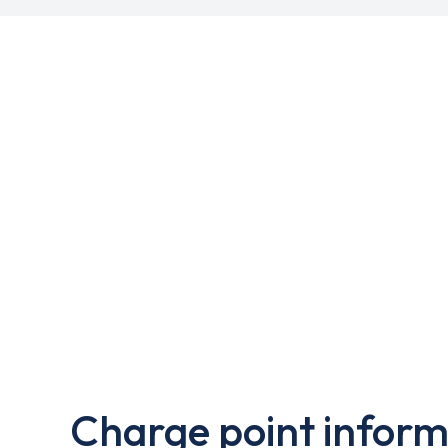
Charge point inform