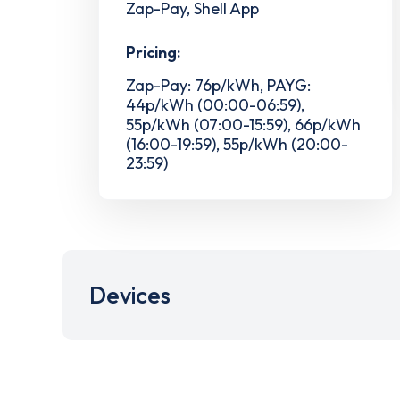
Zap-Pay, Shell App
Pricing:
Zap-Pay: 76p/kWh, PAYG:
44p/kWh (00:00-06:59),
55p/kWh (07:00-15:59), 66p/kWh
(16:00-19:59), 55p/kWh (20:00-
23:59)
Devices