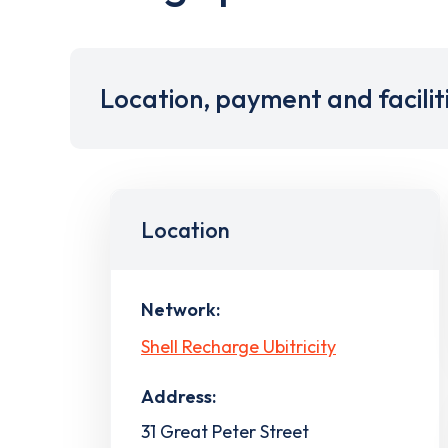
Location, payment and facilit
Location
Network:
Shell Recharge Ubitricity
Address:
31 Great Peter Street