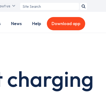
Search
out us
term
s
News
Help
Download app
t charging