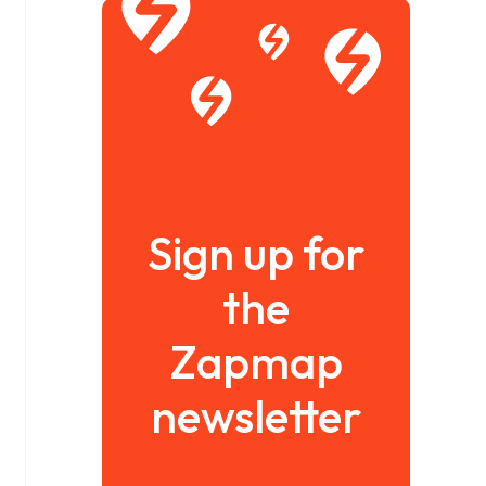
Sign up for
the
Zapmap
newsletter