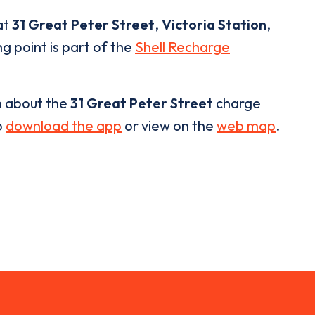
at
31 Great Peter Street
,
Victoria Station
,
g point is part of the
Shell Recharge
n about the
31 Great Peter Street
charge
o
download the app
or view on the
web map
.