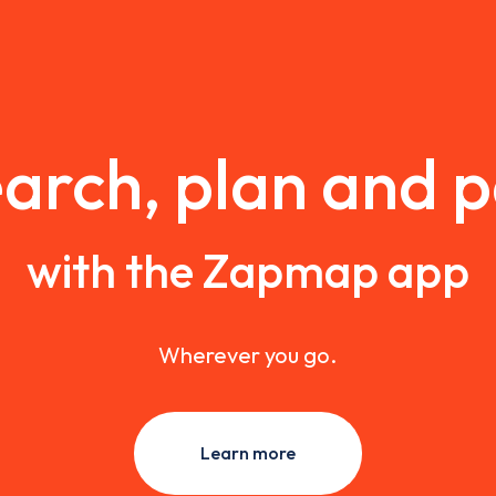
arch, plan and 
with the Zapmap app
Wherever you go.
Learn more