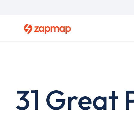
Skip
to
main
content
31 Great 