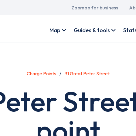
Main
Zapmap for business
Ab
navigation
User
account
Map
Guides & tools
Stat
menu
Charge Points
31 Great Peter Street
Peter Stree
point