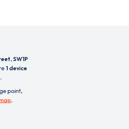
reet
,
SW1P
are
1 device
.
rge point,
 map
.