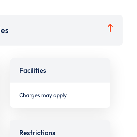
ies
Facilities
Charges may apply
Restrictions