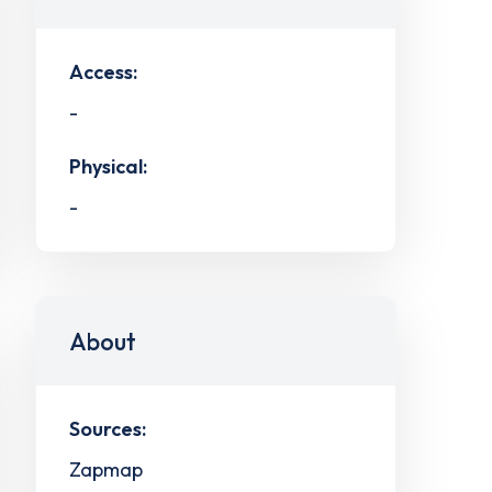
Access:
-
Physical:
-
About
Sources:
Zapmap