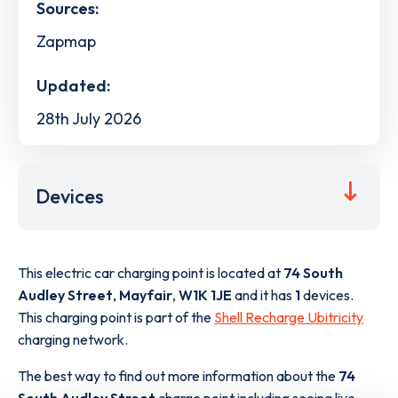
Sources:
Zapmap
Updated:
28th July 2026
Devices
This electric car charging point is located at
74 South
Audley Street
,
Mayfair
,
W1K 1JE
and it has
1
devices.
This charging point is part of the
Shell Recharge Ubitricity
charging network.
The best way to find out more information about the
74