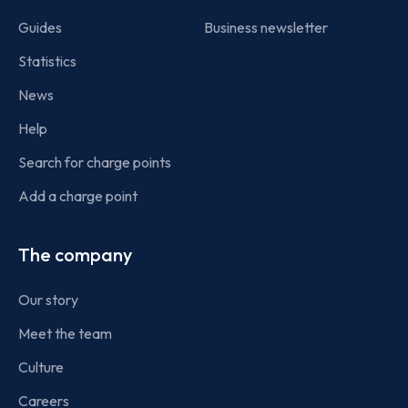
Guides
Business newsletter
Statistics
News
Help
Search for charge points
Add a charge point
The company
Our story
Meet the team
Culture
Careers