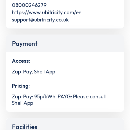
08000246279
https://www.ubitricity.com/en
support@ubitricity.co.uk
Payment
Access:
Zap-Pay, Shell App
Pricing:
Zap-Pay: 95p/kWh, PAYG: Please consult
Shell App
Facilities