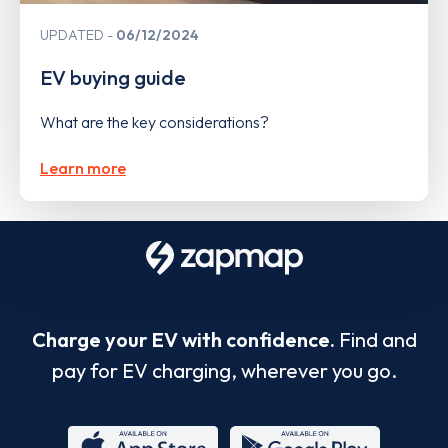
UPDATED
06/12/2024
EV buying guide
What are the key considerations?
Learn more
Charge your EV with confidence.
Find and
pay for EV charging, wherever you go.