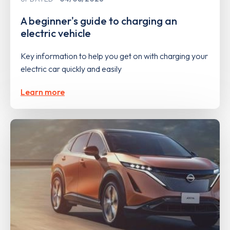
A beginner's guide to charging an
electric vehicle
Key information to help you get on with charging your
electric car quickly and easily
Learn more