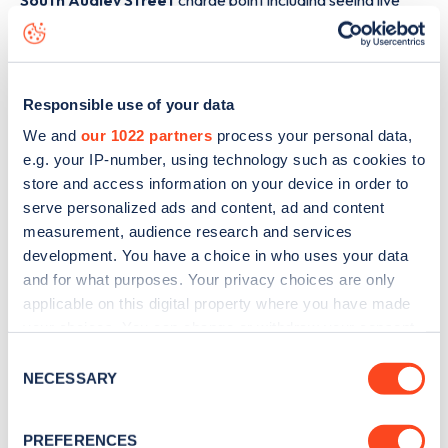
South Audley Street
charge point including seeing live
status data, is to
download the app
or view on the
web
map
.
Responsible use of your data
We and
our 1022 partners
process your personal data,
e.g. your IP-number, using technology such as cookies to
store and access information on your device in order to
serve personalized ads and content, ad and content
measurement, audience research and services
development. You have a choice in who uses your data
and for what purposes. Your privacy choices are only
applicable on this digital property where you have made
your choices. You can change or withdraw your consent
any time from the Cookie Declaration or by clicking on
Consent
Sign up for the Zapmap
the Privacy trigger icon.
NECESSARY
Selection
newsletter
If you allow, we would also like to:
PREFERENCES