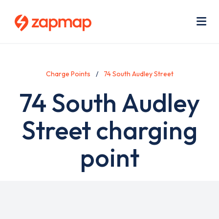
Skip
Use
to
acc
main
men
Me
content
Charge Points
74 South Audley Street
74 South Audley
Street charging
point