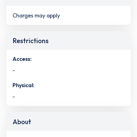
Charges may apply
Restrictions
Access:
-
Physical:
-
About