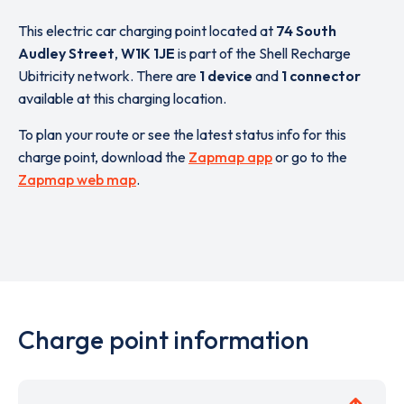
This electric car charging point located at
74 South
Audley Street
,
W1K 1JE
is part of the Shell Recharge
Ubitricity network. There are
1 device
and
1 connector
available at this charging location.
To plan your route or see the latest status info for this
charge point, download the
Zapmap app
or go to the
Zapmap web map
.
Charge point information