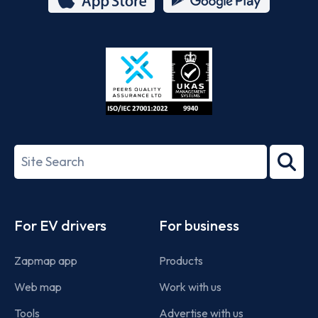
App
Google
Store
Play
ISO/IEC
27001-
Search
2022
term
Footer
For EV drivers
For business
Zapmap app
Products
Web map
Work with us
Tools
Advertise with us