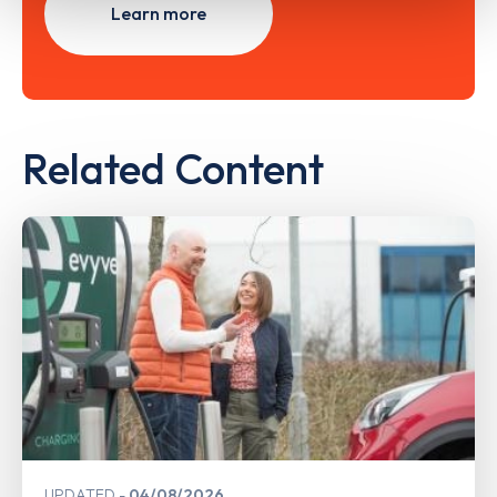
Learn more
Related Content
UPDATED
04/08/2026