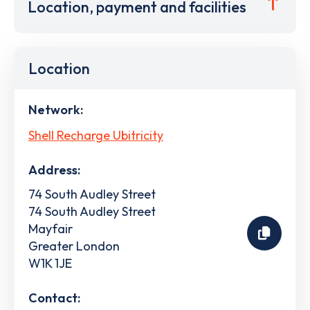
Location, payment and facilities
Location
Network:
Shell Recharge Ubitricity
Address:
74 South Audley Street
74 South Audley Street
Mayfair
Greater London
W1K 1JE
Contact: