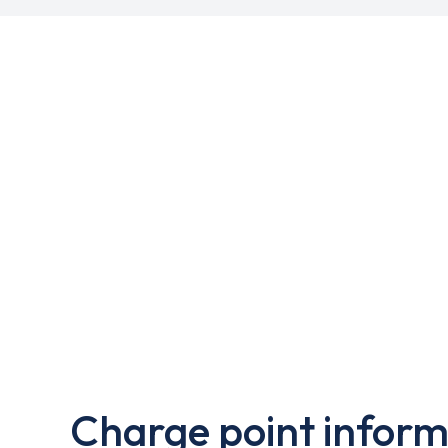
Charge point inform