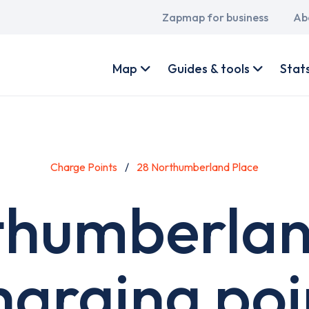
Main
Zapmap for business
Ab
navigation
User
account
Map
Guides & tools
Stat
menu
Charge Points
28 Northumberland Place
thumberlan
harging poi