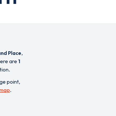
nd Place
,
here are
1
tion.
rge point,
 map
.