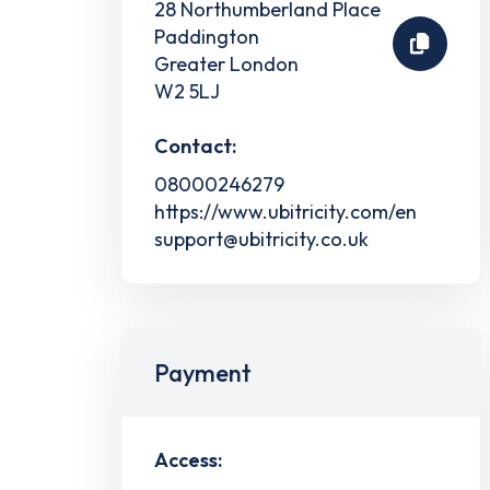
28 Northumberland Place
Paddington
Greater London
W2 5LJ
Contact:
08000246279
https://www.ubitricity.com/en
support@ubitricity.co.uk
Payment
Access: