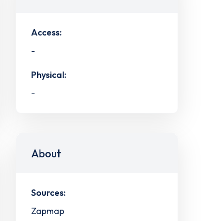
Access:
-
Physical:
-
About
Sources:
Zapmap