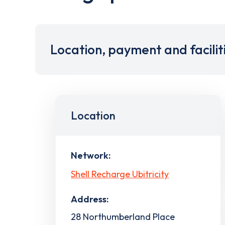
Location, payment and facilit
Location
Network:
Shell Recharge Ubitricity
Address:
28 Northumberland Place