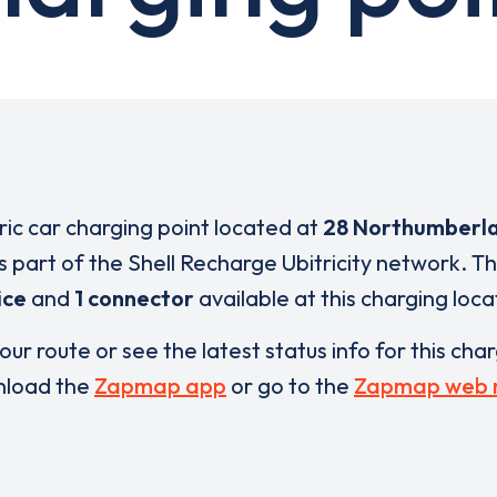
tric car charging point located at
28 Northumberla
s part of the Shell Recharge Ubitricity network. T
ice
and
1 connector
available at this charging loca
our route or see the latest status info for this cha
load the
Zapmap app
or go to the
Zapmap web