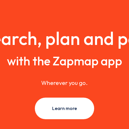
arch, plan and 
with the Zapmap app
Wherever you go.
Learn more