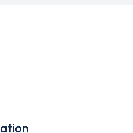
ation