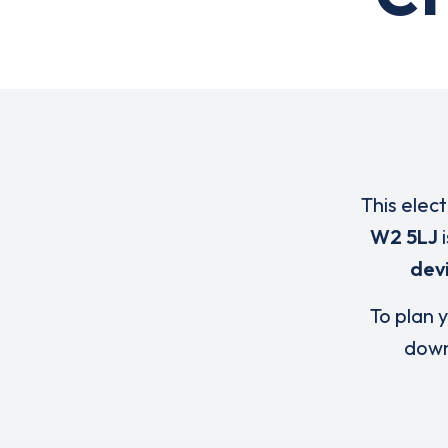
This elec
W2 5LJ
i
dev
To plan y
down