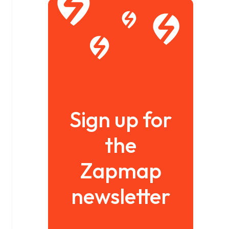
Sign up for
the
Zapmap
newsletter