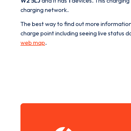
W2 5LJ
and it has
1
devices. This charging 
charging network.
The best way to find out more informatio
charge point including seeing live status da
web map
.