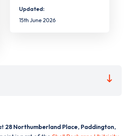
Updated:
15th June 2026
at
28 Northumberland Place
,
Paddington
,