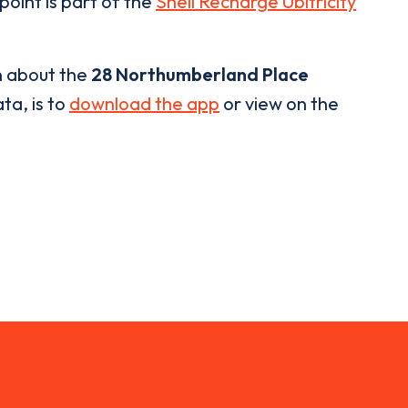
point is part of the
Shell Recharge Ubitricity
n about the
28 Northumberland Place
ta, is to
download the app
or view on the