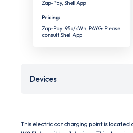
Zap-Pay, Shell App
Pricing:
Zap-Pay: 95p/kWh, PAYG: Please
consult Shell App
Devices
This electric car charging point is located 