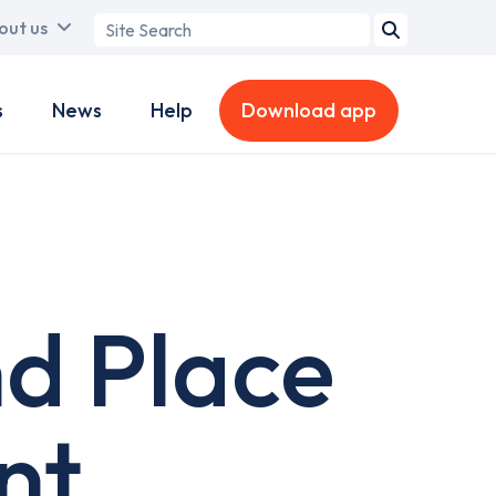
Search
out us
term
s
News
Help
Download app
d Place
nt