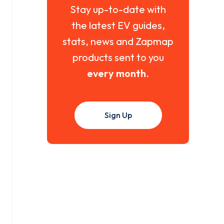
Stay up-to-date with
the latest EV guides,
stats, news and Zapmap
products sent to you
every month
.
Sign Up