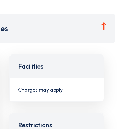
ies
Facilities
Charges may apply
Restrictions