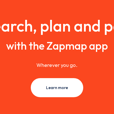
arch, plan and 
with the Zapmap app
Wherever you go.
Learn more