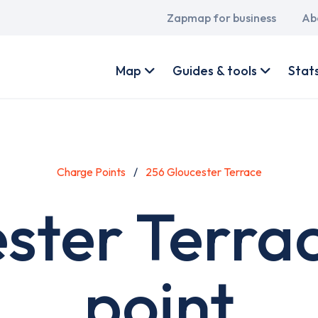
Main
Zapmap for business
Ab
navigation
User
account
Map
Guides & tools
Stat
menu
Charge Points
256 Gloucester Terrace
ster Terra
point