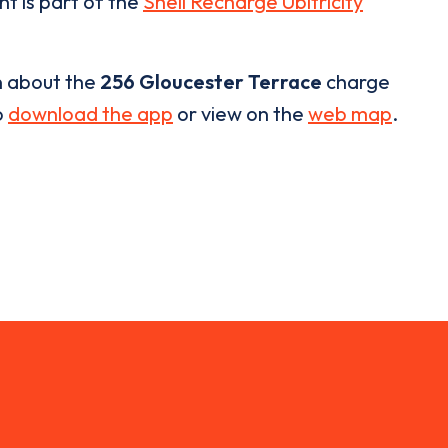
nt is part of the
Shell Recharge Ubitricity
n about the
256 Gloucester Terrace
charge
o
download the app
or view on the
web map
.