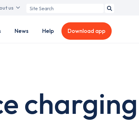
Search
out us
term
s
News
Help
Download app
ce charging