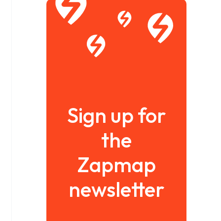
Sign up for
the
Zapmap
newsletter