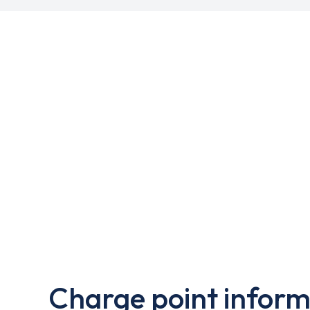
Charge point inform