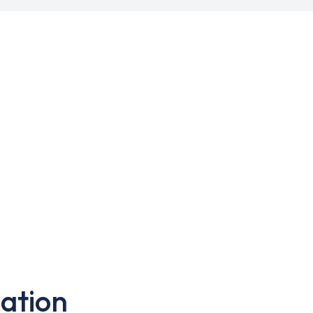
ation