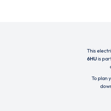
This electr
6HU
is par
To plan y
down