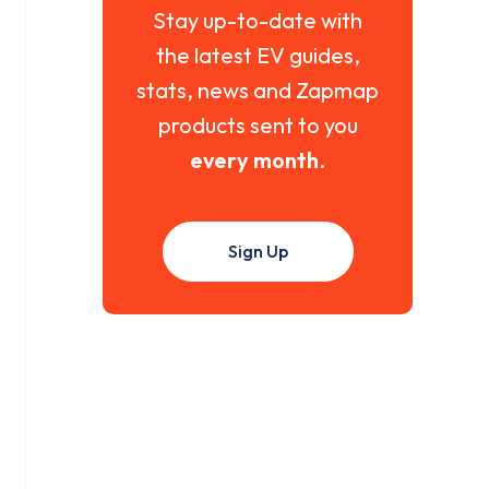
Stay up-to-date with
the latest EV guides,
stats, news and Zapmap
products sent to you
every month
.
Sign Up