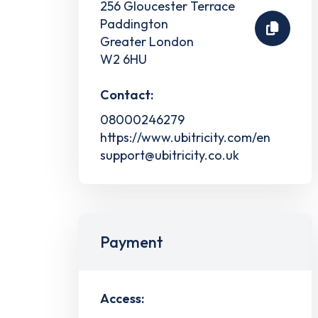
256 Gloucester Terrace
Paddington
Greater London
W2 6HU
Contact:
08000246279
https://www.ubitricity.com/en
support@ubitricity.co.uk
Payment
Access: