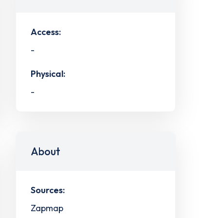
Access:
-
Physical:
-
About
Sources:
Zapmap