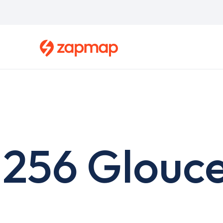
Skip
to
main
content
256 Glouce