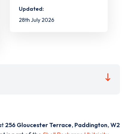
Updated:
28th July 2026
at
256 Gloucester Terrace
,
Paddington
,
W2