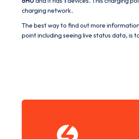
6HU
and it has
1
devices. This charging poi
charging network.
The best way to find out more informatio
point including seeing live status data, is t