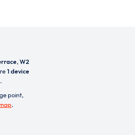
errace
,
W2
are
1 device
.
rge point,
 map
.