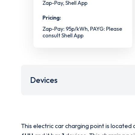
Zap-Pay, Shell App
Pricing:
Zap-Pay: 95p/kWh, PAYG: Please
consult Shell App
Devices
This electric car charging point is located 