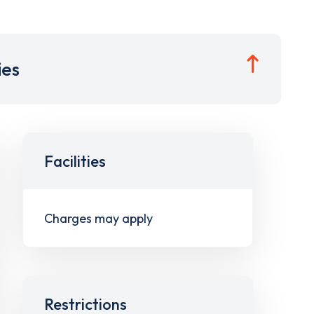
ies
Facilities
Charges may apply
Restrictions