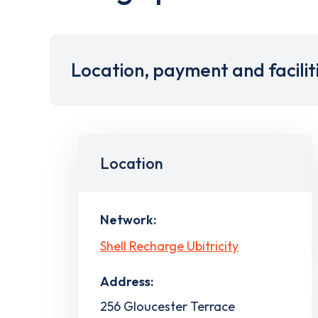
Location, payment and facilit
Location
Network:
Shell Recharge Ubitricity
Address:
256 Gloucester Terrace