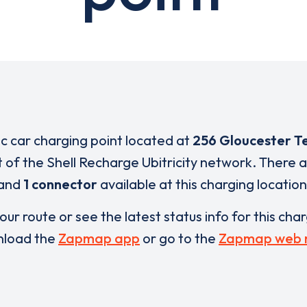
ic car charging point located at
256 Gloucester T
t of the Shell Recharge Ubitricity network. There 
and
1 connector
available at this charging location
our route or see the latest status info for this cha
load the
Zapmap app
or go to the
Zapmap web