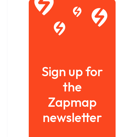
Sign up for
the
Zapmap
newsletter