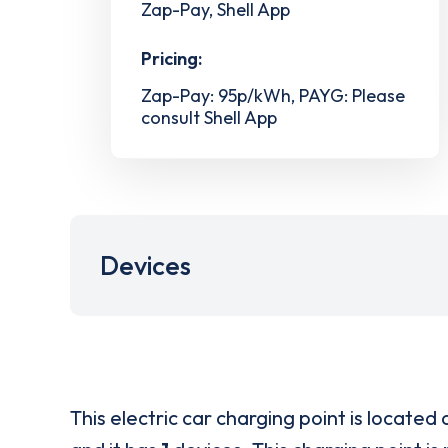
Zap-Pay, Shell App
Pricing:
Zap-Pay: 95p/kWh, PAYG: Please
consult Shell App
Devices
This electric car charging point is located 