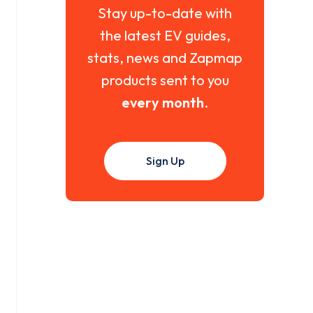
Stay up-to-date with
the latest EV guides,
stats, news and Zapmap
products sent to you
every month
.
Sign Up