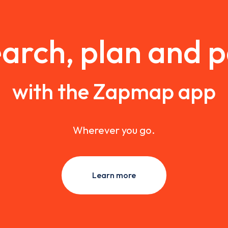
arch, plan and 
with the Zapmap app
Wherever you go.
Learn more