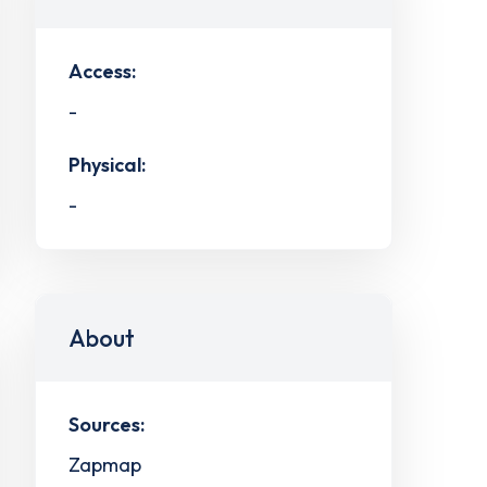
Access:
-
Physical:
-
About
Sources:
Zapmap