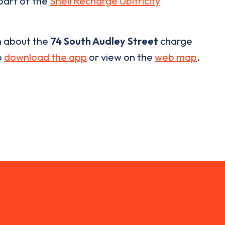
 part of the
Shell Recharge Ubitricity
n about the
74 South Audley Street
charge
o
download the app
or view on the
web map
.