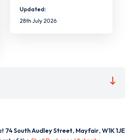
Updated:
28th July 2026
at
74 South Audley Street
,
Mayfair
,
W1K 1JE