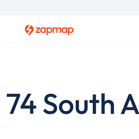
Skip
to
main
content
74 South A