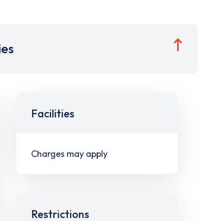
ies
Facilities
Charges may apply
Restrictions