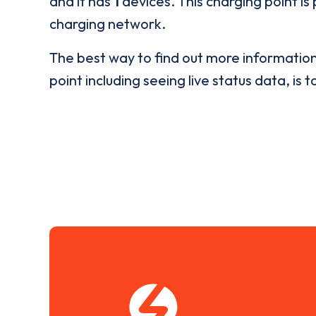
and it has
1
devices. This charging point is
charging network.
The best way to find out more informatio
point including seeing live status data, is t