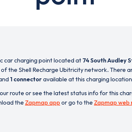
ic car charging point located at
74 South Audley S
t of the Shell Recharge Ubitricity network. There 
and
1 connector
available at this charging location
our route or see the latest status info for this cha
load the
Zapmap app
or go to the
Zapmap web