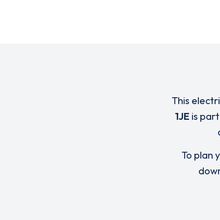
This electr
1JE
is par
To plan y
down