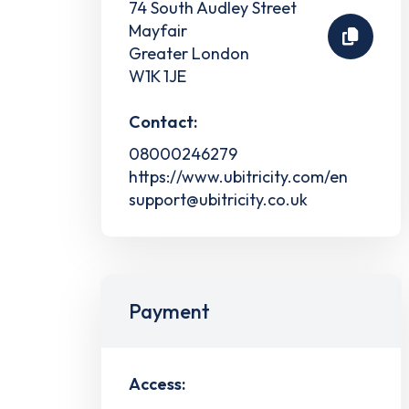
74 South Audley Street
Mayfair
Greater London
W1K 1JE
Contact:
08000246279
https://www.ubitricity.com/en
support@ubitricity.co.uk
Payment
Access: