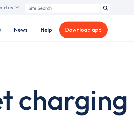
Search
out us
term
s
News
Help
Download app
et charging