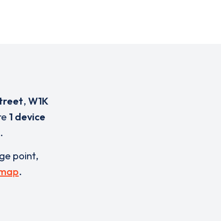
treet
,
W1K
are
1 device
.
rge point,
 map
.