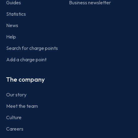
Guides
Business newsletter
Statistics
News
Help
Search for charge points
Add a charge point
The company
Our story
Meet the team
Culture
Careers