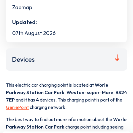
Zapmap
Updated:
07th August 2026
Devices
This electric car charging point is located at
Worle
Parkway Station Car Park
,
Weston-super-Mare
,
BS24
7EP
and it has
4
devices. This charging point is part of the
GeniePoint
charging network.
The best way to find out more information about the
Worle
Parkway Station Car Park
charge point including seeing