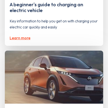
A beginner's guide to charging an
electric vehicle
Key information to help you get on with charging your
electric car quickly and easily
Learn more