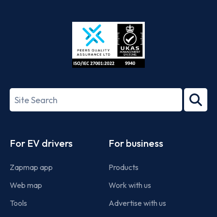
App
Google
Store
Play
ISO/IEC
27001-
Search
2022
term
Footer
For EV drivers
For business
Zapmap app
Products
Web map
Work with us
Tools
Advertise with us