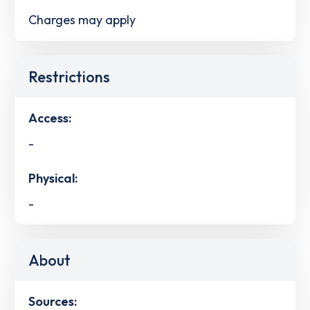
Charges may apply
Restrictions
Access:
-
Physical:
-
About
Sources: