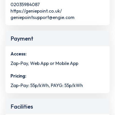
02035984087
https://geniepoint.co.uk/
geniepointsupport@engie.com
Payment
Access:
Zap-Pay, Web App or Mobile App
Pricing:
Zap-Pay: 55p/kWh, PAYG: 55p/kWh
Facilities