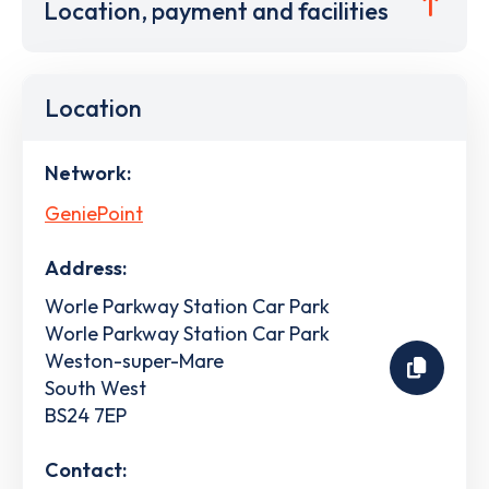
Location, payment and facilities
Location
Network:
GeniePoint
Address:
Worle Parkway Station Car Park
Worle Parkway Station Car Park
Weston-super-Mare
South West
BS24 7EP
Contact: