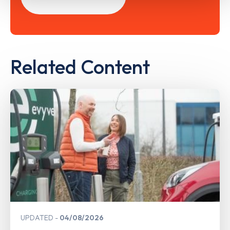
Related Content
UPDATED
04/08/2026