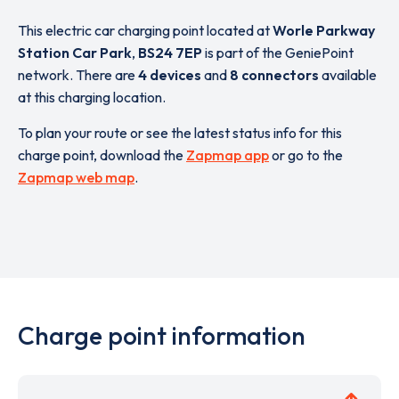
This electric car charging point located at
Worle Parkway
Station Car Park
,
BS24 7EP
is part of the GeniePoint
network. There are
4 devices
and
8 connectors
available
at this charging location.
To plan your route or see the latest status info for this
charge point, download the
Zapmap app
or go to the
Zapmap web map
.
Charge point information