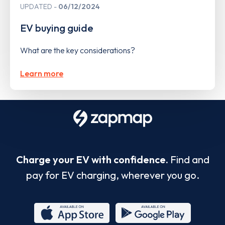
UPDATED
06/12/2024
EV buying guide
What are the key considerations?
Learn more
Charge your EV with confidence.
Find and
pay for EV charging, wherever you go.