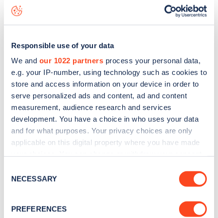
live status data, is to
download the app
or view on the
web
map
.
Responsible use of your data
We and
our 1022 partners
process your personal data,
e.g. your IP-number, using technology such as cookies to
store and access information on your device in order to
serve personalized ads and content, ad and content
measurement, audience research and services
development. You have a choice in who uses your data
and for what purposes. Your privacy choices are only
applicable on this digital property where you have made
your choices. You can change or withdraw your consent
any time from the Cookie Declaration or by clicking on
Consent
Sign up for the Zapmap
the Privacy trigger icon.
NECESSARY
Selection
newsletter
If you allow, we would also like to:
PREFERENCES
Collect information about your geographical
Stay up-to-date with the latest EV guides, stats,