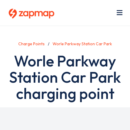
Skip
Use
to
acc
main
men
Me
content
Charge Points
Worle Parkway Station Car Park
Worle Parkway
Station Car Park
charging point