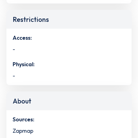
Restrictions
Access:
-
Physical:
-
About
Sources:
Zapmap