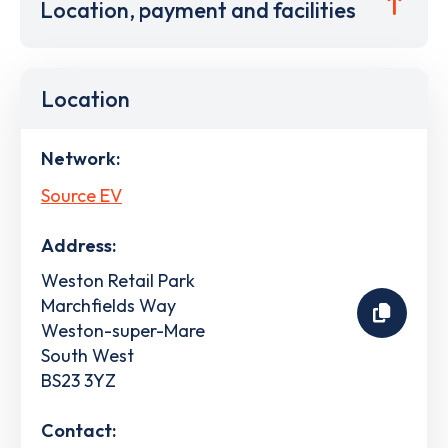
Location, payment and facilities
Location
Network:
Source EV
Address:
Weston Retail Park
Marchfields Way
Weston-super-Mare
South West
BS23 3YZ
Contact: