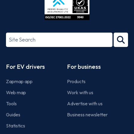
ISO/IEC
27001-
Search
2022
term
Footer
For EV drivers
For business
Zapmap app
Products
Web map
Work with us
Tools
Advertise with us
Guides
Business newsletter
Statistics