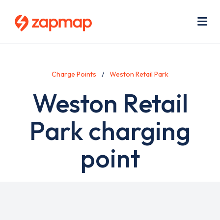
Skip
Use
to
acc
main
men
Me
content
Charge Points
Weston Retail Park
Weston Retail
Park charging
point