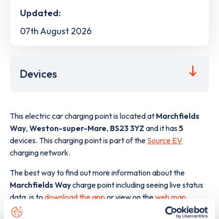
Updated:
07th August 2026
Devices
This electric car charging point is located at
Marchfields
Way
,
Weston-super-Mare
,
BS23 3YZ
and it has
5
devices. This charging point is part of the
Source EV
charging network.
The best way to find out more information about the
Marchfields Way
charge point including seeing live status
data, is to
download the app
or view on the
web map
.