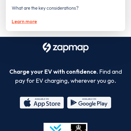
What are the key considerations?
Learn more
Charge your EV with confidence.
Find and
pay for EV charging, wherever you go.
App
Google
Store
Play