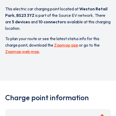
This electric car charging point located at
Weston Retail
Park
,
BS23 3YZ
is part of the Source EV network. There
are
5 devices
and
10 connectors
available at this charging
location.
To plan your route or see the latest status info for this
charge point, download the
Zapmap app
or go to the
Zapmap web map
.
Charge point information