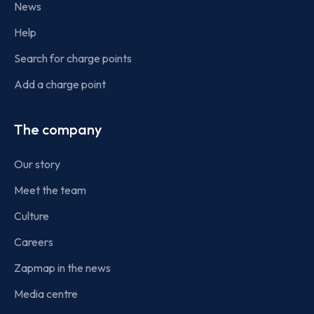
News
Help
Search for charge points
Add a charge point
The company
Our story
Meet the team
Culture
Careers
Zapmap in the news
Media centre