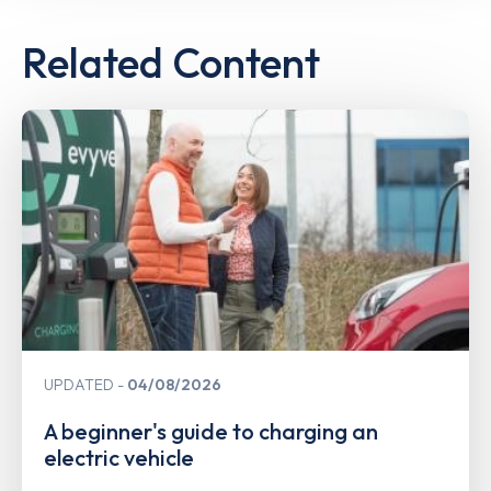
Related Content
UPDATED
04/08/2026
A beginner's guide to charging an
electric vehicle