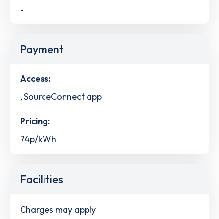
-
Payment
Access:
, SourceConnect app
Pricing:
74p/kWh
Facilities
Charges may apply