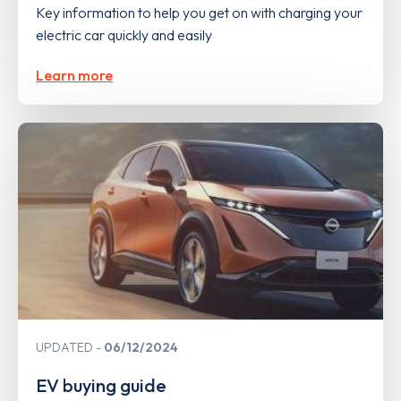
Key information to help you get on with charging your
electric car quickly and easily
Learn more
UPDATED
06/12/2024
EV buying guide