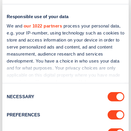
Responsible use of your data
We and
our 1022 partners
process your personal data,
e.g. your IP-number, using technology such as cookies to
store and access information on your device in order to
serve personalized ads and content, ad and content
measurement, audience research and services
development. You have a choice in who uses your data
and for what purposes. Your privacy choices are only
applicable on this digital property where you have made
Sign up for the Zapmap
your choices. You can change or withdraw your consent
any time from the Cookie Declaration or by clicking on
newsletter
Consent
the Privacy trigger icon.
NECESSARY
Selection
Stay up-to-date with the latest EV guides, stats,
If you allow, we would also like to:
PREFERENCES
news and Zapmap products sent to you
every
Collect information about your geographical
month
.
location which can be accurate to within several