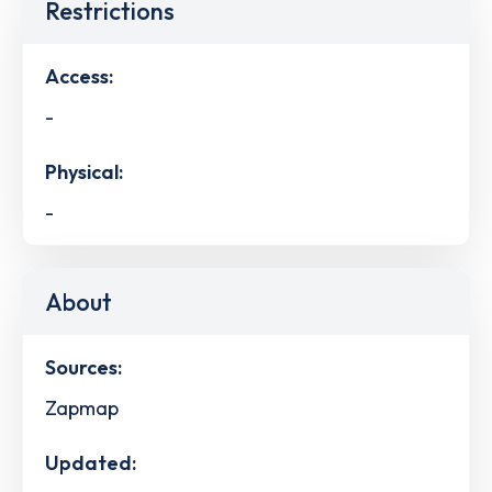
Restrictions
Access:
-
Physical:
-
About
Sources:
Zapmap
Updated: