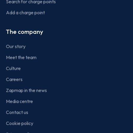
Search for charge points
Add a charge point
The company
Our story
Meet the team
Culture
Careers
Zapmap in the news
Media centre
Contact us
Cookie policy