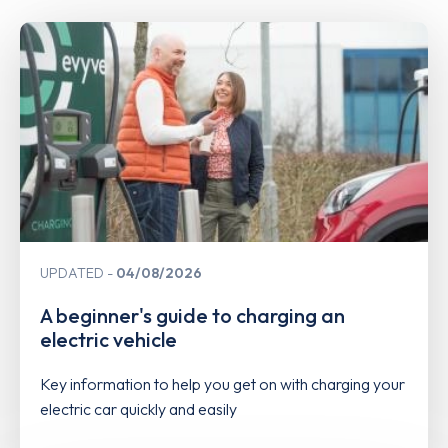
UPDATED
04/08/2026
A beginner's guide to charging an
electric vehicle
Key information to help you get on with charging your
electric car quickly and easily