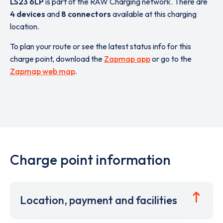
LS23 6LP
is part of the RAW Charging network. There are
4 devices
and
8 connectors
available at this charging
location.
To plan your route or see the latest status info for this
charge point, download the
Zapmap app
or go to the
Zapmap web map
.
Charge point information
Location, payment and facilities