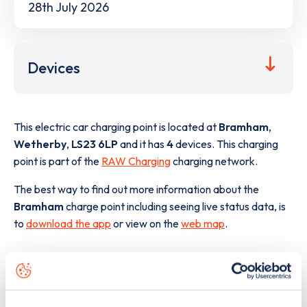
28th July 2026
Devices
This electric car charging point is located at
Bramham
,
Wetherby
,
LS23 6LP
and it has
4
devices. This charging
point is part of the
RAW Charging
charging network.
The best way to find out more information about the
Bramham
charge point including seeing live status data, is
to
download the app
or view on the
web map
.