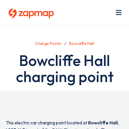
Skip
Use
to
acc
main
men
Me
content
Charge Points
Bowcliffe Hall
Bowcliffe Hall
charging point
This electric car charging point located at
Bowcliffe Hall
,