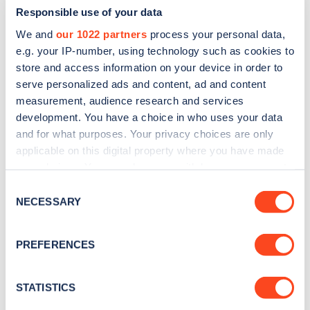
Responsible use of your data
We and
our 1022 partners
process your personal data,
e.g. your IP-number, using technology such as cookies to
store and access information on your device in order to
serve personalized ads and content, ad and content
measurement, audience research and services
development. You have a choice in who uses your data
and for what purposes. Your privacy choices are only
Sign up for the Zapmap
applicable on this digital property where you have made
newsletter
your choices. You can change or withdraw your consent
any time from the Cookie Declaration or by clicking on
Consent
the Privacy trigger icon.
NECESSARY
Stay up-to-date with the latest EV guides, stats,
Selection
news and Zapmap products sent to you
every
If you allow, we would also like to:
month
.
PREFERENCES
Collect information about your geographical
location which can be accurate to within several
meters
STATISTICS
Sign Up
Identify your device by actively scanning it for