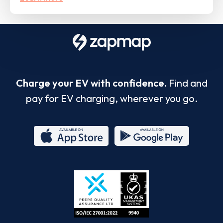
Charge your EV with confidence.
Find and
pay for EV charging, wherever you go.
App
Google
Store
Play