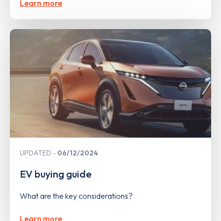
Learn more
UPDATED
06/12/2024
EV buying guide
What are the key considerations?
Learn more