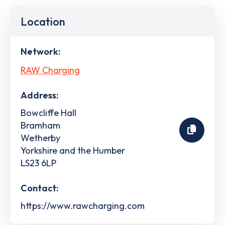
Location
Network:
RAW Charging
Address:
Bowcliffe Hall
Bramham
Wetherby
Yorkshire and the Humber
LS23 6LP
Contact:
https://www.rawcharging.com