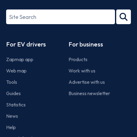
ISO/IEC
27001-
Search
2022
term
Footer
For EV drivers
For business
Zapmap app
Products
Web map
Work with us
Tools
Advertise with us
Guides
Business newsletter
Statistics
News
Help