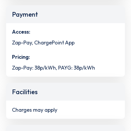
Payment
Access:
Zap-Pay, ChargePoint App
Pricing:
Zap-Pay: 38p/kWh, PAYG: 38p/kWh
Facilities
Charges may apply