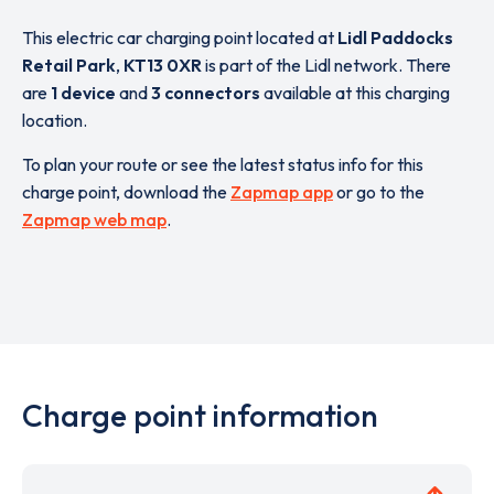
This electric car charging point located at
Lidl Paddocks
Retail Park
,
KT13 0XR
is part of the Lidl network. There
are
1 device
and
3 connectors
available at this charging
location.
To plan your route or see the latest status info for this
charge point, download the
Zapmap app
or go to the
Zapmap web map
.
Charge point information