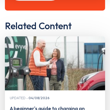
Related Content
UPDATED
04/08/2026
A beginner's guide to charging an