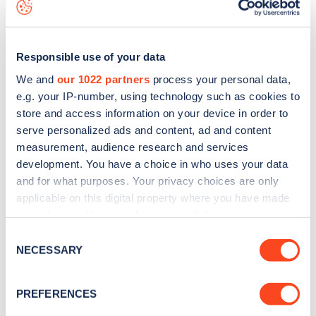
map
.
Responsible use of your data
We and
our 1022 partners
process your personal data,
e.g. your IP-number, using technology such as cookies to
store and access information on your device in order to
serve personalized ads and content, ad and content
measurement, audience research and services
development. You have a choice in who uses your data
and for what purposes. Your privacy choices are only
applicable on this digital property where you have made
your choices. You can change or withdraw your consent
Sign up for the Zapmap
any time from the Cookie Declaration or by clicking on
Consent
the Privacy trigger icon.
NECESSARY
newsletter
Selection
If you allow, we would also like to:
PREFERENCES
Stay up-to-date with the latest EV guides, stats,
Collect information about your geographical
news and Zapmap products sent to you
every