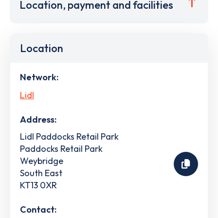
Location, payment and facilities
Location
Network:
Lidl
Address:
Lidl Paddocks Retail Park
Paddocks Retail Park
Weybridge
South East
KT13 0XR
Contact: