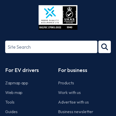
Store
Play
ISO/IEC
27001-
Search
2022
term
Footer
For EV drivers
For business
Zapmap app
Products
Web map
Work with us
Tools
Advertise with us
Guides
Business newsletter