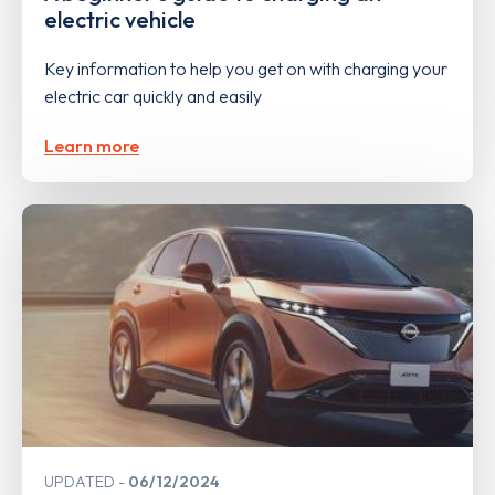
electric vehicle
Key information to help you get on with charging your
electric car quickly and easily
Learn more
UPDATED
06/12/2024