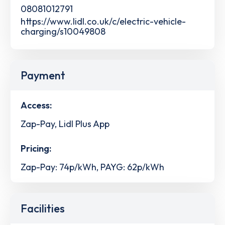
08081012791
https://www.lidl.co.uk/c/electric-vehicle-
charging/s10049808
Payment
Access:
Zap-Pay, Lidl Plus App
Pricing:
Zap-Pay: 74p/kWh, PAYG: 62p/kWh
Facilities