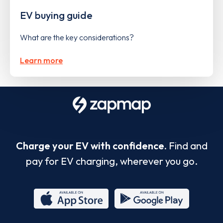
EV buying guide
What are the key considerations?
Learn more
Charge your EV with confidence.
Find and
pay for EV charging, wherever you go.
App
Google