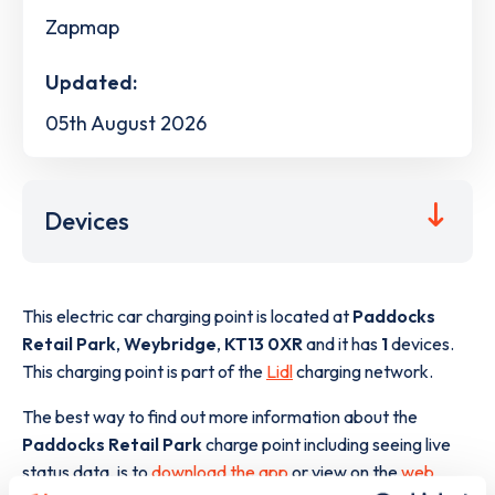
Zapmap
Updated:
05th August 2026
Devices
This electric car charging point is located at
Paddocks
Retail Park
,
Weybridge
,
KT13 0XR
and it has
1
devices.
This charging point is part of the
Lidl
charging network.
The best way to find out more information about the
Paddocks Retail Park
charge point including seeing live
status data, is to
download the app
or view on the
web