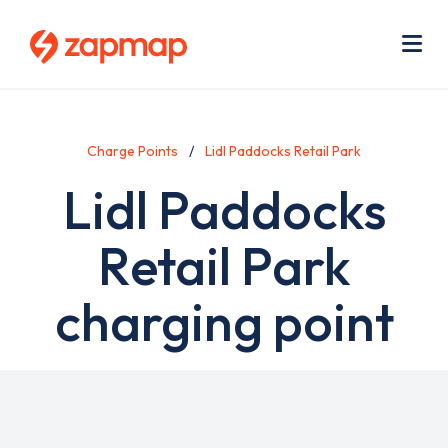
Skip
Use
to
acc
main
men
Me
content
Charge Points
Lidl Paddocks Retail Park
Lidl Paddocks
Retail Park
charging point