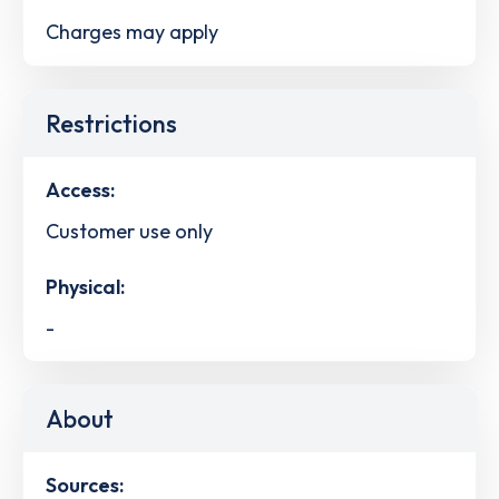
Charges may apply
Restrictions
Access:
Customer use only
Physical:
-
About
Sources: