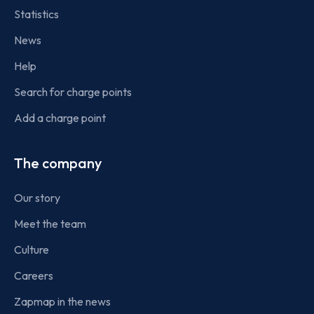
Statistics
News
Help
Search for charge points
Add a charge point
The company
Our story
Meet the team
Culture
Careers
Zapmap in the news