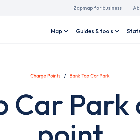
Main
Zapmap for business
Ab
navigation
User
account
Map
Guides & tools
Stat
menu
Charge Points
Bank Top Car Park
p Car Park 
point