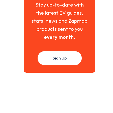
Stay up-to-date with
the latest EV guides,
stats, news and Zapmap
products sent to you
every month
.
Sign Up