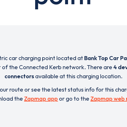
tric car charging point located at
Bank Top Car Pa
t of the Connected Kerb network. There are
4 dev
connectors
available at this charging location.
our route or see the latest status info for this cha
load the
Zapmap app
or go to the
Zapmap web