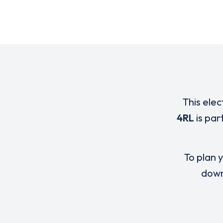
This elec
4RL
is par
To plan y
down