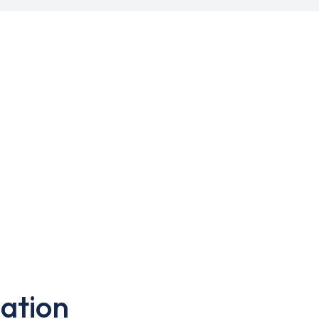
ation