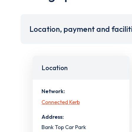
Location, payment and facilit
Location
Network:
Connected Kerb
Address:
Bank Top Car Park