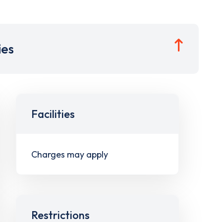
ies
Facilities
Charges may apply
Restrictions