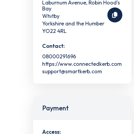
Laburnum Avenue, Robin Hood's
Bay
Whitby
Yorkshire and the Humber
YO22 4RL
Contact:
08000291696
https://www.connectedkerb.com
support@smartkerb.com
Payment
Access: