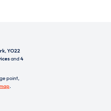
rk
,
YO22
ices
and
4
rge point,
 map
.