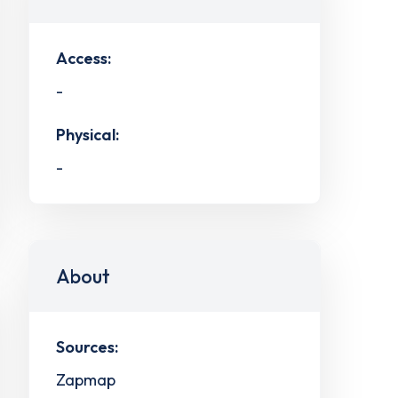
Access:
-
Physical:
-
About
Sources:
Zapmap