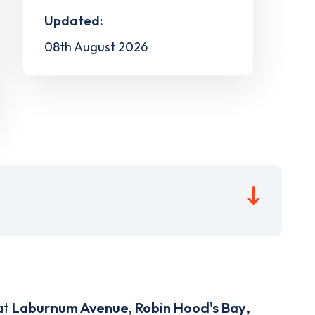
Updated:
08th August 2026
at
Laburnum Avenue, Robin Hood's Bay
,