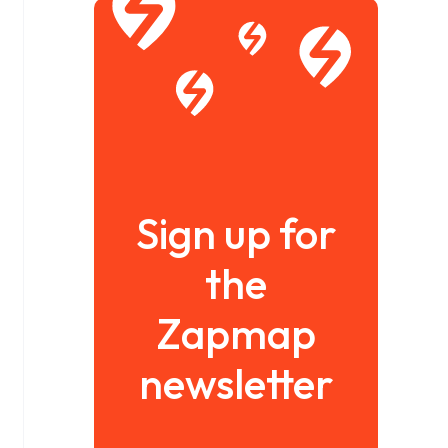
Sign up for
the
Zapmap
newsletter