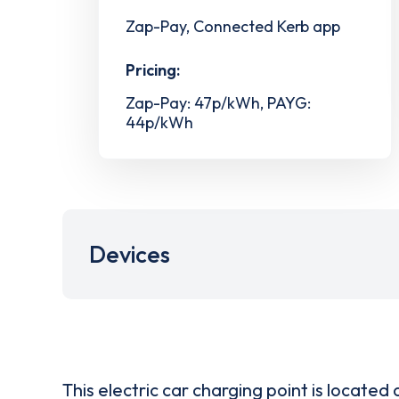
Zap-Pay, Connected Kerb app
Pricing:
Zap-Pay: 47p/kWh, PAYG:
44p/kWh
Devices
This electric car charging point is located 