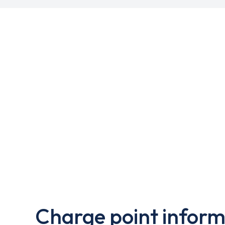
Charge point inform