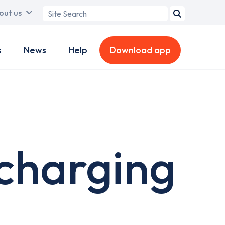
Search
out us
term
s
News
Help
Download app
charging