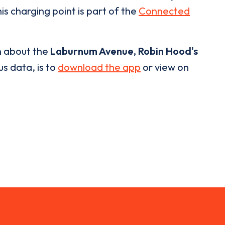
is charging point is part of the
Connected
n about the
Laburnum Avenue, Robin Hood's
us data, is to
download the app
or view on