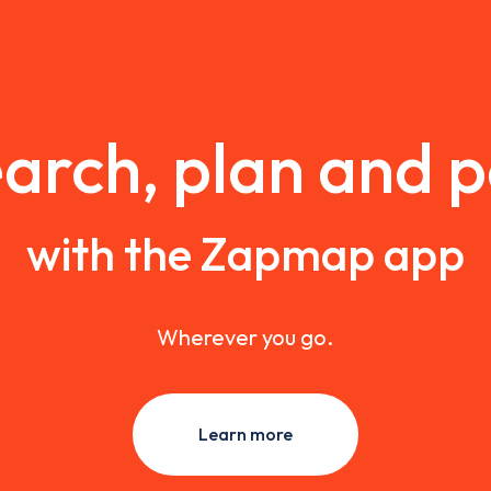
arch, plan and 
with the Zapmap app
Wherever you go.
Learn more