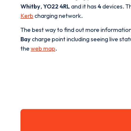
Whitby
,
YO22 4RL
and it has
4
devices. Th
Kerb
charging network.
The best way to find out more informatio
Bay
charge point including seeing live stat
the
web map
.