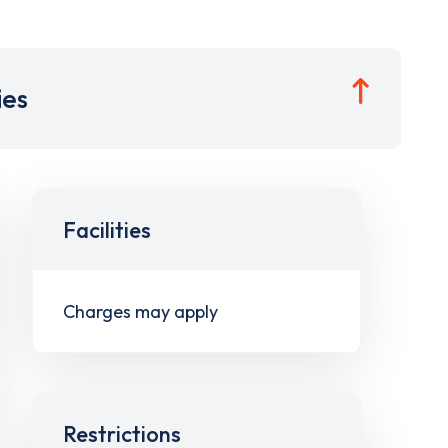
ies
Facilities
Charges may apply
Restrictions