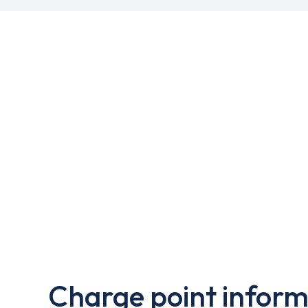
Charge point inform