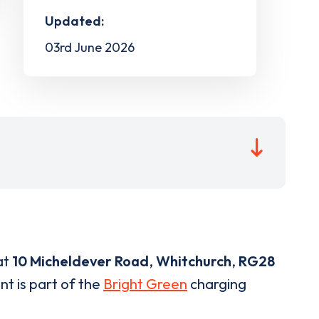
Updated:
03rd June 2026
at
10 Micheldever Road
,
Whitchurch
,
RG28
nt is part of the
Bright Green
charging