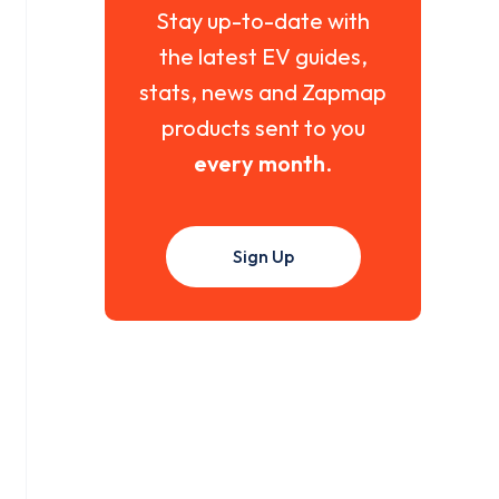
Stay up-to-date with
the latest EV guides,
stats, news and Zapmap
products sent to you
every month
.
Sign Up