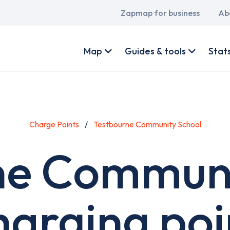
Main
Zapmap for business
Ab
navigation
User
account
Map
Guides & tools
Stat
menu
Charge Points
Testbourne Community School
ne Communi
harging poi