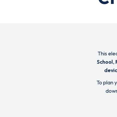
This ele
School
,
devi
To plan y
down