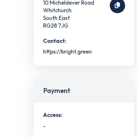
10 Micheldever Road
Whitchurch
South East
RG28 7JG
Contact:
https://bright.green
Payment
Access:
-