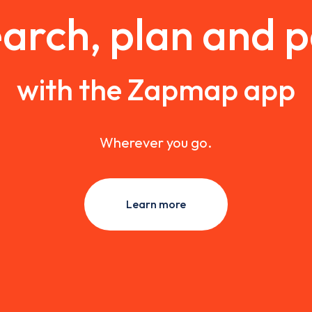
arch, plan and 
with the Zapmap app
Wherever you go.
Learn more