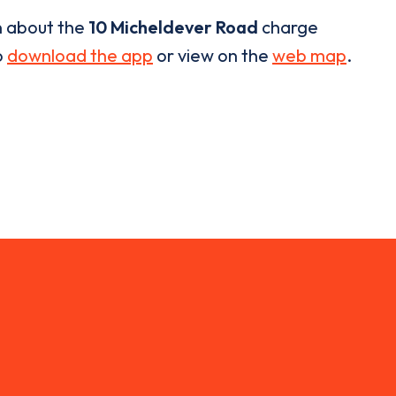
n about the
10 Micheldever Road
charge
o
download the app
or view on the
web map
.