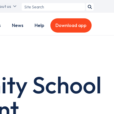
Search
out us
term
s
News
Help
Download app
ty School
nt