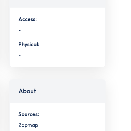
Access:
-
Physical:
-
About
Sources:
Zapmap