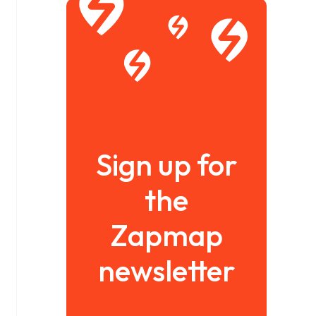
Sign up for
the
Zapmap
newsletter