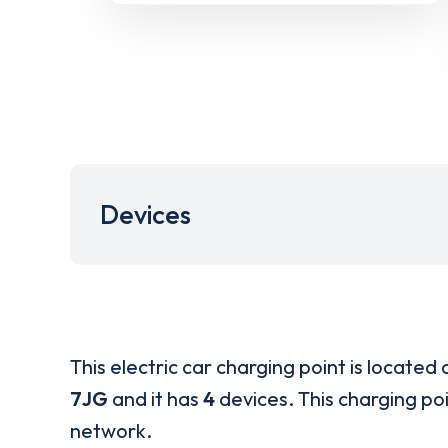
Devices
This electric car charging point is located 
7JG
and it has
4
devices. This charging poi
network.