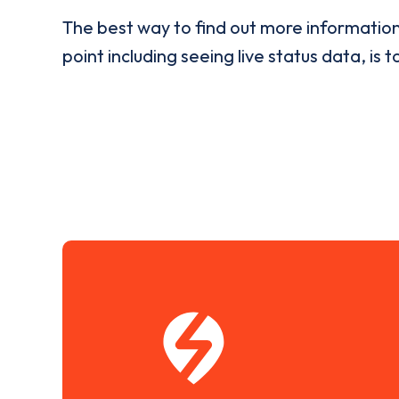
The best way to find out more informatio
point including seeing live status data, is t