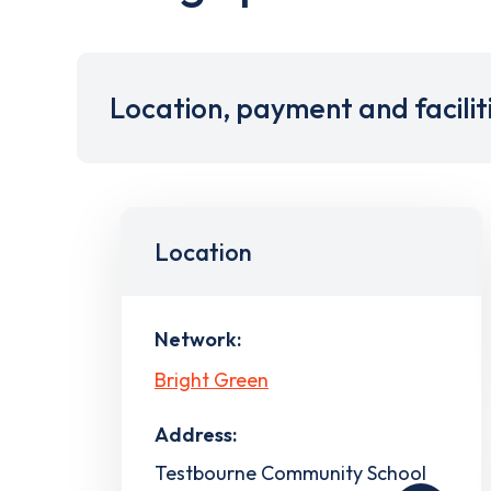
Location, payment and facilit
Location
Network:
Bright Green
Address:
Testbourne Community School