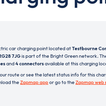
ctric car charging point located at
Testbourne Co
RG28 7JG
is part of the Bright Green network. T
ces
and
4 connectors
available at this charging loc
our route or see the latest status info for this cha
load the
Zapmap app
or go to the
Zapmap web