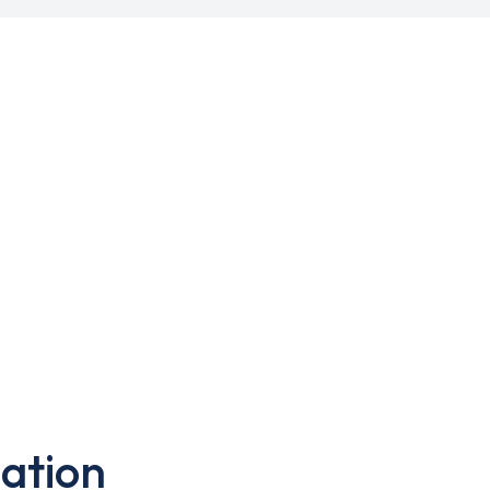
ation