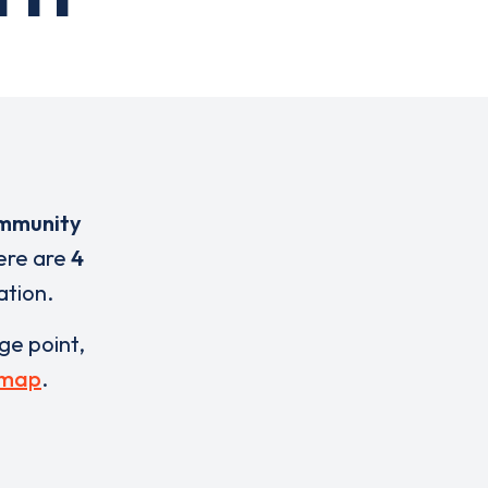
mmunity
here are
4
ation.
rge point,
 map
.