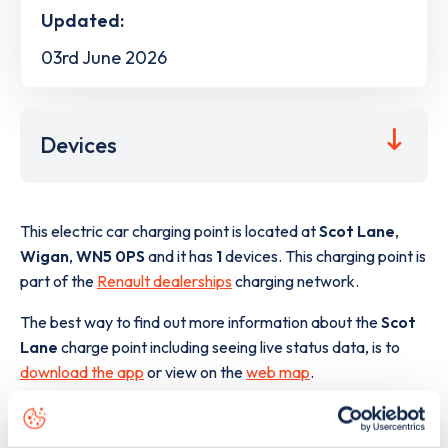
Updated:
03rd June 2026
Devices
This electric car charging point is located at
Scot Lane
,
Wigan
,
WN5 0PS
and it has
1
devices. This charging point is
part of the
Renault dealerships
charging network.
The best way to find out more information about the
Scot
Lane
charge point including seeing live status data, is to
download the app
or view on the
web map
.