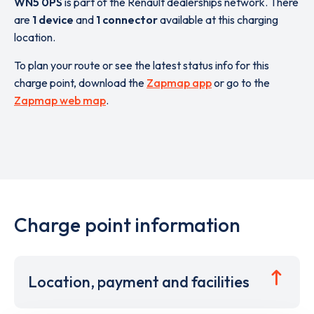
WN5 0PS
is part of the Renault dealerships network. There
are
1 device
and
1 connector
available at this charging
location.
To plan your route or see the latest status info for this
charge point, download the
Zapmap app
or go to the
Zapmap web map
.
Charge point information
Location, payment and facilities