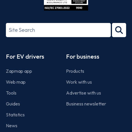
ISO/IEC
27001-
Search
2022
term
Footer
For EV drivers
For business
Zapmap app
Products
Web map
Work with us
Tools
Advertise with us
Guides
Business newsletter
Statistics
News