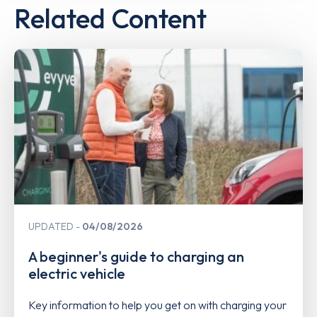
Related Content
UPDATED
04/08/2026
A beginner's guide to charging an
electric vehicle
Key information to help you get on with charging your