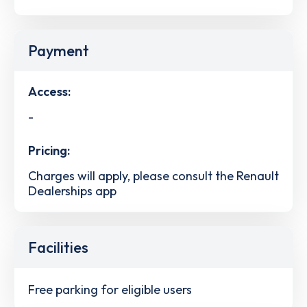
Payment
Access:
-
Pricing:
Charges will apply, please consult the Renault
Dealerships app
Facilities
Free parking for eligible users