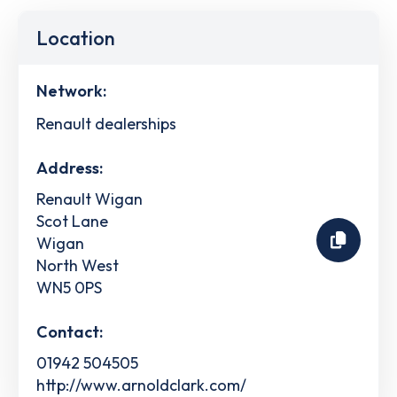
Location
Network:
Renault dealerships
Address:
Renault Wigan
Scot Lane
Wigan
North West
WN5 0PS
Contact:
01942 504505
http://www.arnoldclark.com/