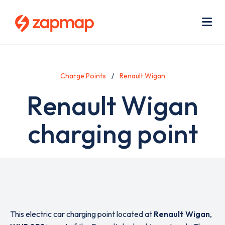
Skip
Use
to
acc
main
men
Me
content
Charge Points
Renault Wigan
Renault Wigan
charging point
This electric car charging point located at
Renault Wigan
,