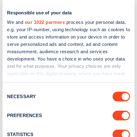
Responsible use of your data
We and
our 1022 partners
process your personal data,
e.g. your IP-number, using technology such as cookies to
store and access information on your device in order to
serve personalized ads and content, ad and content
measurement, audience research and services
development. You have a choice in who uses your data
and for what purposes. Your privacy choices are only
applicable on this digital property where you have made
Sign up for the Zapmap
your choices. You can change or withdraw your consent
newsletter
any time from the Cookie Declaration or by clicking on
Consent
the Privacy trigger icon.
NECESSARY
Selection
Stay up-to-date with the latest EV guides, stats,
If you allow, we would also like to:
news and Zapmap products sent to you
every
PREFERENCES
Collect information about your geographical
month
.
location which can be accurate to within several
meters
STATISTICS