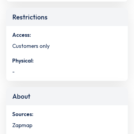
Restrictions
Access:
Customers only
Physical:
-
About
Sources:
Zapmap