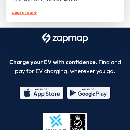
Learn more
Charge your EV with confidence.
Find and
pay for EV charging, wherever you go.
App
Google
Store
Play