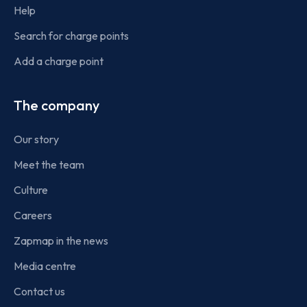
Help
Search for charge points
Add a charge point
The company
Our story
Meet the team
Culture
Careers
Zapmap in the news
Media centre
Contact us