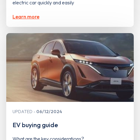
electric car quickly and easily
Learn more
UPDATED
06/12/2024
EV buying guide
What are the key considerations?