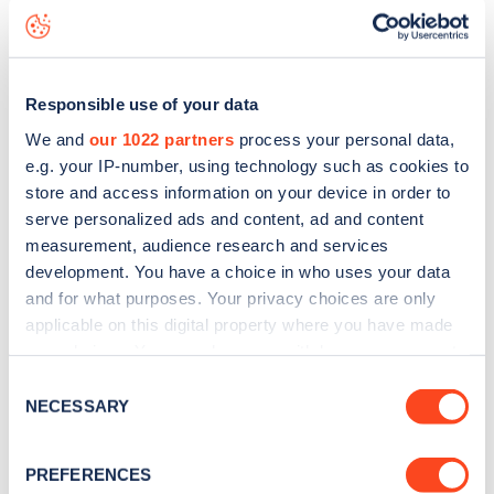
status data, is to
download the app
or view on the
web
map
.
Responsible use of your data
We and
our 1022 partners
process your personal data,
e.g. your IP-number, using technology such as cookies to
store and access information on your device in order to
serve personalized ads and content, ad and content
measurement, audience research and services
development. You have a choice in who uses your data
and for what purposes. Your privacy choices are only
applicable on this digital property where you have made
your choices. You can change or withdraw your consent
any time from the Cookie Declaration or by clicking on
Consent
Sign up for the Zapmap
the Privacy trigger icon.
NECESSARY
Selection
newsletter
If you allow, we would also like to:
PREFERENCES
Collect information about your geographical