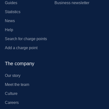
Guides
Business newsletter
Statistics
News
Help
Search for charge points
Add a charge point
The company
Our story
Meet the team
Culture
Careers