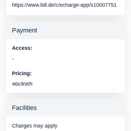
https://www.lidl.de/c/echarge-app/s10007751
Payment
Access:
-
Pricing:
46c/kWh
Facilities
Charges may apply