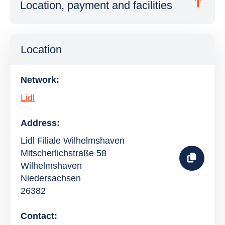
Location, payment and facilities
Location
Network:
Lidl
Address:
Lidl Filiale Wilhelmshaven
Mitscherlichstraße 58
Wilhelmshaven
Niedersachsen
26382
Contact: