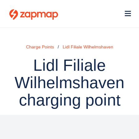
Skip
Use
to
acc
main
men
Me
content
Charge Points
Lidl Filiale Wilhelmshaven
Lidl Filiale
Wilhelmshaven
charging point