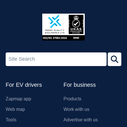
App
Google
Store
Play
ISO/IEC
27001-
Search
2022
term
Footer
For EV drivers
For business
Zapmap app
Products
Web map
Work with us
Tools
Advertise with us