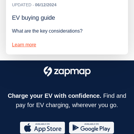
UPDATED
06/12/2024
EV buying guide
What are the key considerations?
Learn more
Charge your EV with confidence.
Find and
pay for EV charging, wherever you go.