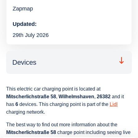
Zapmap
Updated:
29th July 2026
Devices
This electric car charging point is located at
Mitscherlichstraße 58
,
Wilhelmshaven
,
26382
and it
has
6
devices. This charging point is part of the
Lidl
charging network.
The best way to find out more information about the
Mitscherlichstraße 58
charge point including seeing live