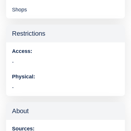
Shops
Restrictions
Access:
-
Physical:
-
About
Sources: