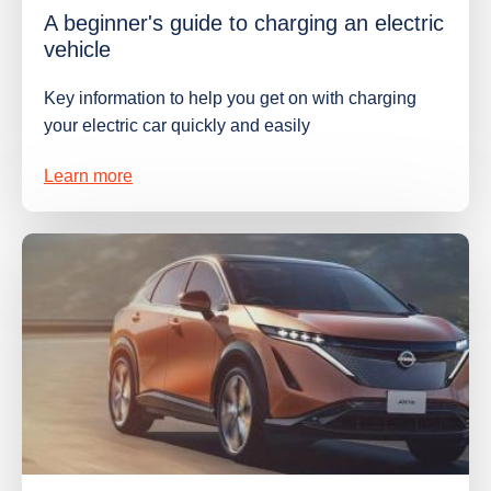
A beginner's guide to charging an electric
vehicle
Key information to help you get on with charging
your electric car quickly and easily
Learn more