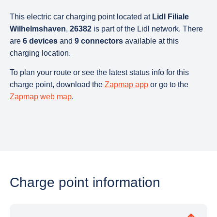
This electric car charging point located at
Lidl Filiale
Wilhelmshaven
,
26382
is part of the Lidl network. There
are
6 devices
and
9 connectors
available at this
charging location.
To plan your route or see the latest status info for this
charge point, download the
Zapmap app
or go to the
Zapmap web map
.
Charge point information