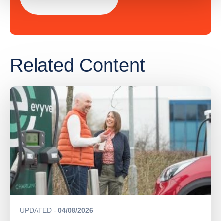
Related Content
UPDATED
04/08/2026