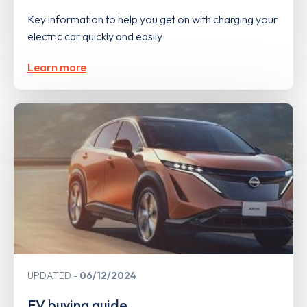
Key information to help you get on with charging your
electric car quickly and easily
Learn more
UPDATED
06/12/2024
EV buying guide