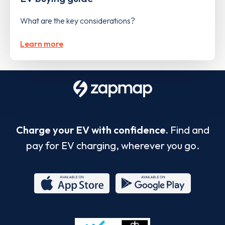
What are the key considerations?
Learn more
Charge your EV with confidence.
Find and
pay for EV charging, wherever you go.
App
Google
Store
Play