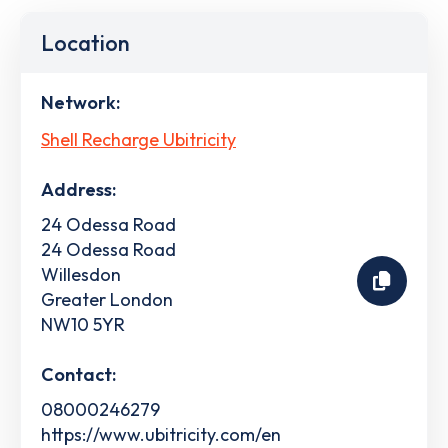
Location
Network:
Shell Recharge Ubitricity
Address:
24 Odessa Road
24 Odessa Road
Willesdon
Greater London
NW10 5YR
Contact:
08000246279
https://www.ubitricity.com/en