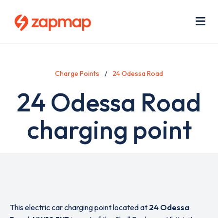
Skip
Use
to
acc
main
men
Me
content
Charge Points
24 Odessa Road
24 Odessa Road
charging point
This electric car charging point located at
24 Odessa