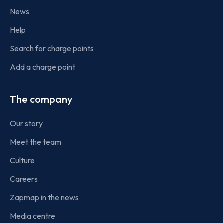
News
Help
Search for charge points
Add a charge point
The company
Our story
Meet the team
Culture
Careers
Zapmap in the news
Media centre