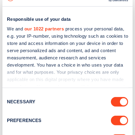
Responsible use of your data
We and
our 1022 partners
process your personal data,
e.g. your IP-number, using technology such as cookies to
store and access information on your device in order to
serve personalized ads and content, ad and content
measurement, audience research and services
development. You have a choice in who uses your data
and for what purposes. Your privacy choices are only
applicable on this digital property where you have made
your choices. You can change or withdraw your consent
Sign up for the Zapmap
any time from the Cookie Declaration or by clicking on
Consent
newsletter
the Privacy trigger icon.
NECESSARY
Selection
If you allow, we would also like to:
Stay up-to-date with the latest EV guides, stats,
PREFERENCES
Collect information about your geographical
news and Zapmap products sent to you
every
location which can be accurate to within several
month
.