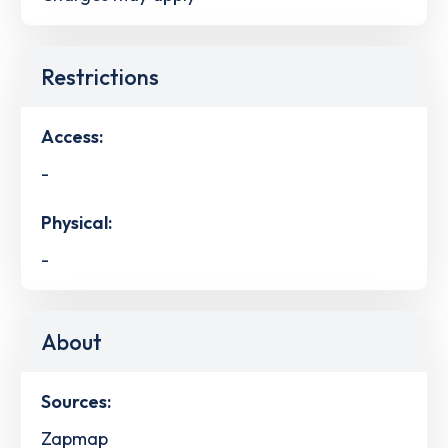
Restrictions
Access:
-
Physical:
-
About
Sources:
Zapmap