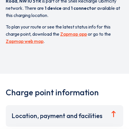
Road
,
NW10 5YR
is part of the Shell Recharge Ubitricity
network. There are
1 device
and
1 connector
available at
this charging location.
To plan your route or see the latest status info for this
charge point, download the
Zapmap app
or go to the
Zapmap web map
.
Charge point information
Location, payment and facilities