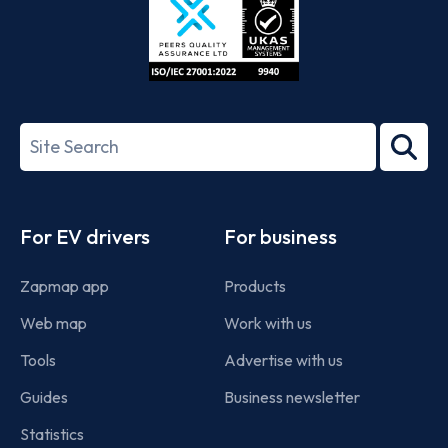
ISO/IEC
27001-
Search
2022
term
Footer
For EV drivers
For business
Zapmap app
Products
Web map
Work with us
Tools
Advertise with us
Guides
Business newsletter
Statistics