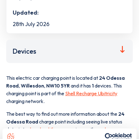
Updated:
28th July 2026
Devices
This electric car charging point is located at
24 Odessa
Road
,
Willesdon
,
NW10 5YR
and it has
1
devices. This
charging point is part of the
Shell Recharge Ubitricity
charging network.
The best way to find out more information about the
24
Odessa Road
charge point including seeing live status
data, is to
download the app
or view on the
web map
.