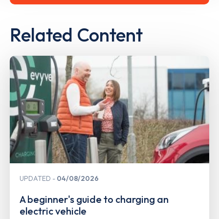
Related Content
UPDATED
04/08/2026
A beginner's guide to charging an
electric vehicle