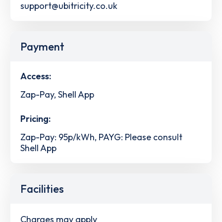
support@ubitricity.co.uk
Payment
Access:
Zap-Pay, Shell App
Pricing:
Zap-Pay: 95p/kWh, PAYG: Please consult
Shell App
Facilities
Charges may apply