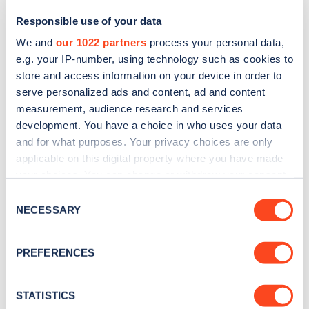
Responsible use of your data
We and
our 1022 partners
process your personal data,
e.g. your IP-number, using technology such as cookies to
store and access information on your device in order to
serve personalized ads and content, ad and content
measurement, audience research and services
development. You have a choice in who uses your data
and for what purposes. Your privacy choices are only
Sign up for the Zapmap
applicable on this digital property where you have made
your choices. You can change or withdraw your consent
newsletter
any time from the Cookie Declaration or by clicking on
Consent
the Privacy trigger icon.
NECESSARY
Selection
Stay up-to-date with the latest EV guides, stats,
news and Zapmap products sent to you
every
If you allow, we would also like to:
PREFERENCES
month
.
Collect information about your geographical
location which can be accurate to within several
meters
STATISTICS