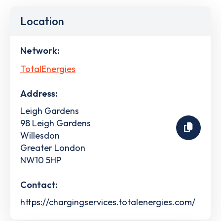
Location
Network:
TotalEnergies
Address:
Leigh Gardens
98 Leigh Gardens
Willesdon
Greater London
NW10 5HP
Contact:
https://chargingservices.totalenergies.com/