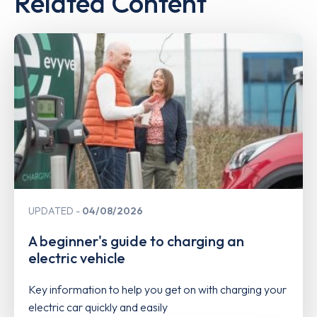
Related Content
UPDATED
04/08/2026
A beginner's guide to charging an
electric vehicle
Key information to help you get on with charging your
electric car quickly and easily