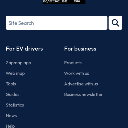
ISO/IEC
27001-
Search
2022
term
Footer
For EV drivers
For business
Zapmap app
Products
Web map
Work with us
Tools
Advertise with us
Guides
Business newsletter
Statistics
News
Help