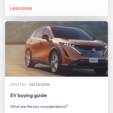
Learn more
UPDATED
06/12/2024
EV buying guide
What are the key considerations?