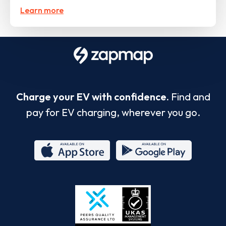
Learn more
Charge your EV with confidence.
Find and
pay for EV charging, wherever you go.
App
Google
Store
Play