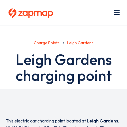
Skip
Use
to
acc
main
men
Me
content
Charge Points
Leigh Gardens
Leigh Gardens
charging point
This electric car charging point located at
Leigh Gardens
,