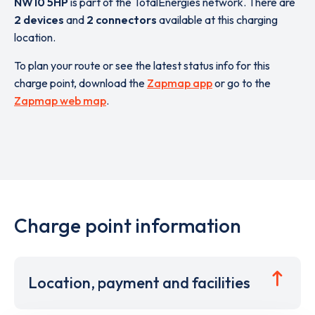
NW10 5HP
is part of the TotalEnergies network. There are
2 devices
and
2 connectors
available at this charging
location.
To plan your route or see the latest status info for this
charge point, download the
Zapmap app
or go to the
Zapmap web map
.
Charge point information
Location, payment and facilities