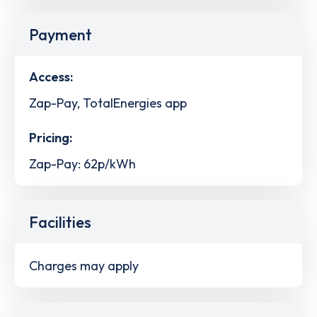
Payment
Access:
Zap-Pay, TotalEnergies app
Pricing:
Zap-Pay: 62p/kWh
Facilities
Charges may apply