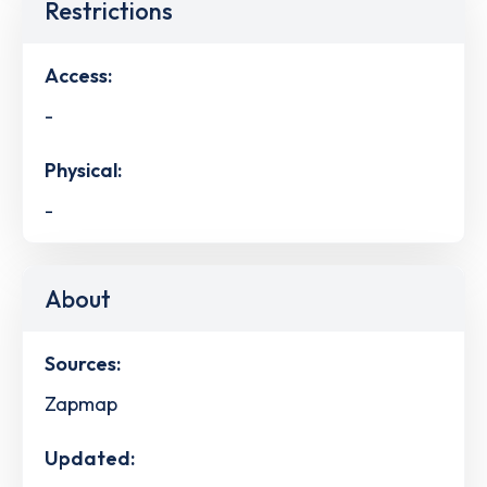
Restrictions
Access:
-
Physical:
-
About
Sources:
Zapmap
Updated: