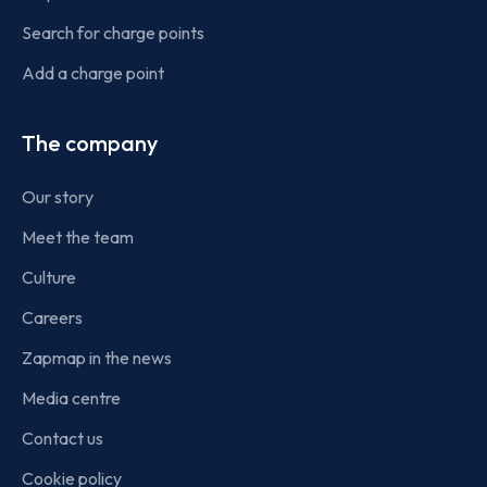
Search for charge points
Add a charge point
The company
Our story
Meet the team
Culture
Careers
Zapmap in the news
Media centre
Contact us
Cookie policy