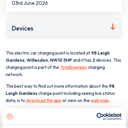
03rd June 2026
Devices
This electric car charging point is located at
98 Leigh
Gardens
,
Willesdon
,
NW10 5HP
and it has
2
devices. This
charging point is part of the
TotalEnergies
charging
network.
The best way to find out more information about the
98
Leigh Gardens
charge point including seeing live status
data, is to
download the app
or view on the
web map
.