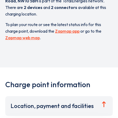
Road
,
NW10 5BH
is part of the TotalEnergies network.
There are
2 devices
and
2 connectors
available at this
charging location.
To plan your route or see the latest status info for this
charge point, download the
Zapmap app
or go to the
Zapmap web map
.
Charge point information
Location, payment and facilities