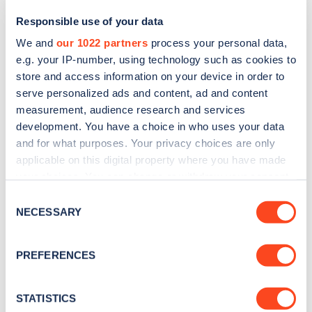
Responsible use of your data
We and
our 1022 partners
process your personal data,
e.g. your IP-number, using technology such as cookies to
store and access information on your device in order to
serve personalized ads and content, ad and content
measurement, audience research and services
development. You have a choice in who uses your data
and for what purposes. Your privacy choices are only
Sign up for the Zapmap
applicable on this digital property where you have made
your choices. You can change or withdraw your consent
newsletter
any time from the Cookie Declaration or by clicking on
Consent
the Privacy trigger icon.
NECESSARY
Selection
Stay up-to-date with the latest EV guides, stats,
news and Zapmap products sent to you
every
If you allow, we would also like to:
PREFERENCES
month
.
Collect information about your geographical
location which can be accurate to within several
meters
STATISTICS