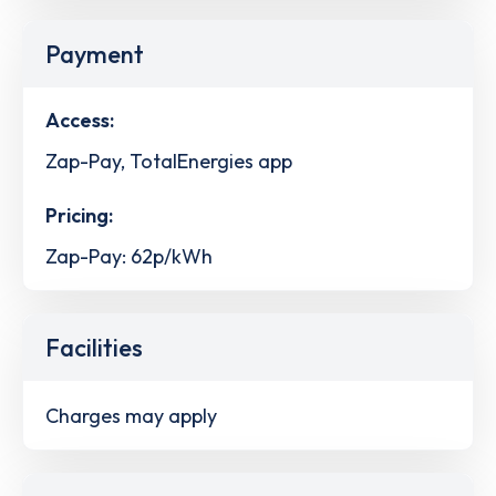
Payment
Access:
Zap-Pay, TotalEnergies app
Pricing:
Zap-Pay: 62p/kWh
Facilities
Charges may apply