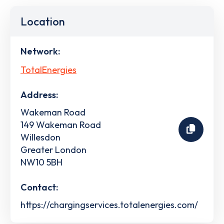
Location
Network:
TotalEnergies
Address:
Wakeman Road
149 Wakeman Road
Willesdon
Greater London
NW10 5BH
Contact:
https://chargingservices.totalenergies.com/