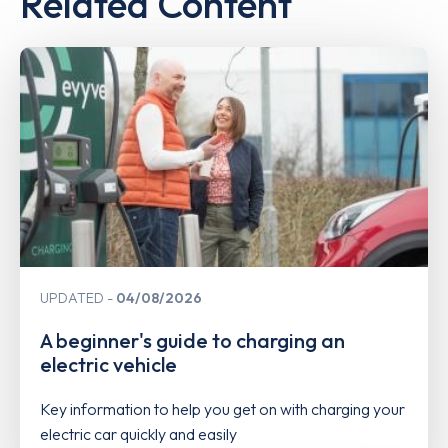
Related Content
UPDATED
04/08/2026
A beginner's guide to charging an
electric vehicle
Key information to help you get on with charging your
electric car quickly and easily