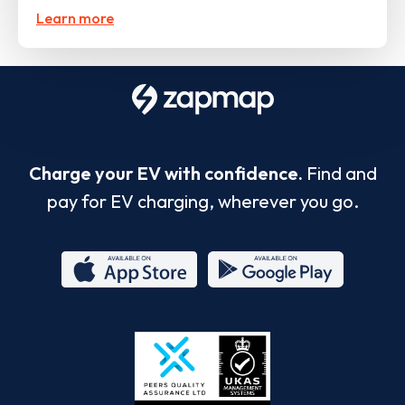
Learn more
Charge your EV with confidence.
Find and
pay for EV charging, wherever you go.
App
Google
Store
Play