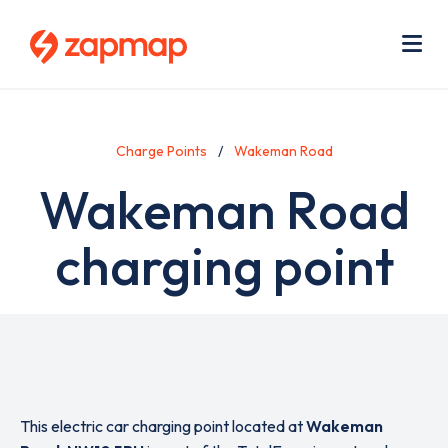
Skip
Use
to
acc
main
men
Me
content
Charge Points
Wakeman Road
Wakeman Road
charging point
This electric car charging point located at
Wakeman