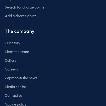
Search for charge points
Add a charge point
The company
Our story
Meet the team
Culture
Careers
Zapmap in the news
Media centre
Contact us
Cookie policy