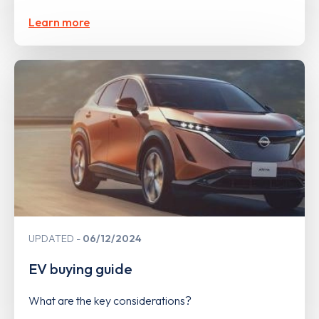
Learn more
UPDATED
06/12/2024
EV buying guide
What are the key considerations?