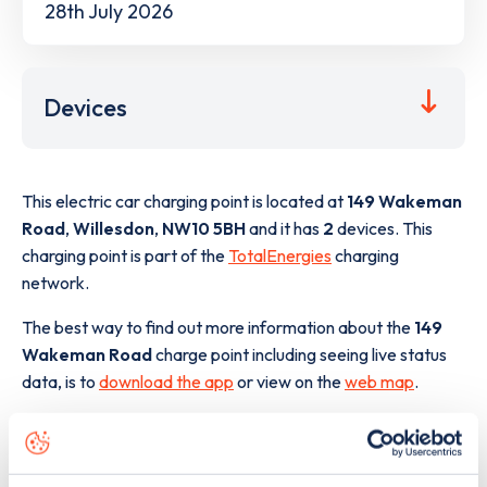
28th July 2026
Devices
This electric car charging point is located at
149 Wakeman
Road
,
Willesdon
,
NW10 5BH
and it has
2
devices. This
charging point is part of the
TotalEnergies
charging
network.
The best way to find out more information about the
149
Wakeman Road
charge point including seeing live status
data, is to
download the app
or view on the
web map
.