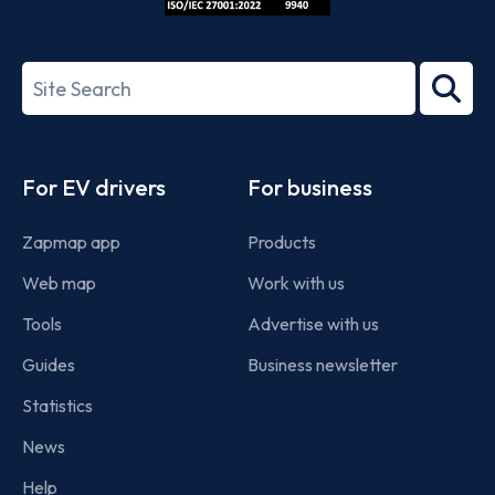
ISO/IEC
27001-
Search
2022
term
Footer
For EV drivers
For business
Zapmap app
Products
Web map
Work with us
Tools
Advertise with us
Guides
Business newsletter
Statistics
News
Help