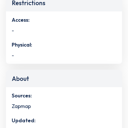
Restrictions
Access:
-
Physical:
-
About
Sources:
Zapmap
Updated: