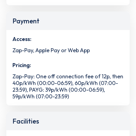
Payment
Access:
Zap-Pay, Apple Pay or Web App
Pricing:
Zap-Pay: One off connection fee of 12p, then
40p/kWh (00:00-06:59), 60p/kWh (07:00-
23:59), PAYG: 39p/kWh (00:00-06:59),
59p/kWh (07:00-23:59)
Facilities