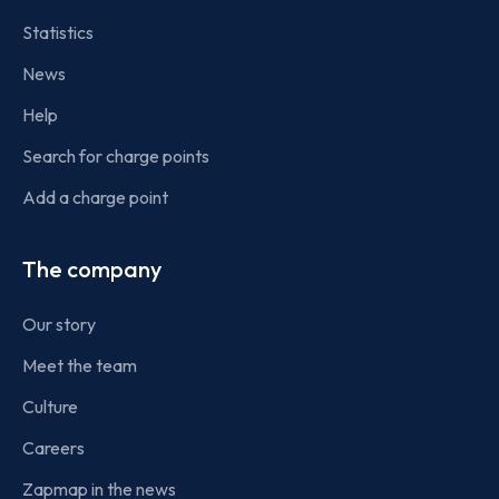
Statistics
News
Help
Search for charge points
Add a charge point
The company
Our story
Meet the team
Culture
Careers
Zapmap in the news