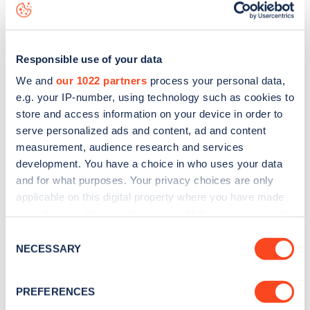
map
.
Responsible use of your data
We and
our 1022 partners
process your personal data,
e.g. your IP-number, using technology such as cookies to
store and access information on your device in order to
serve personalized ads and content, ad and content
measurement, audience research and services
development. You have a choice in who uses your data
and for what purposes. Your privacy choices are only
applicable on this digital property where you have made
your choices. You can change or withdraw your consent
any time from the Cookie Declaration or by clicking on
Sign up for the Zapmap
Consent
the Privacy trigger icon.
NECESSARY
Selection
newsletter
If you allow, we would also like to:
PREFERENCES
Stay up-to-date with the latest EV guides, stats,
Collect information about your geographical