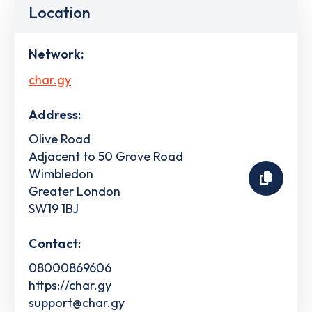
Location
Network:
char.gy
Address:
Olive Road
Adjacent to 50 Grove Road
Wimbledon
Greater London
SW19 1BJ
Contact:
08000869606
https://char.gy
support@char.gy