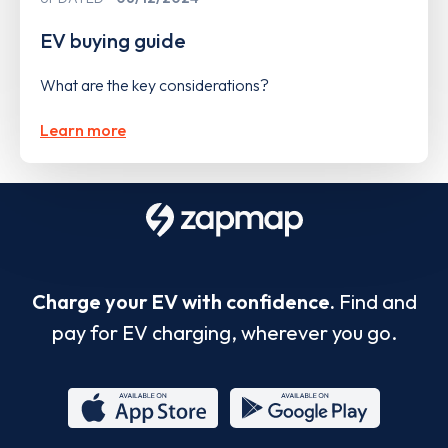
EV buying guide
What are the key considerations?
Learn more
Charge your EV with confidence.
Find and
pay for EV charging, wherever you go.
App
Google