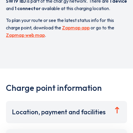
SW19 1BJ
is part of the char.gy network. There are
1 device
and
1 connector
available at this charging location.
To plan your route or see the latest status info for this
charge point, download the
Zapmap app
or go to the
Zapmap web map
.
Charge point information
Location, payment and facilities