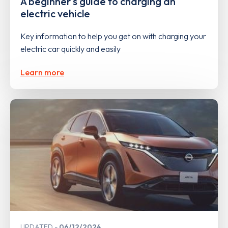
A beginner's guide to charging an
electric vehicle
Key information to help you get on with charging your
electric car quickly and easily
Learn more
UPDATED
06/12/2024