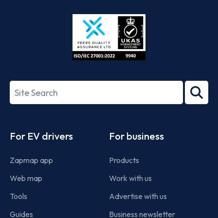
Store
Play
ISO/IEC
27001-
Search
2022
term
Footer
For EV drivers
For business
Zapmap app
Products
Web map
Work with us
Tools
Advertise with us
Guides
Business newsletter