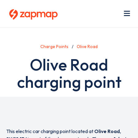
Skip
Use
to
acc
main
men
Me
content
Charge Points
Olive Road
Olive Road
charging point
This electric car charging point located at
Olive Road
,