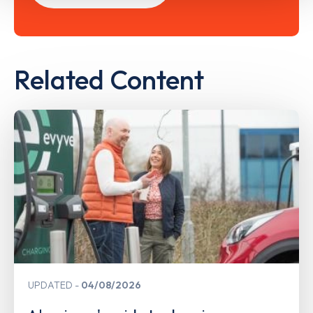
Related Content
UPDATED
04/08/2026