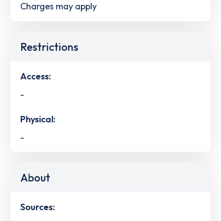
Charges may apply
Restrictions
Access:
-
Physical:
-
About
Sources: