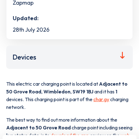
Zapmap
Updated:
28th July 2026
Devices
This electric car charging point is located at
Adjacent to
50 Grove Road
,
Wimbledon
,
SW19 1BJ
and it has
1
devices. This charging point is part of the
char.gy
charging
network.
The best way to find out more information about the
Adjacent to 50 Grove Road
charge point including seeing
live status data, is to
download the app
or view on the
web