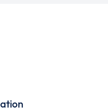
ation