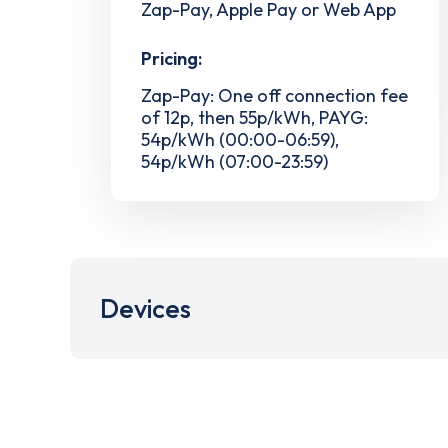
Zap-Pay, Apple Pay or Web App
Pricing:
Zap-Pay: One off connection fee
of 12p, then 55p/kWh, PAYG:
54p/kWh (00:00-06:59),
54p/kWh (07:00-23:59)
Devices