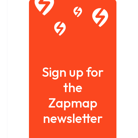
Sign up for
the
Zapmap
newsletter