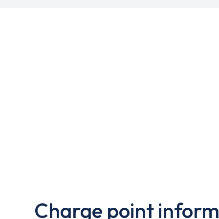
Charge point inform