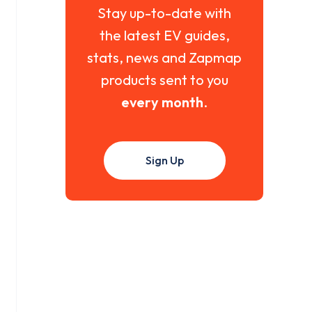
Stay up-to-date with
the latest EV guides,
stats, news and Zapmap
products sent to you
every month
.
Sign Up