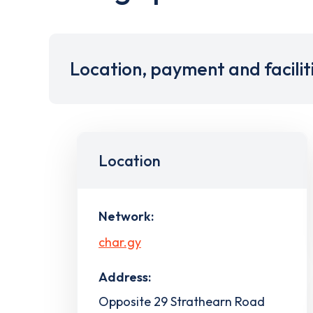
Location, payment and facilit
Location
Network:
char.gy
Address:
Opposite 29 Strathearn Road