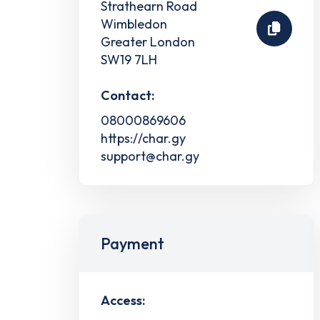
Strathearn Road
Wimbledon
Greater London
SW19 7LH
Contact:
08000869606
https://char.gy
support@char.gy
Payment
Access: