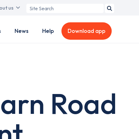
Search
out us
term
s
News
Help
Download app
earn Road
nt