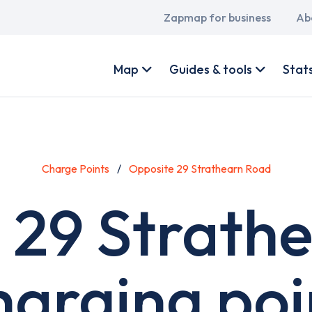
Main
Zapmap for business
Ab
navigation
User
account
Map
Guides & tools
Stat
menu
Charge Points
Opposite 29 Strathearn Road
 29 Strath
harging poi