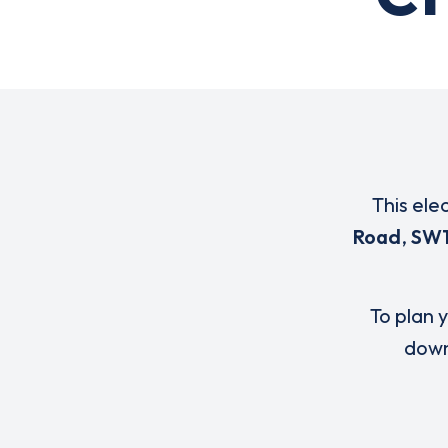
This ele
Road
,
SW1
To plan y
down