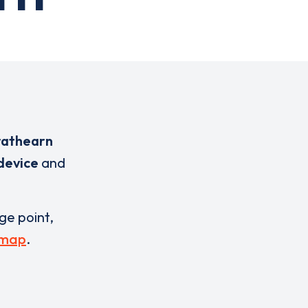
rathearn
 device
and
rge point,
 map
.