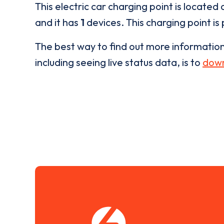
This electric car charging point is located 
and it has
1
devices. This charging point is
The best way to find out more informatio
including seeing live status data, is to
down