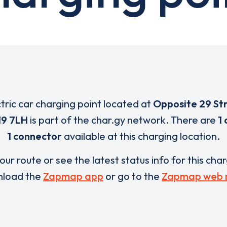
ctric car charging point located at
Opposite 29 St
9 7LH
is part of the char.gy network. There are
1
1 connector
available at this charging location.
our route or see the latest status info for this cha
load the
Zapmap app
or go to the
Zapmap web