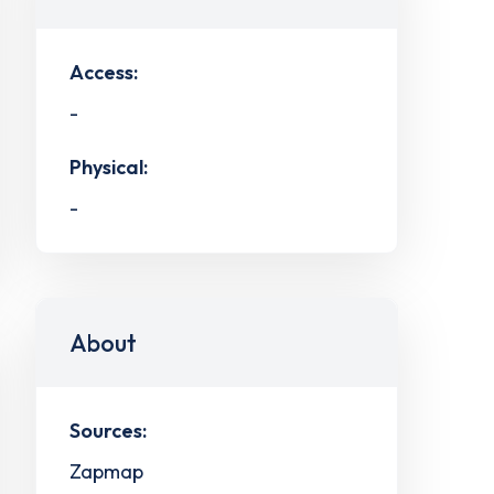
Access:
-
Physical:
-
About
Sources:
Zapmap