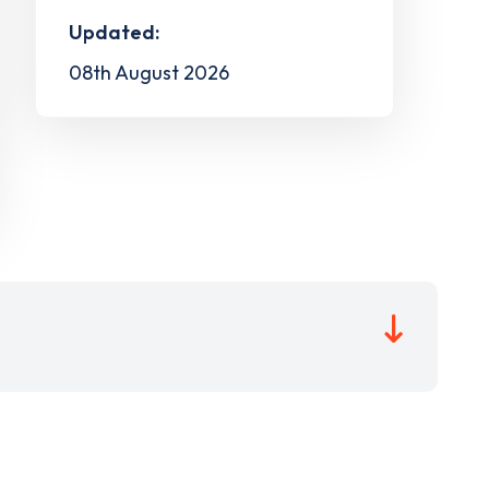
Updated:
08th August 2026