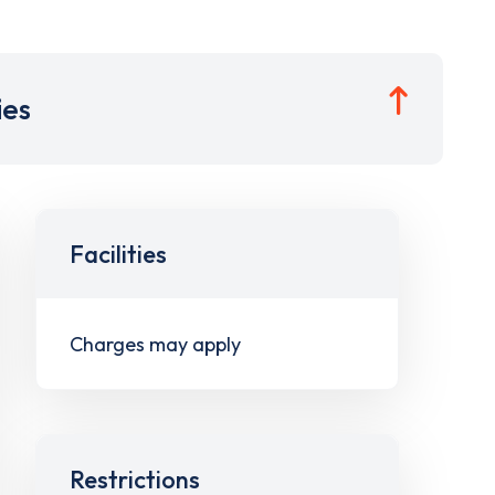
ies
Facilities
Charges may apply
Restrictions