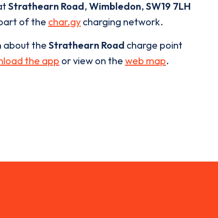
at
Strathearn Road
,
Wimbledon
,
SW19 7LH
 part of the
char.gy
charging network.
n about the
Strathearn Road
charge point
load the app
or view on the
web map
.