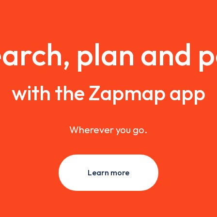
arch, plan and 
with the Zapmap app
Wherever you go.
Learn more