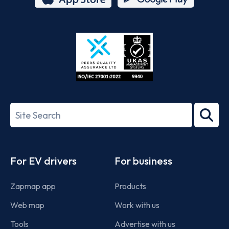
App
Google
Store
Play
ISO/IEC
27001-
Search
2022
term
Footer
For EV drivers
For business
Zapmap app
Products
Web map
Work with us
Tools
Advertise with us