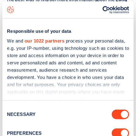
Close
charge point including seeing live status data, is to
download the app
or view on the
web map
.
Responsible use of your data
We and
our 1022 partners
process your personal data,
e.g. your IP-number, using technology such as cookies to
store and access information on your device in order to
serve personalized ads and content, ad and content
measurement, audience research and services
development. You have a choice in who uses your data
and for what purposes. Your privacy choices are only
applicable on this digital property where you have made
your choices. You can change or withdraw your consent
any time from the Cookie Declaration or by clicking on
Consent
Sign up for the Zapmap
the Privacy trigger icon.
NECESSARY
Selection
newsletter
If you allow, we would also like to:
PREFERENCES