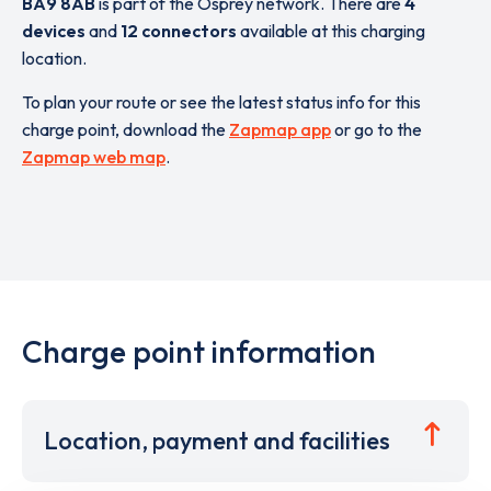
BA9 8AB
is part of the Osprey network. There are
4
devices
and
12 connectors
available at this charging
location.
To plan your route or see the latest status info for this
charge point, download the
Zapmap app
or go to the
Zapmap web map
.
Charge point information
Location, payment and facilities