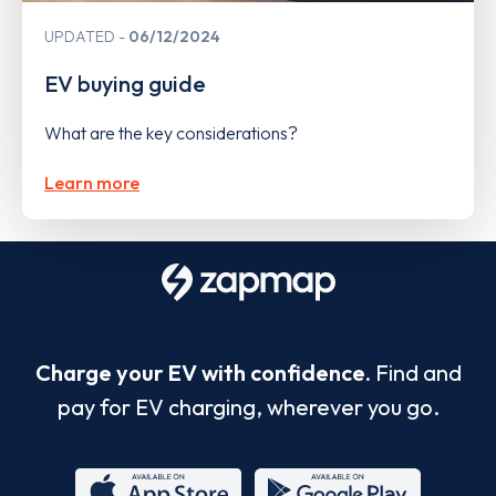
UPDATED
06/12/2024
EV buying guide
What are the key considerations?
Learn more
Charge your EV with confidence.
Find and
pay for EV charging, wherever you go.