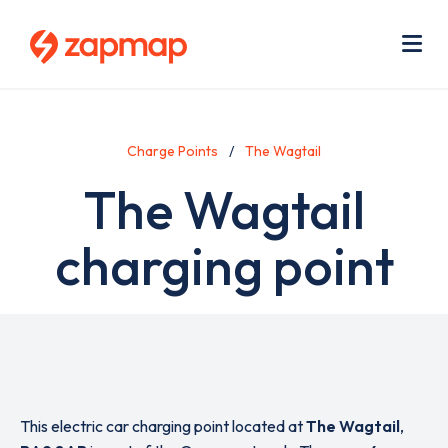
Skip
Use
to
acc
main
men
Me
content
Charge Points
The Wagtail
The Wagtail
charging point
This electric car charging point located at
The Wagtail
,