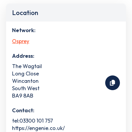
Location
Network:
Osprey
Address:
The Wagtail
Long Close
Wincanton
South West
BA9 8AB
Contact:
tel:03300 101 757
https://engenie.co.uk/