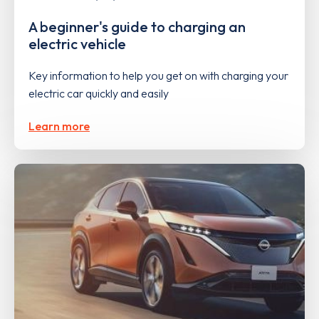
A beginner's guide to charging an
electric vehicle
Key information to help you get on with charging your
electric car quickly and easily
Learn more