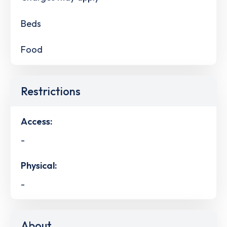
Beds
Food
Restrictions
Access:
-
Physical:
-
About