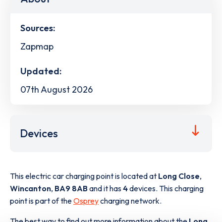
Sources:
Zapmap
Updated:
07th August 2026
Devices
This electric car charging point is located at
Long Close
,
Wincanton
,
BA9 8AB
and it has
4
devices. This charging
point is part of the
Osprey
charging network.
The best way to find out more information about the
Long