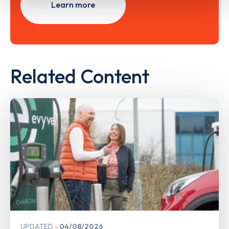
Learn more
Related Content
UPDATED
04/08/2026