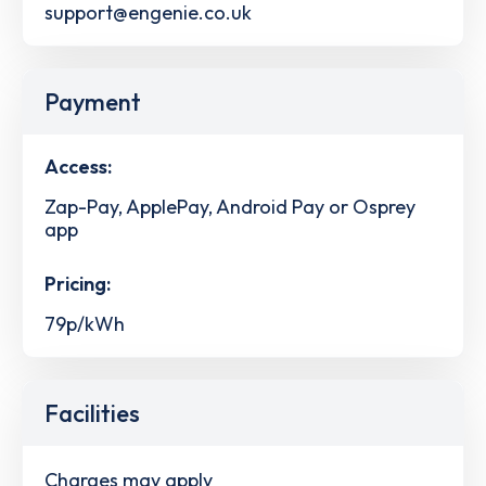
support@engenie.co.uk
Payment
Access:
Zap-Pay, ApplePay, Android Pay or Osprey
app
Pricing:
79p/kWh
Facilities
Charges may apply