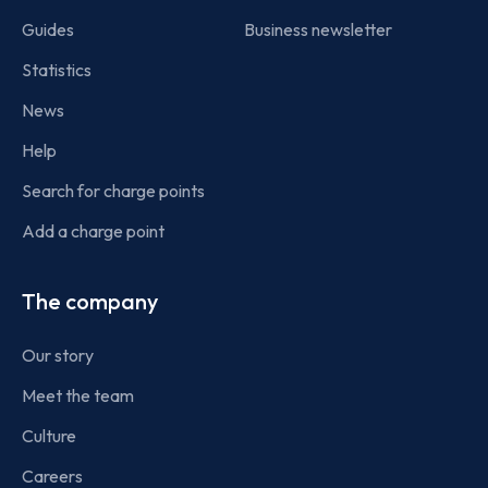
Guides
Business newsletter
Statistics
News
Help
Search for charge points
Add a charge point
The company
Our story
Meet the team
Culture
Careers