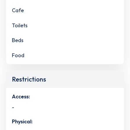
Cafe
Toilets
Beds
Food
Restrictions
Access:
-
Physical: