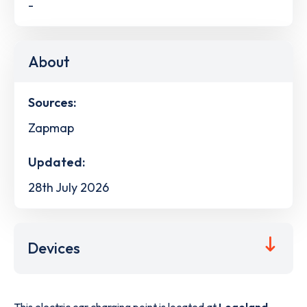
-
About
Sources:
Zapmap
Updated:
28th July 2026
Devices
This electric car charging point is located at
Legoland