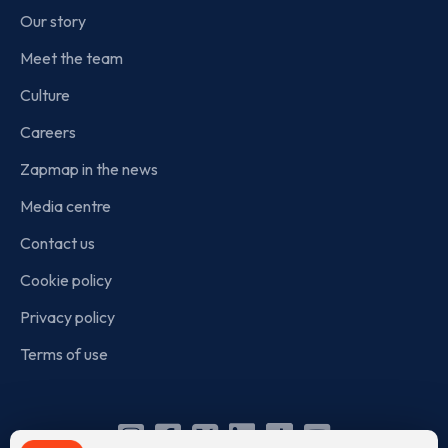
Our story
Meet the team
Culture
Careers
Zapmap in the news
Media centre
Contact us
Cookie policy
Privacy policy
Terms of use
Instagram
Facebook
X
Linkedin
TikTok
YouTube