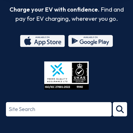
Charge your EV with confidence.
Find and
pay for EV charging, wherever you go.
App
Google
Store
Play
ISO/IEC
27001-
Search
2022
term
Footer