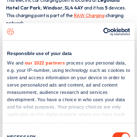
Hotel Car Park
,
Windsor
,
SL4 4AY
and it has
5
devices.
This charging point is part of the
RAW Charging
charging
network.
The best way to find out more information about the
Legoland Hotel Car Park
charge point including seeing
live status data, is to
download the app
or view on the
web
Responsible use of your data
map
.
We and
our 1022 partners
process your personal data,
e.g. your IP-number, using technology such as cookies to
store and access information on your device in order to
serve personalized ads and content, ad and content
measurement, audience research and services
development. You have a choice in who uses your data
and for what purposes. Your privacy choices are only
applicable on this digital property where you have made
your choices. You can change or withdraw your consent
any time from the Cookie Declaration or by clicking on
Consent
the Privacy trigger icon.
NECESSARY