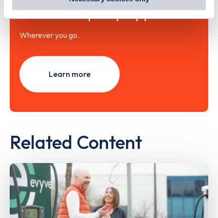
out
how Google uses information from websites
.
with the Zapmap app
Wherever you go.
Learn more
Related Content