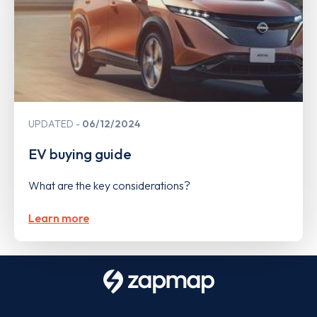
UPDATED
06/12/2024
EV buying guide
What are the key considerations?
Learn more