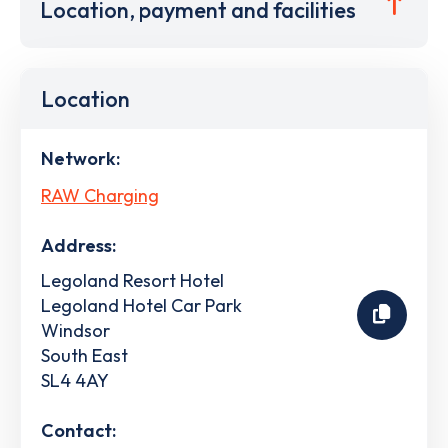
Location, payment and facilities
Location
Network:
RAW Charging
Address:
Legoland Resort Hotel
Legoland Hotel Car Park
Windsor
South East
SL4 4AY
Contact: