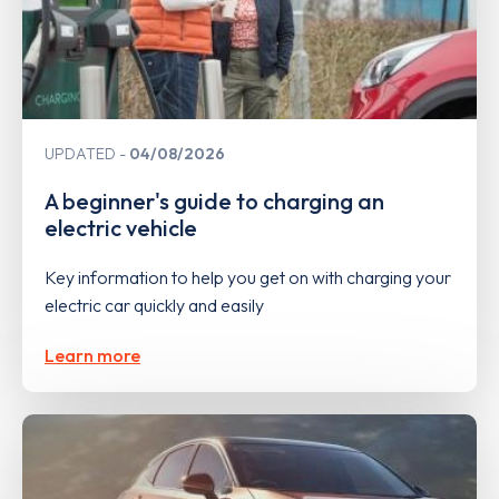
UPDATED
04/08/2026
A beginner's guide to charging an
electric vehicle
Key information to help you get on with charging your
electric car quickly and easily
Learn more