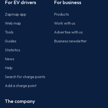
For EV drivers
For business
Zapmap app
Products
Web map
Work with us
Tools
Advertise with us
Guides
Business newsletter
Statistics
News
Help
Search for charge points
Add a charge point
The company