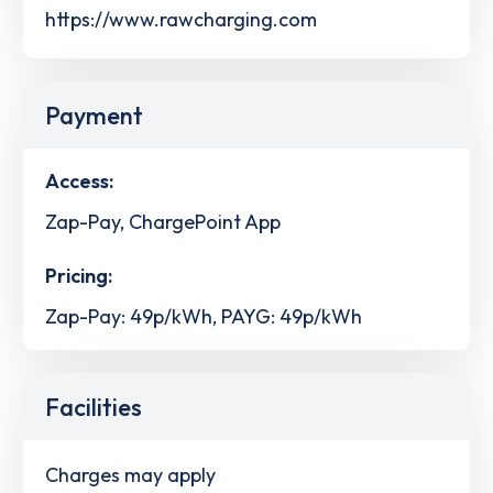
https://www.rawcharging.com
Payment
Access:
Zap-Pay, ChargePoint App
Pricing:
Zap-Pay: 49p/kWh, PAYG: 49p/kWh
Facilities
Charges may apply