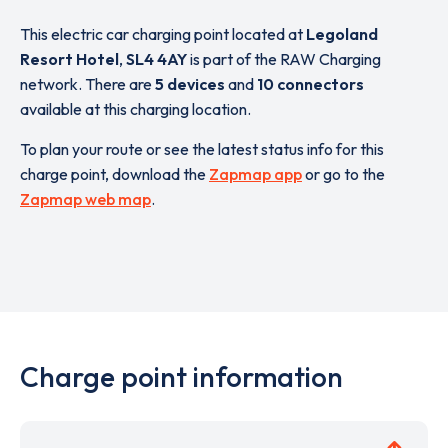
This electric car charging point located at
Legoland
Resort Hotel
,
SL4 4AY
is part of the RAW Charging
network. There are
5 devices
and
10 connectors
available at this charging location.
To plan your route or see the latest status info for this
charge point, download the
Zapmap app
or go to the
Zapmap web map
.
Charge point information