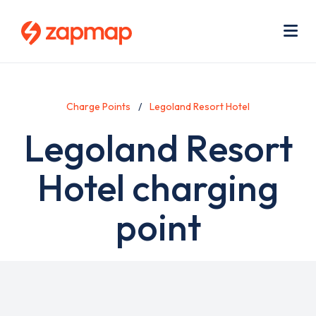
Skip
Use
to
acc
main
men
Me
content
Charge Points
Legoland Resort Hotel
Legoland Resort
Hotel charging
point