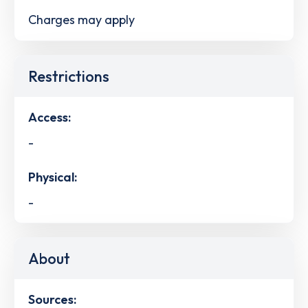
Charges may apply
Restrictions
Access:
-
Physical:
-
About
Sources: