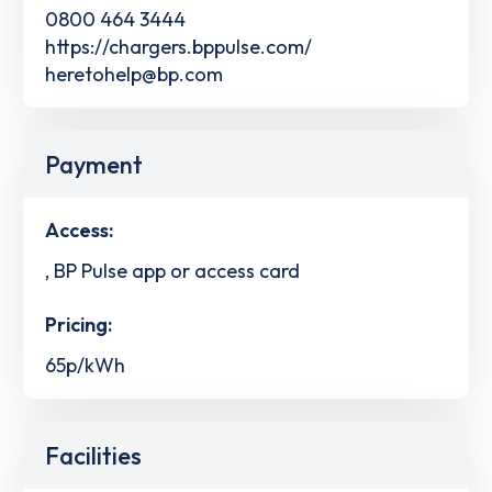
0800 464 3444
https://chargers.bppulse.com/
heretohelp@bp.com
Payment
Access:
, BP Pulse app or access card
Pricing:
65p/kWh
Facilities