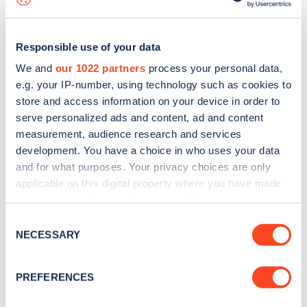
Responsible use of your data
We and
our 1022 partners
process your personal data,
e.g. your IP-number, using technology such as cookies to
store and access information on your device in order to
serve personalized ads and content, ad and content
measurement, audience research and services
development. You have a choice in who uses your data
and for what purposes. Your privacy choices are only
applicable on this digital property where you have made
your choices. You can change or withdraw your consent
Sign up for the Zapmap
any time from the Cookie Declaration or by clicking on
Consent
newsletter
the Privacy trigger icon.
NECESSARY
Selection
If you allow, we would also like to:
Stay up-to-date with the latest EV guides, stats,
PREFERENCES
Collect information about your geographical
news and Zapmap products sent to you
every
location which can be accurate to within several
month
.