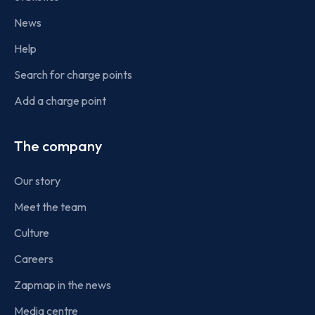
News
Help
Search for charge points
Add a charge point
The company
Our story
Meet the team
Culture
Careers
Zapmap in the news
Media centre