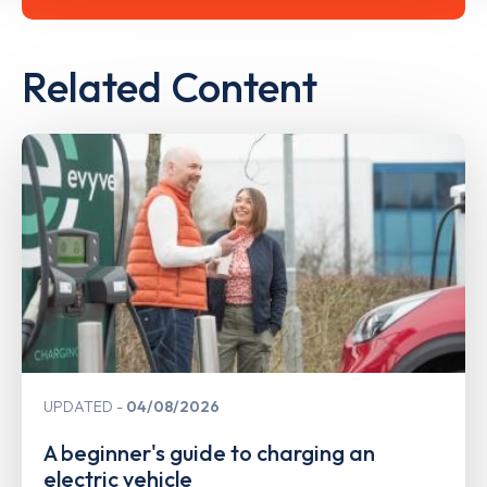
Related Content
UPDATED
04/08/2026
A beginner's guide to charging an
electric vehicle