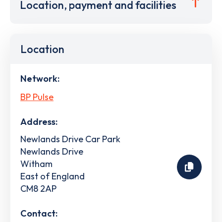
Location, payment and facilities
Location
Network:
BP Pulse
Address:
Newlands Drive Car Park
Newlands Drive
Witham
East of England
CM8 2AP
Contact: