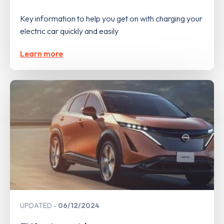
Key information to help you get on with charging your
electric car quickly and easily
Learn more
UPDATED
06/12/2024