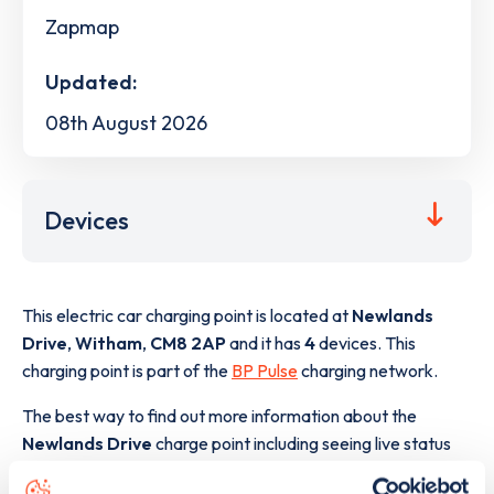
Zapmap
Updated:
08th August 2026
Devices
This electric car charging point is located at
Newlands
Drive
,
Witham
,
CM8 2AP
and it has
4
devices. This
charging point is part of the
BP Pulse
charging network.
The best way to find out more information about the
Newlands Drive
charge point including seeing live status
data, is to
download the app
or view on the
web map
.