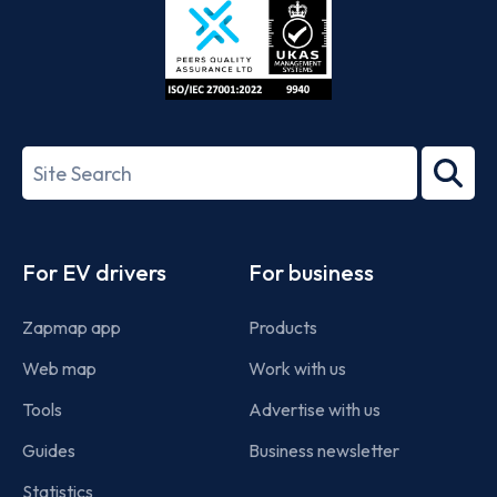
ISO/IEC
27001-
Search
2022
term
Footer
For EV drivers
For business
Zapmap app
Products
Web map
Work with us
Tools
Advertise with us
Guides
Business newsletter
Statistics