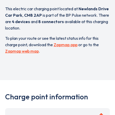
This electric car charging point located at
Newlands Drive
Car Park
,
CM8 2AP
is part of the BP Pulse network. There
are
4 devices
and
8 connectors
available at this charging
location.
To plan your route or see the latest status info for this
charge point, download the
Zapmap app
or go to the
Zapmap web map
.
Charge point information