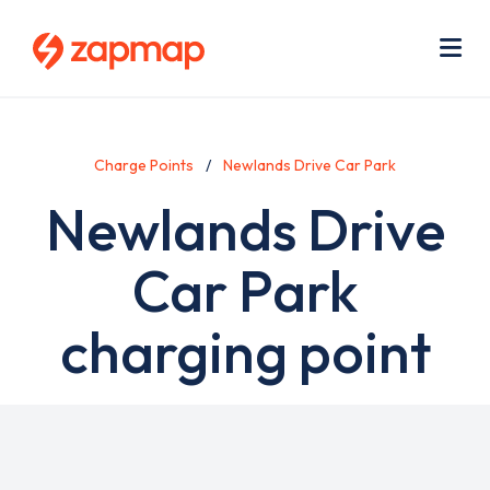
Skip
Use
to
acc
main
men
Me
content
Charge Points
Newlands Drive Car Park
Newlands Drive
Car Park
charging point