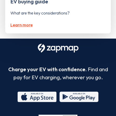
EV buying guide
What are the key considerations?
Learn more
Charge your EV with confidence.
Find and
pay for EV charging, wherever you go.
App
Google
Store
Play