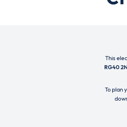
This ele
RG40 2
To plan y
down