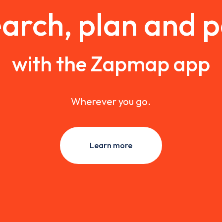
arch, plan and 
with the Zapmap app
Wherever you go.
Learn more