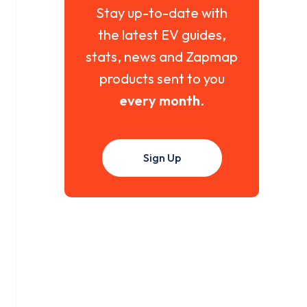
Stay up-to-date with
the latest EV guides,
stats, news and Zapmap
products sent to you
every month
.
Sign Up