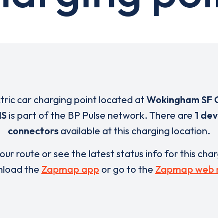
ctric car charging point located at
Wokingham SF 
NS
is part of the BP Pulse network. There are
1 dev
connectors
available at this charging location.
our route or see the latest status info for this cha
load the
Zapmap app
or go to the
Zapmap web