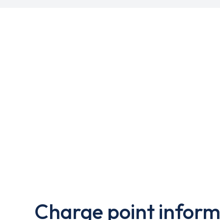
Charge point inform