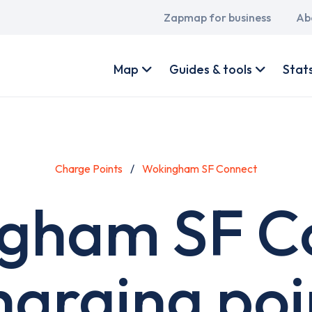
Main
Zapmap for business
Ab
navigation
User
account
Map
Guides & tools
Stat
menu
Charge Points
Wokingham SF Connect
gham SF C
harging poi