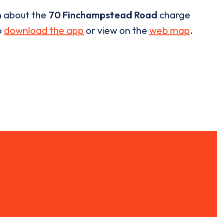
n about the
70 Finchampstead Road
charge
o
download the app
or view on the
web map
.