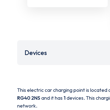
Devices
This electric car charging point is located 
RG40 2NS
and it has
1
devices. This chargi
network.