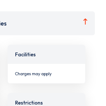
ies
Facilities
Charges may apply
Restrictions