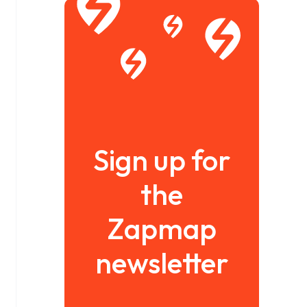
Sign up for
the
Zapmap
newsletter