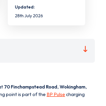
Updated:
28th July 2026
at
70 Finchampstead Road
,
Wokingham
,
ng point is part of the
BP Pulse
charging