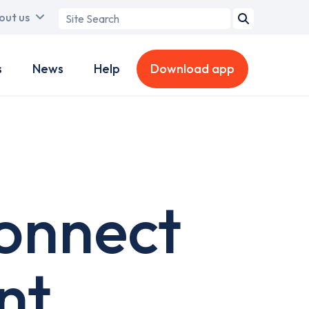
Search
out us
term
s
News
Help
Download app
onnect
nt