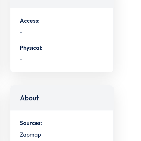
Access:
-
Physical:
-
About
Sources:
Zapmap