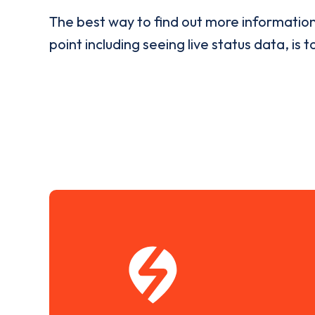
The best way to find out more informatio
point including seeing live status data, is t