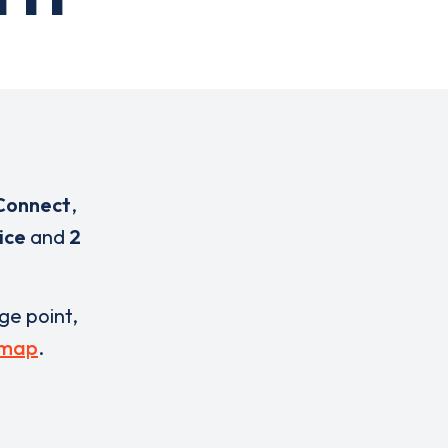
Connect
,
ice
and
2
rge point,
 map
.