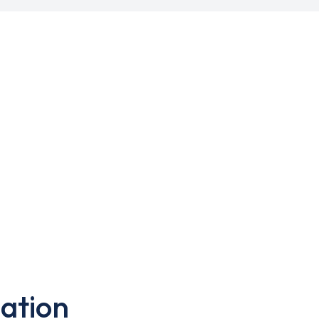
ation