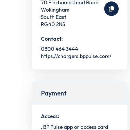
70 Finchampstead Road
Wokingham
South East
RG40 2NS
Contact:
0800 464 3444
https://chargers.bppulse.com/
Payment
Access:
, BP Pulse app or access card