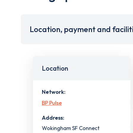
Location, payment and facilit
Location
Network:
BP Pulse
Address:
Wokingham SF Connect