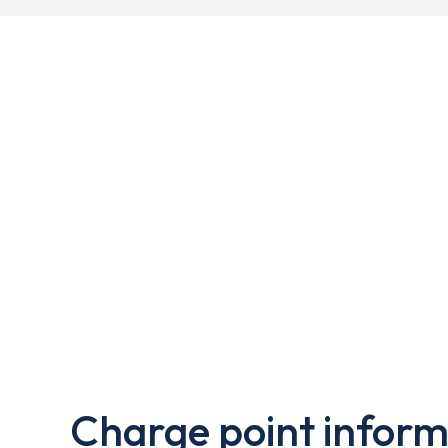
Charge point inform