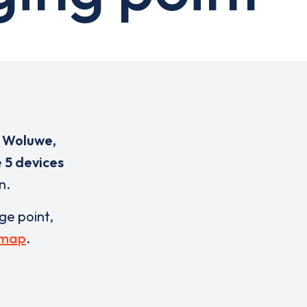
s Woluwe,
e
5 devices
n.
rge point,
 map
.