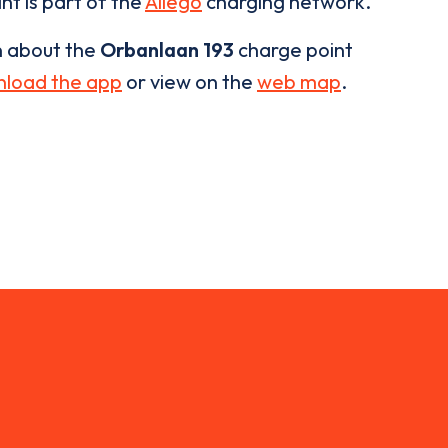
nt is part of the
Allego
charging network.
n about the
Orbanlaan 193
charge point
load the app
or view on the
web map
.