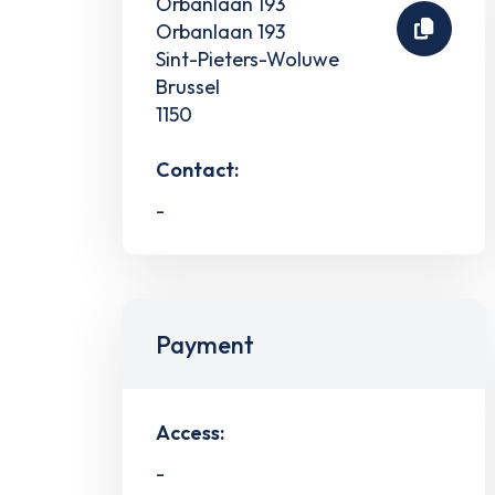
Orbanlaan 193
Orbanlaan 193
Sint-Pieters-Woluwe
Brussel
1150
Contact:
-
Payment
Access:
-