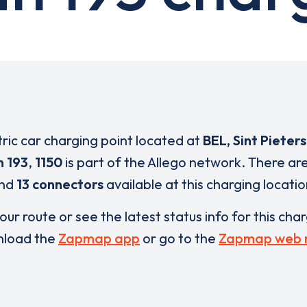
tric car charging point located at
BEL, Sint Pieter
 193
,
1150
is part of the Allego network. There ar
nd
13 connectors
available at this charging locatio
our route or see the latest status info for this cha
load the
Zapmap app
or go to the
Zapmap web