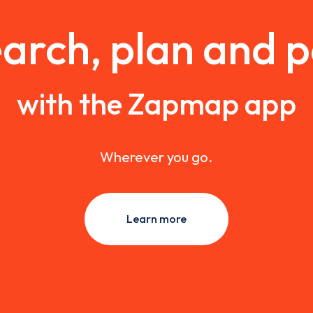
arch, plan and 
with the Zapmap app
Wherever you go.
Learn more