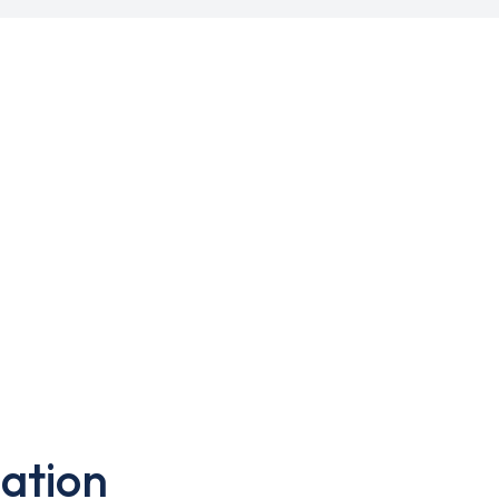
ation