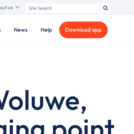
Search
out us
term
s
News
Help
Download app
 Woluwe,
ing point