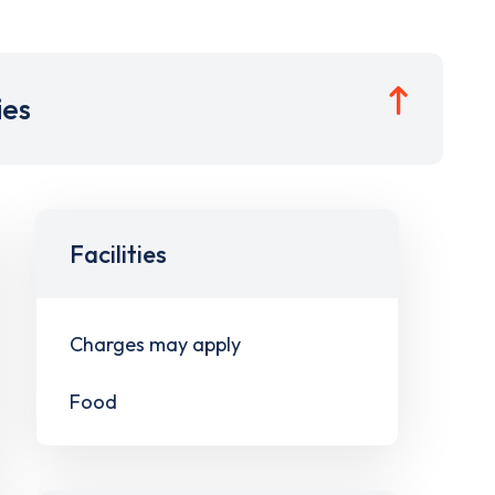
ies
Facilities
Charges may apply
Food