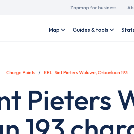
Main
Zapmap for business
Ab
navigation
User
account
Map
Guides & tools
Stat
menu
Charge Points
BEL, Sint Pieters Woluwe, Orbanlaan 193
nt Pieters
n 193 charg