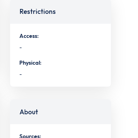
Restrictions
Access:
-
Physical:
-
About
Sources: