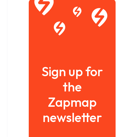
Sign up for
the
Zapmap
newsletter