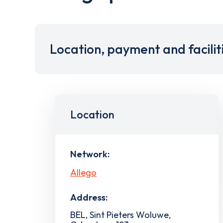
Location, payment and facilit
Location
Network:
Allego
Address:
BEL, Sint Pieters Woluwe,