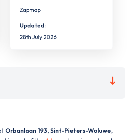
Zapmap
Updated:
28th July 2026
at
Orbanlaan 193
,
Sint-Pieters-Woluwe
,