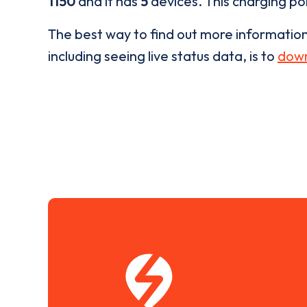
1150
and it has
5
devices. This charging poi
The best way to find out more informatio
including seeing live status data, is to
down