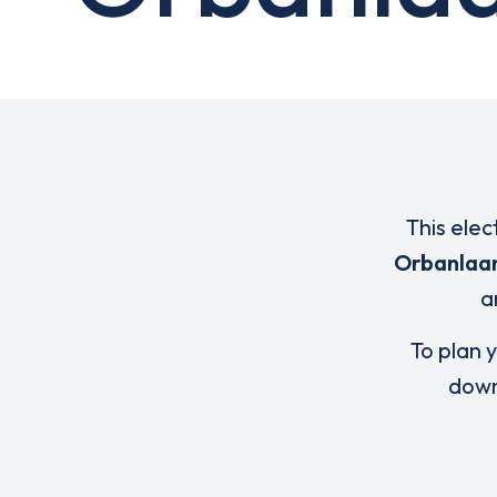
This elec
Orbanlaan
a
To plan y
down