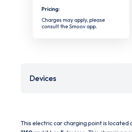
Pricing:
Charges may apply, please
consult the Smoov app.
Devices
This electric car charging point is located 