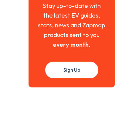
Stay up-to-date with
the latest EV guides,
stats, news and Zapmap
products sent to you
every month
.
Sign Up