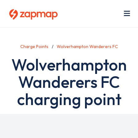
Skip
Use
to
acc
main
men
Me
content
Charge Points
Wolverhampton Wanderers FC
Wolverhampton
Wanderers FC
charging point