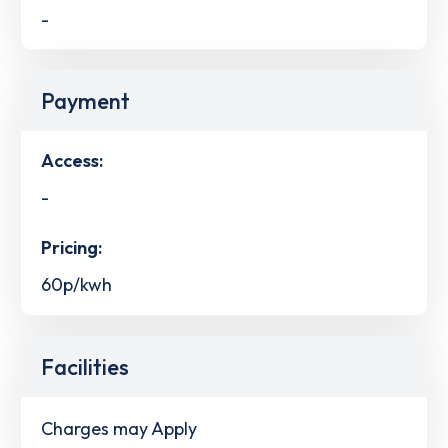
-
Payment
Access:
-
Pricing:
60p/kwh
Facilities
Charges may Apply