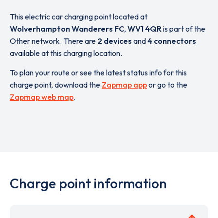
This electric car charging point located at
Wolverhampton Wanderers FC
,
WV1 4QR
is part of the
Other network. There are
2 devices
and
4 connectors
available at this charging location.
To plan your route or see the latest status info for this
charge point, download the
Zapmap app
or go to the
Zapmap web map
.
Charge point information