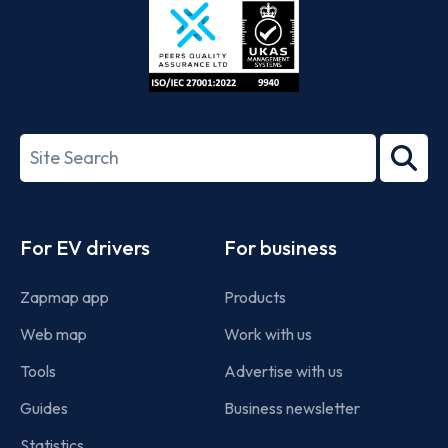
ISO/IEC
27001-
Search
2022
term
Footer
For EV drivers
For business
Zapmap app
Products
Web map
Work with us
Tools
Advertise with us
Guides
Business newsletter
Statistics