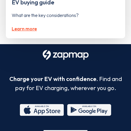
EV buying guide
What are the key considerations?
Learn more
Charge your EV with confidence.
Find and
pay for EV charging, wherever you go.
App
Google
Store
Play