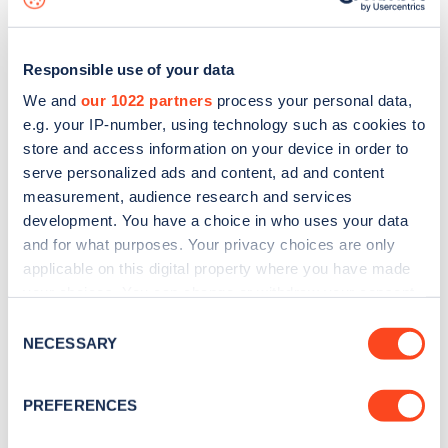
Responsible use of your data
We and
our 1022 partners
process your personal data,
e.g. your IP-number, using technology such as cookies to
store and access information on your device in order to
serve personalized ads and content, ad and content
measurement, audience research and services
development. You have a choice in who uses your data
and for what purposes. Your privacy choices are only
applicable on this digital property where you have made
your choices. You can change or withdraw your consent
Sign up for the Zapmap
any time from the Cookie Declaration or by clicking on
Consent
newsletter
the Privacy trigger icon.
NECESSARY
Selection
If you allow, we would also like to:
Stay up-to-date with the latest EV guides, stats,
PREFERENCES
Collect information about your geographical
news and Zapmap products sent to you
every
location which can be accurate to within several