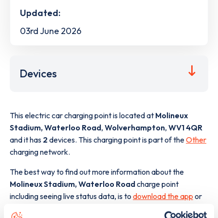
Updated:
03rd June 2026
Devices
This electric car charging point is located at
Molineux
Stadium, Waterloo Road
,
Wolverhampton
,
WV1 4QR
and it has
2
devices. This charging point is part of the
Other
charging network.
The best way to find out more information about the
Molineux Stadium, Waterloo Road
charge point
including seeing live status data, is to
download the app
or
view on the
web map
.