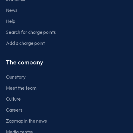
News
Help
Search for charge points
Add a charge point
The company
Our story
Meet the team
Culture
Careers
Zapmap in the news
Media centre