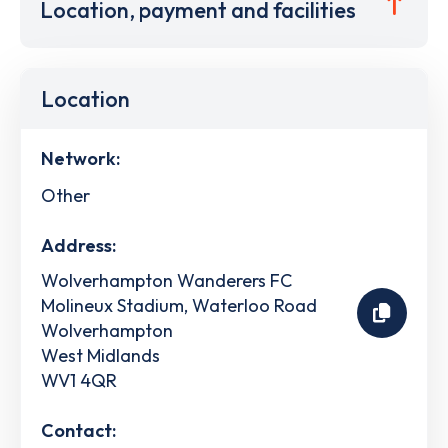
Location, payment and facilities
Location
Network:
Other
Address:
Wolverhampton Wanderers FC
Molineux Stadium, Waterloo Road
Wolverhampton
West Midlands
WV1 4QR
Contact: