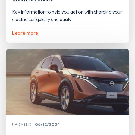
Key information to help you get on with charging your
electric car quickly and easily
Learn more
UPDATED
06/12/2024