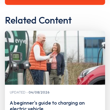
Related Content
UPDATED
04/08/2026
A beginner's guide to charging an
electric vehicle