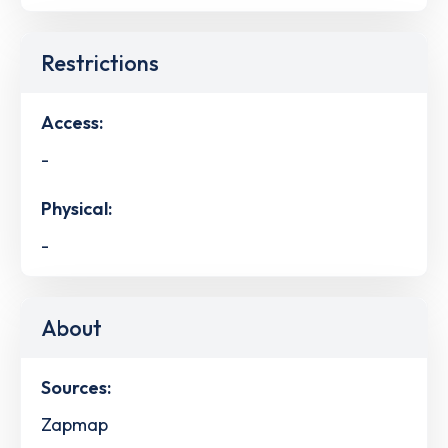
Restrictions
Access:
-
Physical:
-
About
Sources:
Zapmap