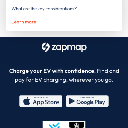
What are the key considerations?
Learn more
Charge your EV with confidence.
Find and
pay for EV charging, wherever you go.
App
Google
Store
Play