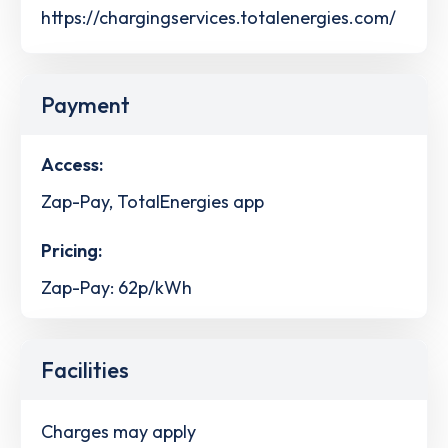
https://chargingservices.totalenergies.com/
Payment
Access:
Zap-Pay, TotalEnergies app
Pricing:
Zap-Pay: 62p/kWh
Facilities
Charges may apply