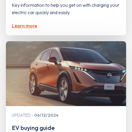
Key information to help you get on with charging your
electric car quickly and easily
Learn more
UPDATED
06/12/2024
EV buying guide