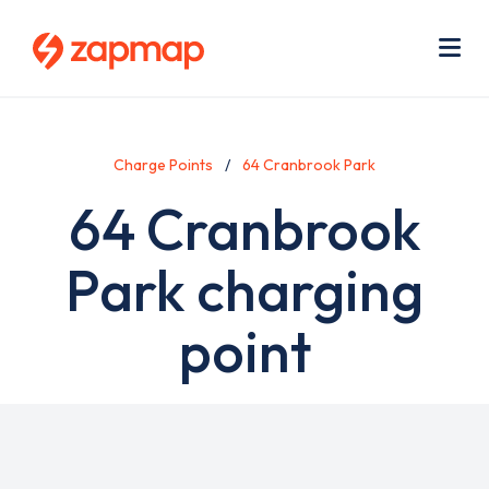
Skip
Use
to
acc
main
men
Me
content
Charge Points
64 Cranbrook Park
64 Cranbrook
Park charging
point