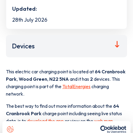
Updated:
28th July 2026
Devices
This electric car charging point is located at
64 Cranbrook
Park
,
Wood Green
,
N22 5NA
and it has
2
devices. This
charging point is part of the
TotalEnergies
charging
network.
The best way to find out more information about the
64
Cranbrook Park
charge point including seeing live status
data, is to
download the app
or view on the
web map
.