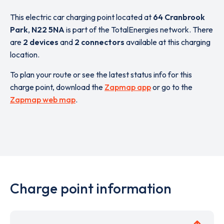
This electric car charging point located at
64 Cranbrook
Park
,
N22 5NA
is part of the TotalEnergies network. There
are
2 devices
and
2 connectors
available at this charging
location.
To plan your route or see the latest status info for this
charge point, download the
Zapmap app
or go to the
Zapmap web map
.
Charge point information