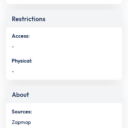
Restrictions
Access:
-
Physical:
-
About
Sources:
Zapmap