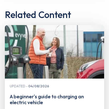
Related Content
UPDATED
04/08/2026
A beginner's guide to charging an
electric vehicle