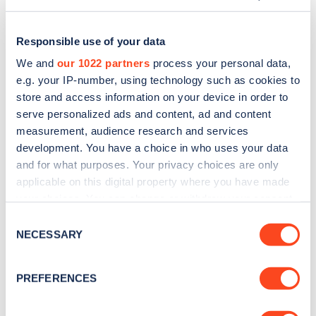
Responsible use of your data
We and
our 1022 partners
process your personal data,
e.g. your IP-number, using technology such as cookies to
store and access information on your device in order to
serve personalized ads and content, ad and content
measurement, audience research and services
development. You have a choice in who uses your data
and for what purposes. Your privacy choices are only
applicable on this digital property where you have made
Sign up for the Zapmap
your choices. You can change or withdraw your consent
any time from the Cookie Declaration or by clicking on
newsletter
Consent
the Privacy trigger icon.
NECESSARY
Selection
Stay up-to-date with the latest EV guides, stats,
If you allow, we would also like to:
PREFERENCES
news and Zapmap products sent to you
every
Collect information about your geographical
month
.
location which can be accurate to within several