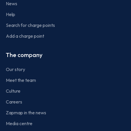
News
Help
Search for charge points
Add a charge point
The company
Our story
Meet the team
Culture
Careers
Zapmap in the news
Media centre