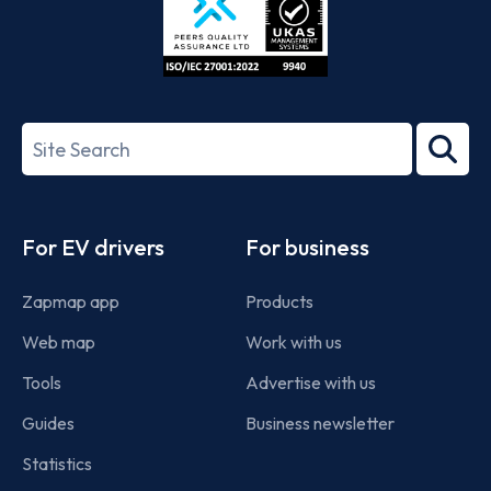
ISO/IEC
27001-
Search
2022
term
Footer
For EV drivers
For business
Zapmap app
Products
Web map
Work with us
Tools
Advertise with us
Guides
Business newsletter
Statistics