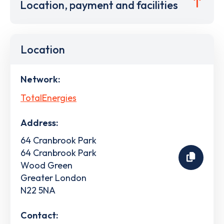
Location, payment and facilities
Location
Network:
TotalEnergies
Address:
64 Cranbrook Park
64 Cranbrook Park
Wood Green
Greater London
N22 5NA
Contact: