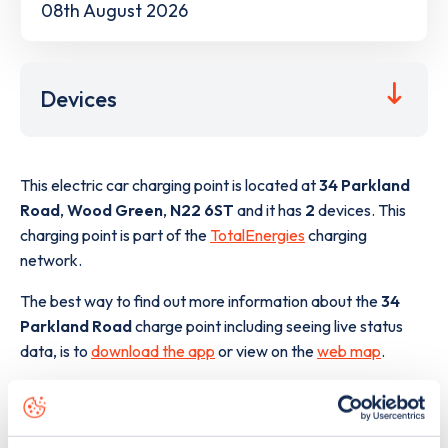
08th August 2026
Devices
This electric car charging point is located at
34 Parkland
Road
,
Wood Green
,
N22 6ST
and it has
2
devices. This
charging point is part of the
TotalEnergies
charging
network.
The best way to find out more information about the
34
Parkland Road
charge point including seeing live status
data, is to
download the app
or view on the
web map
.