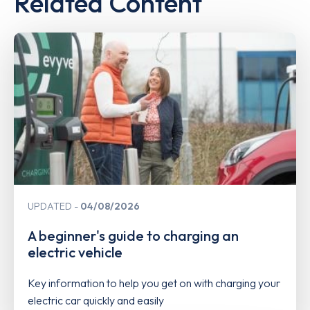
Related Content
UPDATED
04/08/2026
A beginner's guide to charging an
electric vehicle
Key information to help you get on with charging your
electric car quickly and easily