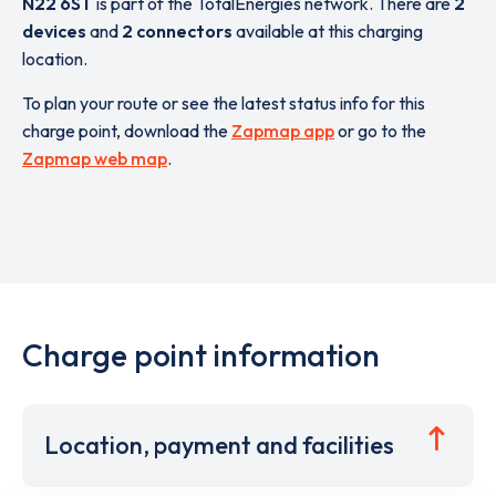
N22 6ST
is part of the TotalEnergies network. There are
2
devices
and
2 connectors
available at this charging
location.
To plan your route or see the latest status info for this
charge point, download the
Zapmap app
or go to the
Zapmap web map
.
Charge point information
Location, payment and facilities