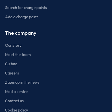
Search for charge points
Add a charge point
The company
Our story
Meet the team
Culture
Careers
Zapmap in the news
Media centre
Contact us
Cookie policy