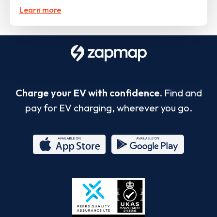
Learn more
Charge your EV with confidence.
Find and
pay for EV charging, wherever you go.
App
Google
Store
Play