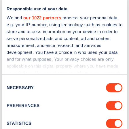
Responsible use of your data
We and
our 1022 partners
process your personal data,
e.g. your IP-number, using technology such as cookies to
store and access information on your device in order to
serve personalized ads and content, ad and content
measurement, audience research and services
development. You have a choice in who uses your data
and for what purposes. Your privacy choices are only
Sign up for the Zapmap
applicable on this digital property where you have made
your choices. You can change or withdraw your consent
newsletter
any time from the Cookie Declaration or by clicking on
Consent
the Privacy trigger icon.
NECESSARY
Selection
Stay up-to-date with the latest EV guides, stats,
news and Zapmap products sent to you
every
If you allow, we would also like to:
PREFERENCES
month
.
Collect information about your geographical
location which can be accurate to within several
meters
STATISTICS