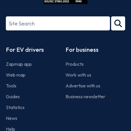
ISO/IEC
27001-
Search
2022
term
Footer
For EV drivers
For business
Zapmap app
Products
Web map
Work with us
Tools
Advertise with us
Guides
Business newsletter
Statistics
News
Help