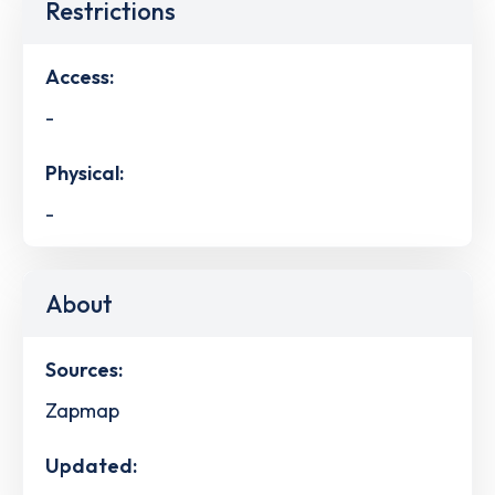
Restrictions
Access:
-
Physical:
-
About
Sources:
Zapmap
Updated: