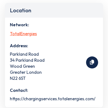
Location
Network:
TotalEnergies
Address:
Parkland Road
34 Parkland Road
Wood Green
Greater London
N22 6ST
Contact:
https://chargingservices.totalenergies.com/