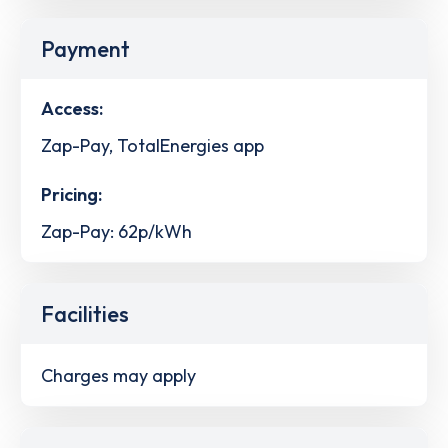
Payment
Access:
Zap-Pay, TotalEnergies app
Pricing:
Zap-Pay: 62p/kWh
Facilities
Charges may apply