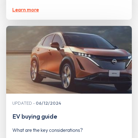
Learn more
UPDATED
06/12/2024
EV buying guide
What are the key considerations?