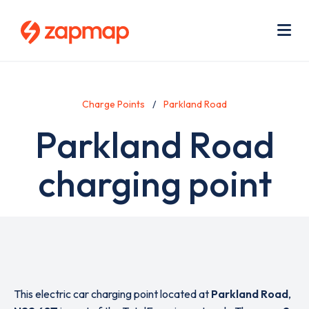
Skip
Use
to
acc
main
men
Me
content
Charge Points
Parkland Road
Parkland Road
charging point
This electric car charging point located at
Parkland Road
,