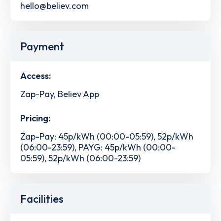
hello@believ.com
Payment
Access:
Zap-Pay, Believ App
Pricing:
Zap-Pay: 45p/kWh (00:00-05:59), 52p/kWh
(06:00-23:59), PAYG: 45p/kWh (00:00-
05:59), 52p/kWh (06:00-23:59)
Facilities