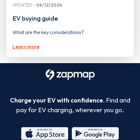
UPDATED
06/12/2024
EV buying guide
What are the key considerations?
Learn more
Charge your EV with confidence.
Find and
pay for EV charging, wherever you go.