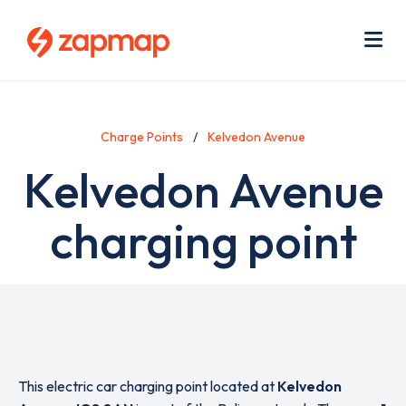
Skip
Use
to
acc
main
men
Me
content
Charge Points
Kelvedon Avenue
Kelvedon Avenue
charging point
This electric car charging point located at
Kelvedon