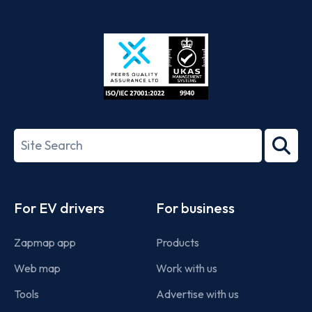
App
Google
Store
Play
ISO/IEC
27001-
Search
2022
term
Footer
For EV drivers
For business
Zapmap app
Products
Web map
Work with us
Tools
Advertise with us