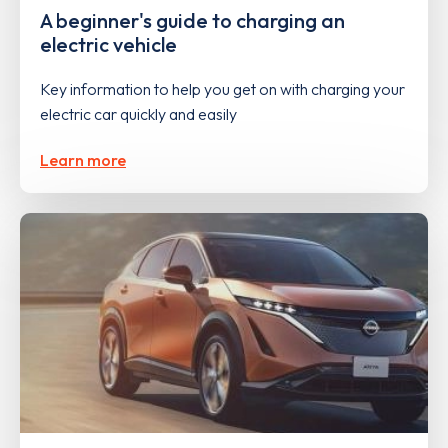
A beginner's guide to charging an
electric vehicle
Key information to help you get on with charging your
electric car quickly and easily
Learn more