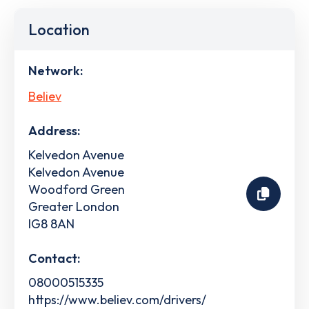
Location
Network:
Believ
Address:
Kelvedon Avenue
Kelvedon Avenue
Woodford Green
Greater London
IG8 8AN
Contact:
08000515335
https://www.believ.com/drivers/