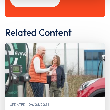
Related Content
UPDATED
04/08/2026