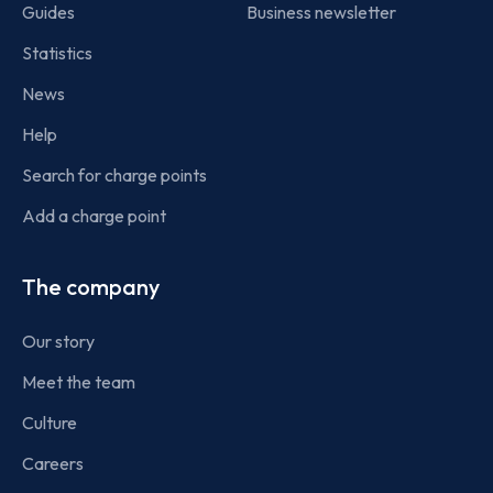
Guides
Business newsletter
Statistics
News
Help
Search for charge points
Add a charge point
The company
Our story
Meet the team
Culture
Careers