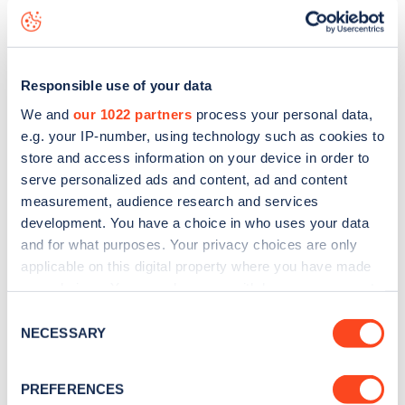
Kelvedon Avenue
charge point including seeing live status
data, is to
download the app
or view on the
web map
.
Responsible use of your data
We and
our 1022 partners
process your personal data,
e.g. your IP-number, using technology such as cookies to
store and access information on your device in order to
serve personalized ads and content, ad and content
measurement, audience research and services
development. You have a choice in who uses your data
and for what purposes. Your privacy choices are only
applicable on this digital property where you have made
your choices. You can change or withdraw your consent
any time from the Cookie Declaration or by clicking on
Consent
Sign up for the Zapmap
the Privacy trigger icon.
NECESSARY
Selection
newsletter
If you allow, we would also like to:
PREFERENCES
Collect information about your geographical