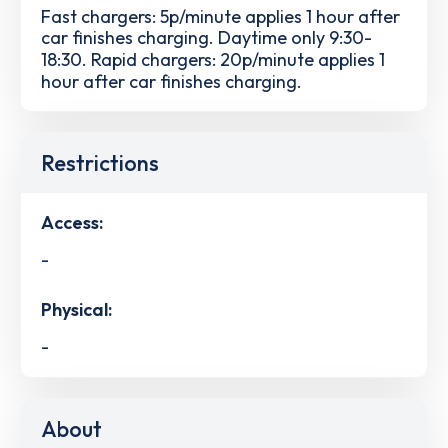
Fast chargers: 5p/minute applies 1 hour after
car finishes charging. Daytime only 9:30-
18:30. Rapid chargers: 20p/minute applies 1
hour after car finishes charging.
Restrictions
Access:
-
Physical:
-
About