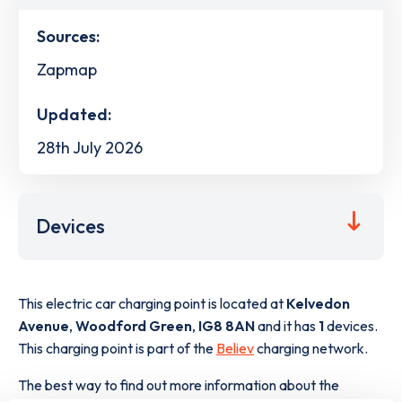
Sources:
Zapmap
Updated:
28th July 2026
Devices
This electric car charging point is located at
Kelvedon
Avenue
,
Woodford Green
,
IG8 8AN
and it has
1
devices.
This charging point is part of the
Believ
charging network.
The best way to find out more information about the