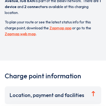
Avenue
,
IG8 8AN
is part of the Believ network. There are
1
device
and
2 connectors
available at this charging
location.
To plan your route or see the latest status info for this
charge point, download the
Zapmap app
or go to the
Zapmap web map
.
Charge point information
Location, payment and facilities