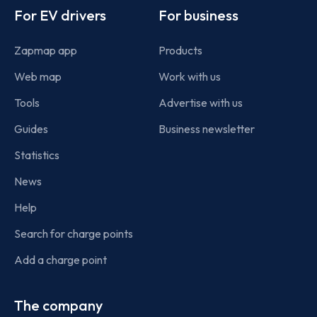
For EV drivers
For business
Zapmap app
Products
Web map
Work with us
Tools
Advertise with us
Guides
Business newsletter
Statistics
News
Help
Search for charge points
Add a charge point
The company