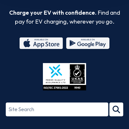
Charge your EV with confidence.
Find and
pay for EV charging, wherever you go.
App
Google
Store
Play
ISO/IEC
27001-
Search
2022
term
Footer