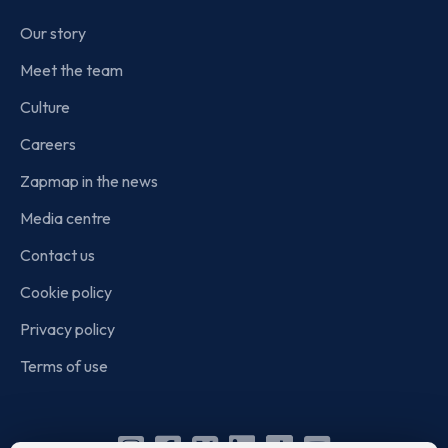
Our story
Meet the team
Culture
Careers
Zapmap in the news
Media centre
Contact us
Cookie policy
Privacy policy
Terms of use