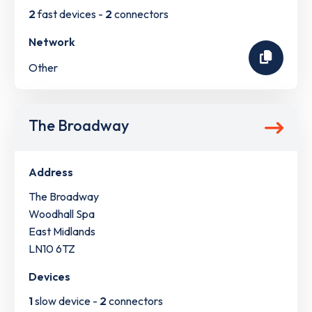
2
fast devices -
2
connectors
Network
Other
The Broadway
Address
The Broadway
Woodhall Spa
East Midlands
LN10 6TZ
Devices
1
slow device -
2
connectors