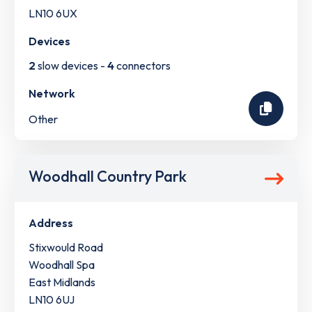
LN10 6UX
Devices
2
slow devices -
4
connectors
Network
Other
Woodhall Country Park
Address
Stixwould Road
Woodhall Spa
East Midlands
LN10 6UJ