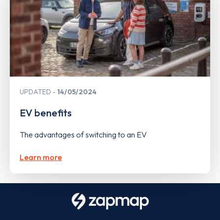
UPDATED
14/05/2024
EV benefits
The advantages of switching to an EV
Learn more