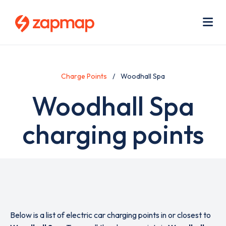
Skip
Use
to
acc
main
men
Me
content
Charge Points
Woodhall Spa
Woodhall Spa
charging points
Below is a list of electric car charging points in or closest to