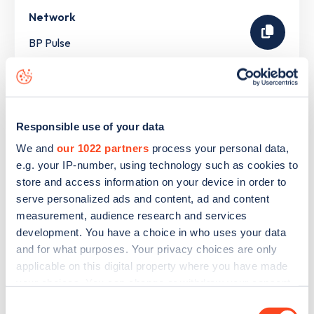
Network
BP Pulse
The list above shows some of the charge points in
Woodhall Spa
. To see all charge points, download the
Responsible use of your data
Zapmap app
or go to the
Zapmap web map
. Here you will
We and
our 1022 partners
process your personal data,
be able to find full details on all charge points in
Woodhall
e.g. your IP-number, using technology such as cookies to
Spa
.
store and access information on your device in order to
serve personalized ads and content, ad and content
measurement, audience research and services
development. You have a choice in who uses your data
and for what purposes. Your privacy choices are only
applicable on this digital property where you have made
your choices. You can change or withdraw your consent
any time from the Cookie Declaration or by clicking on
Consent