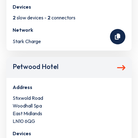
Devices
2
slow devices -
2
connectors
Network
Stark Charge
Petwood Hotel
Address
Stixwold Road
Woodhall Spa
East Midlands
LN10 6QG
Devices