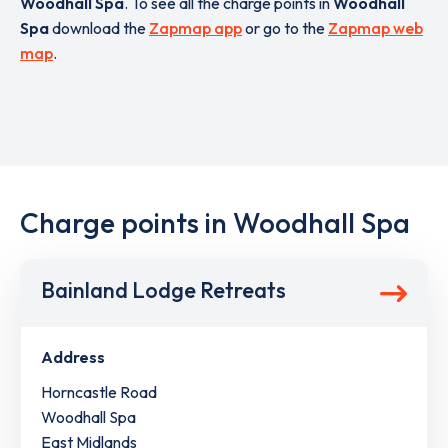
Woodhall Spa
. To see all the charge points in
Woodhall
Spa
download the
Zapmap app
or go to the
Zapmap web
map
.
Charge points in Woodhall Spa
Bainland Lodge Retreats
Address
Horncastle Road
Woodhall Spa
East Midlands