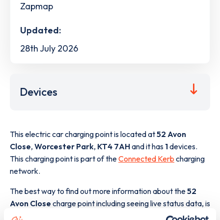
Zapmap
Updated:
28th July 2026
Devices
This electric car charging point is located at
52 Avon
Close
,
Worcester Park
,
KT4 7AH
and it has
1
devices.
This charging point is part of the
Connected Kerb
charging
network.
The best way to find out more information about the
52
Avon Close
charge point including seeing live status data, is
to
download the app
or view on the
web map
.