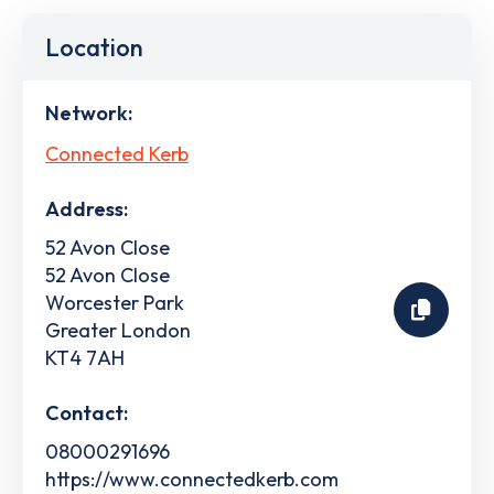
Location
Network:
Connected Kerb
Address:
52 Avon Close
52 Avon Close
Worcester Park
Greater London
KT4 7AH
Contact:
08000291696
https://www.connectedkerb.com