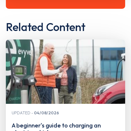
Related Content
UPDATED
04/08/2026
A beginner's guide to charging an