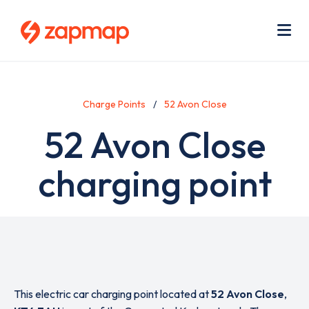
Skip
Use
to
acc
main
men
Me
content
Charge Points
52 Avon Close
52 Avon Close
charging point
This electric car charging point located at
52 Avon Close
,