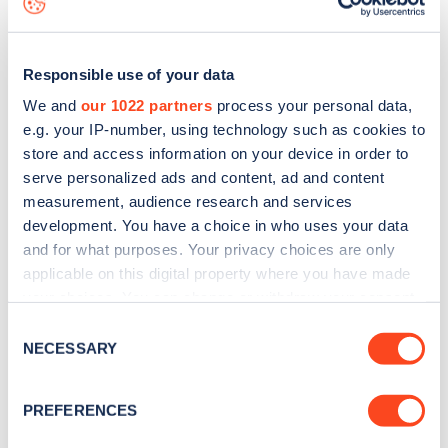
Responsible use of your data
We and
our 1022 partners
process your personal data,
e.g. your IP-number, using technology such as cookies to
store and access information on your device in order to
serve personalized ads and content, ad and content
measurement, audience research and services
development. You have a choice in who uses your data
and for what purposes. Your privacy choices are only
applicable on this digital property where you have made
your choices. You can change or withdraw your consent
Sign up for the Zapmap
any time from the Cookie Declaration or by clicking on
Consent
newsletter
the Privacy trigger icon.
NECESSARY
Selection
If you allow, we would also like to:
Stay up-to-date with the latest EV guides, stats,
PREFERENCES
Collect information about your geographical
news and Zapmap products sent to you
every
location which can be accurate to within several