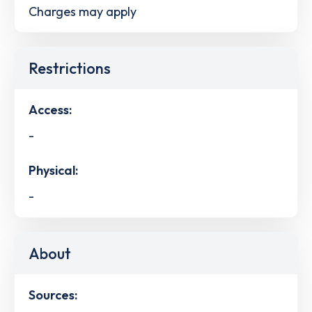
Charges may apply
Restrictions
Access:
-
Physical:
-
About
Sources: