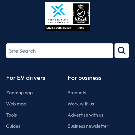
Store
Play
ISO/IEC
27001-
Search
2022
term
Footer
For EV drivers
For business
Zapmap app
Products
Web map
Work with us
Tools
Advertise with us
Guides
Business newsletter