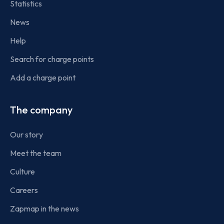
Statistics
News
Help
Search for charge points
Add a charge point
The company
Our story
Meet the team
Culture
Careers
Zapmap in the news