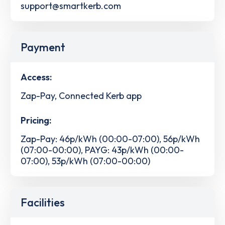
support@smartkerb.com
Payment
Access:
Zap-Pay, Connected Kerb app
Pricing:
Zap-Pay: 46p/kWh (00:00-07:00), 56p/kWh
(07:00-00:00), PAYG: 43p/kWh (00:00-
07:00), 53p/kWh (07:00-00:00)
Facilities