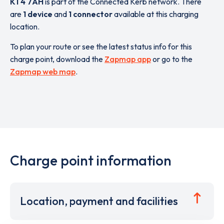
KT4 7AH
is part of the Connected Kerb network. There
are
1 device
and
1 connector
available at this charging
location.
To plan your route or see the latest status info for this
charge point, download the
Zapmap app
or go to the
Zapmap web map
.
Charge point information
Location, payment and facilities