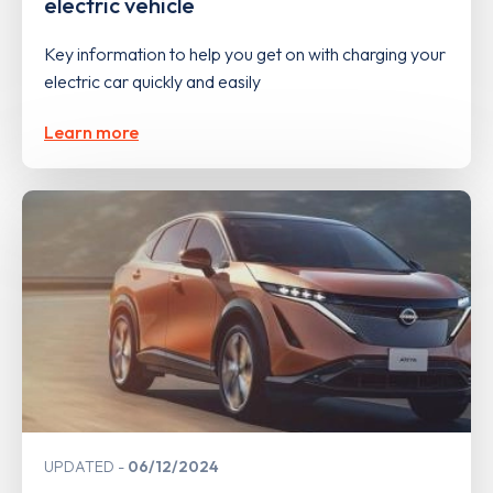
electric vehicle
Key information to help you get on with charging your
electric car quickly and easily
Learn more
UPDATED
06/12/2024