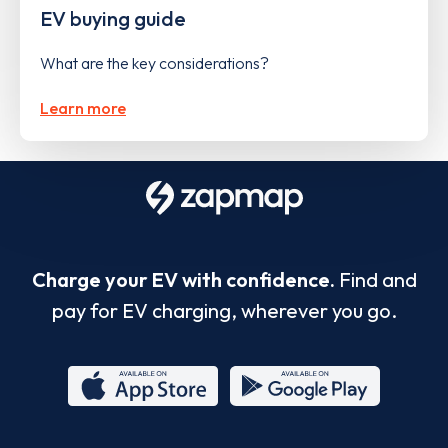
EV buying guide
What are the key considerations?
Learn more
Charge your EV with confidence.
Find and
pay for EV charging, wherever you go.
App
Google