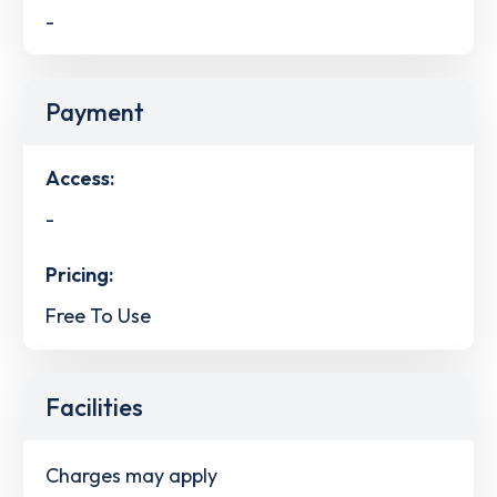
-
Payment
Access:
-
Pricing:
Free To Use
Facilities
Charges may apply