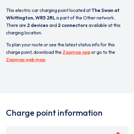
This electric car charging point located at
The Swan at
Whittington
,
WR5 2RL
is part of the Other network.
There are
2 devices
and
2 connectors
available at this
charging location.
To plan your route or see the latest status info for this
charge point, download the
Zapmap app
or go to the
Zapmap web map
.
Charge point information