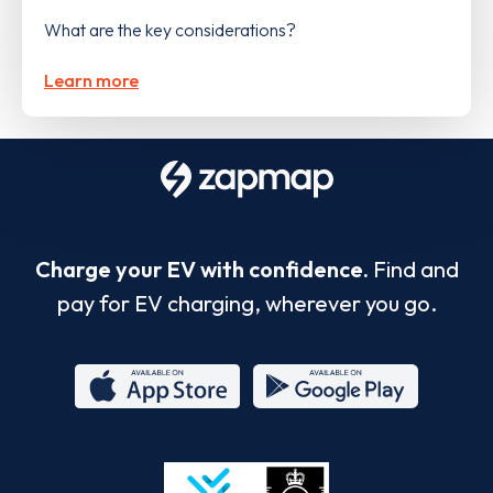
What are the key considerations?
Learn more
Charge your EV with confidence.
Find and
pay for EV charging, wherever you go.
App
Google
Store
Play