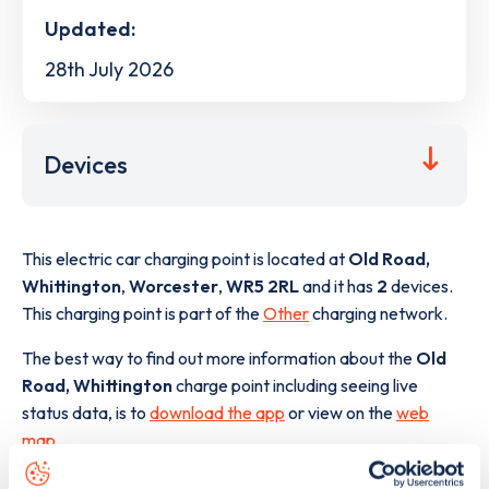
Updated:
28th July 2026
Devices
This electric car charging point is located at
Old Road,
Whittington
,
Worcester
,
WR5 2RL
and it has
2
devices.
This charging point is part of the
Other
charging network.
The best way to find out more information about the
Old
Road, Whittington
charge point including seeing live
status data, is to
download the app
or view on the
web
map
.