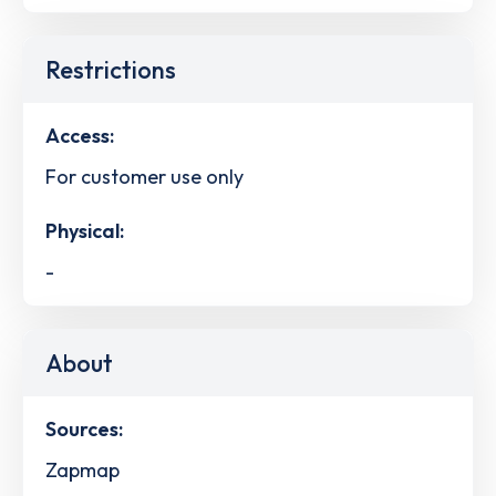
Restrictions
Access:
For customer use only
Physical:
-
About
Sources:
Zapmap