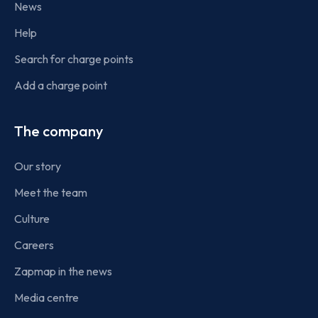
News
Help
Search for charge points
Add a charge point
The company
Our story
Meet the team
Culture
Careers
Zapmap in the news
Media centre