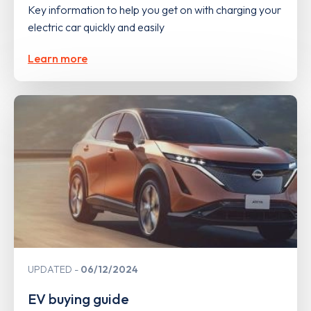
Key information to help you get on with charging your
electric car quickly and easily
Learn more
UPDATED
06/12/2024
EV buying guide