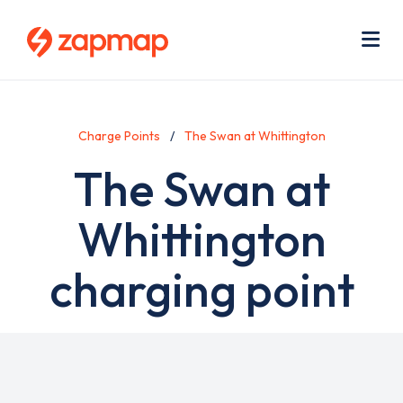
Skip
Use
to
acc
main
men
Me
content
Charge Points
The Swan at Whittington
The Swan at
Whittington
charging point