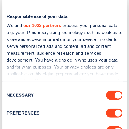
Responsible use of your data
We and
our 1022 partners
process your personal data,
e.g. your IP-number, using technology such as cookies to
store and access information on your device in order to
serve personalized ads and content, ad and content
measurement, audience research and services
development. You have a choice in who uses your data
and for what purposes. Your privacy choices are only
applicable on this digital property where you have made
Sign up for the Zapmap
your choices. You can change or withdraw your consent
any time from the Cookie Declaration or by clicking on
newsletter
Consent
the Privacy trigger icon.
NECESSARY
Selection
Stay up-to-date with the latest EV guides, stats,
If you allow, we would also like to:
PREFERENCES
news and Zapmap products sent to you
every
Collect information about your geographical
month
.
location which can be accurate to within several