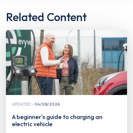
Related Content
UPDATED
04/08/2026
A beginner's guide to charging an
electric vehicle