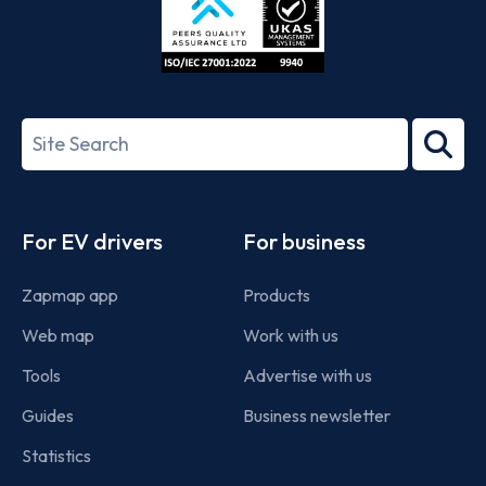
ISO/IEC
27001-
Search
2022
term
Footer
For EV drivers
For business
Zapmap app
Products
Web map
Work with us
Tools
Advertise with us
Guides
Business newsletter
Statistics