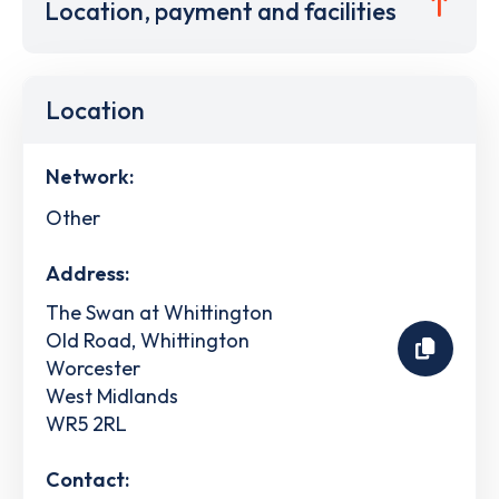
Location, payment and facilities
Location
Network:
Other
Address:
The Swan at Whittington
Old Road, Whittington
Worcester
West Midlands
WR5 2RL
Contact: